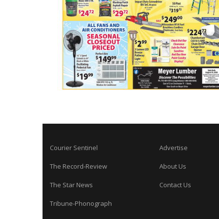
Courier Sentinel
Advertise
The Record-Review
About Us
The Star News
Contact Us
Tribune-Phonograph