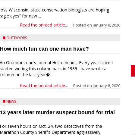
ross Wisconsin, state conservation biologists are hoping
agle eyes” for new ...
Read the printed article...
Posted on
January 8, 2020
OUTDOORS
How much fun can one man have?
An Outdoorsman’s Journal Hello friends, Every year since I
started writing this column back in 1989 I have wrote a
column on the last year�...
Read the printed article...
Posted on
January 8, 2020
NEWS
13 years later murder suspect bound for trial
For seven hours on Oct. 24, two detectives from the
Marathon County Sheriff’s Department aggressively