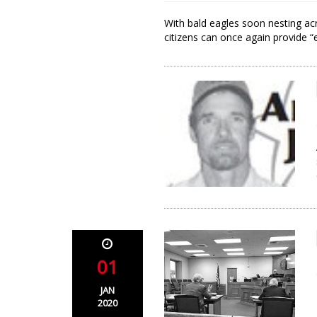
With bald eagles soon nesting ac
citizens can once again provide “e
01
JAN
2020