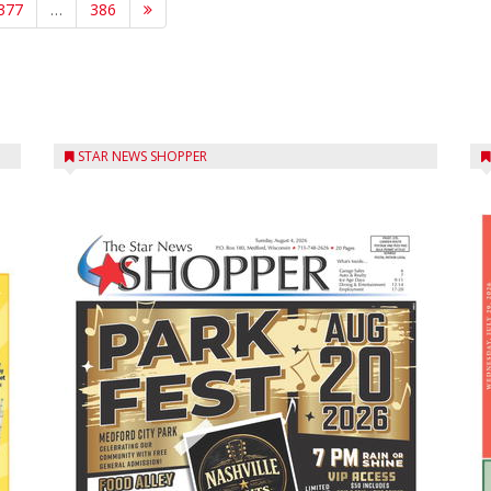
377
…
386
STAR NEWS SHOPPER