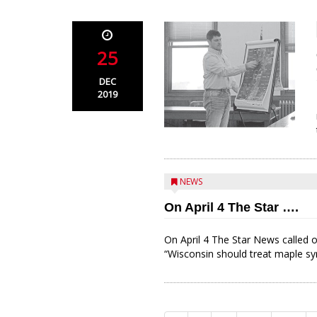
25
DEC
2019
NEWS
On April 4 The Star ….
On April 4 The Star News called o
“Wisconsin should treat maple sy