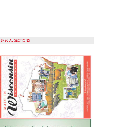
SPECIAL SECTIONS