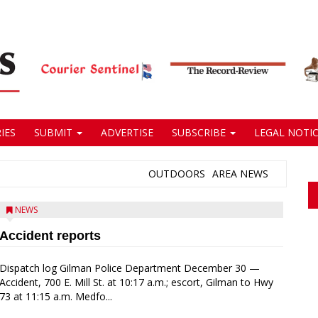
IES
SUBMIT
ADVERTISE
SUBSCRIBE
LEGAL NOTIC
OUTDOORS
AREA NEWS
NEWS
Accident reports
Dispatch log Gilman Police Department December 30 —
Accident, 700 E. Mill St. at 10:17 a.m.; escort, Gilman to Hwy
73 at 11:15 a.m. Medfo...