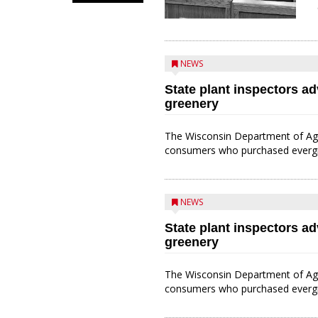
NEWS
State plant inspectors a
greenery
The Wisconsin Department of Agr
consumers who purchased evergree
NEWS
State plant inspectors a
greenery
The Wisconsin Department of Agr
consumers who purchased evergree