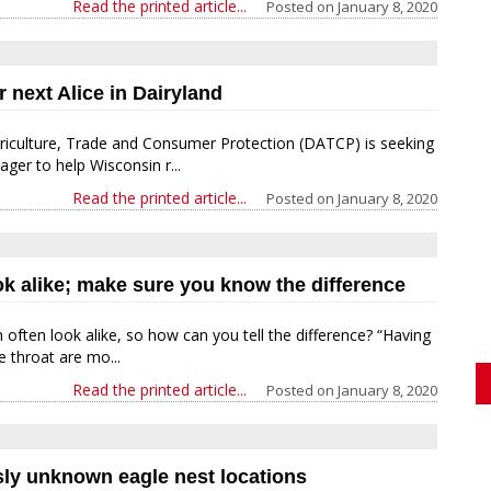
Read the printed article...
Posted on
January 8, 2020
r next Alice in Dairyland
iculture, Trade and Consumer Protection (DATCP) is seeking
ger to help Wisconsin r...
Read the printed article...
Posted on
January 8, 2020
k alike; make sure you know the difference
often look alike, so how can you tell the difference? “Having
e throat are mo...
Read the printed article...
Posted on
January 8, 2020
usly unknown eagle nest locations