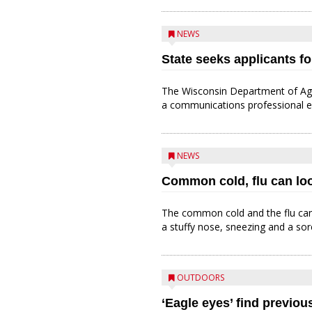
NEWS
State seeks applicants fo
The Wisconsin Department of Agr
a communications professional ea
NEWS
Common cold, flu can loo
The common cold and the flu can 
a stuffy nose, sneezing and a sor
OUTDOORS
‘Eagle eyes’ find previo