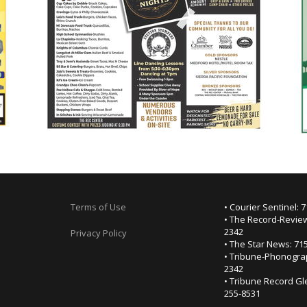
Terms of Use
• Courier Sentinel: 
• The Record-Review
2342
Privacy Policy
• The Star News: 71
• Tribune-Phonogra
2342
• Tribune Record Gl
255-8531