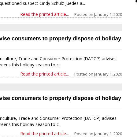
questioned suspect Cindy Schulz-Juedes a...
Read the printed article...
Posted on
January 1, 2020
dvise consumers to properly dispose of holiday
iculture, Trade and Consumer Protection (DATCP) advises
ns this holiday season to c...
Read the printed article...
Posted on
January 1, 2020
dvise consumers to properly dispose of holiday
iculture, Trade and Consumer Protection (DATCP) advises
ns this holiday season to c...
Read the printed article...
Posted on
January 1, 2020