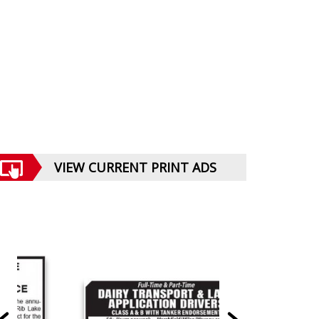
VIEW CURRENT PRINT ADS