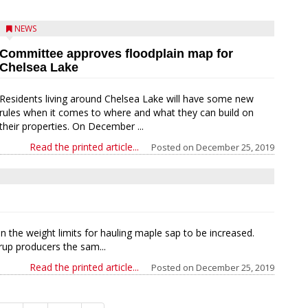
NEWS
Committee approves floodplain map for
Chelsea Lake
Residents living around Chelsea Lake will have some new
rules when it comes to where and what they can build on
their properties. On December ...
Read the printed article...
Posted on
December 25, 2019
n the weight limits for hauling maple sap to be increased.
rup producers the sam...
Read the printed article...
Posted on
December 25, 2019