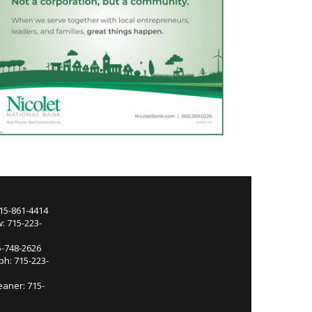
715-861-4414
: 715-223-
5-748-2626
ph: 715-223-
eaner: 715-