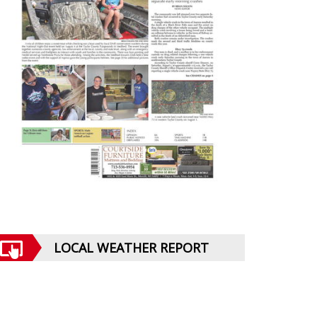
LOCAL WEATHER REPORT