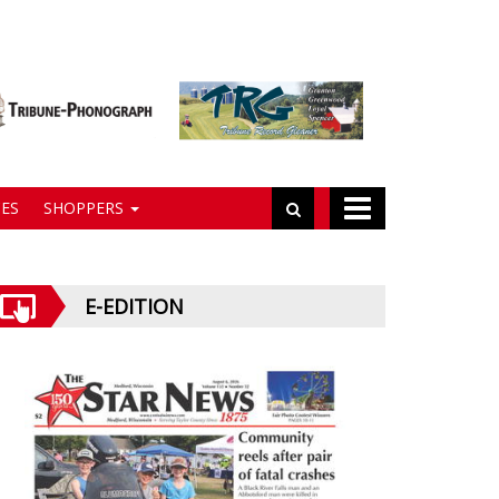
ES
SHOPPERS
E-EDITION