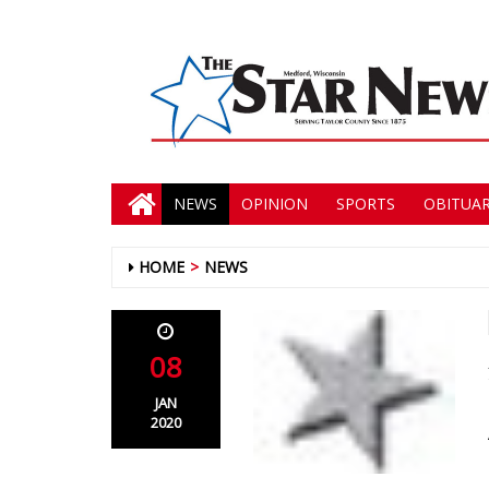
NEWS
OPINION
SPORTS
OBITUAR
HOME
NEWS
08
JAN
2020