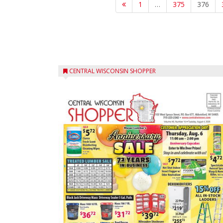
1
…
375
376
CENTRAL WISCONSIN SHOPPER