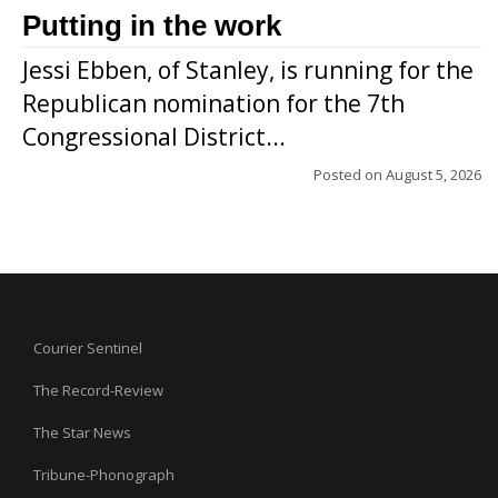
Putting in the work
Jessi Ebben, of Stanley, is running for the
Republican nomination for the 7th
Congressional District...
Posted on
August 5, 2026
Courier Sentinel
The Record-Review
The Star News
Tribune-Phonograph