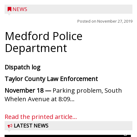
NEWS
Posted on
November 27, 2019
Medford Police
Department
Dispatch log
Taylor County Law Enforcement
November 18 —
Parking problem, South
Ice Age Days rolls into Rib Lake this
Whelen Avenue at 8:09...
weekend with a full schedule of music, fun
and games planned from August 7 to 9.
Read the printed article...
The event takes place in downtown Rib
LATEST NEWS
Lake with Wenzel’s Carnival Rides running