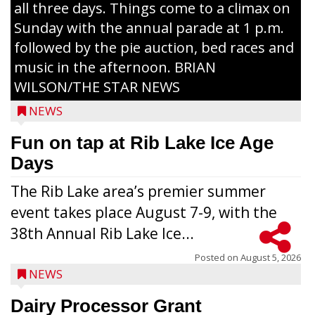
all three days. Things come to a climax on
Sunday with the annual parade at 1 p.m.
followed by the pie auction, bed races and
music in the afternoon. BRIAN
WILSON/THE STAR NEWS
NEWS
Fun on tap at Rib Lake Ice Age
Days
The Rib Lake area’s premier summer
event takes place August 7-9, with the
38th Annual Rib Lake Ice...
Posted on
August 5, 2026
NEWS
Dairy Processor Grant