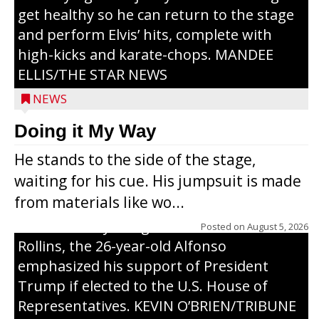
get healthy so he can return to the stage
and perform Elvis’ hits, complete with
high-kicks and karate-chops. MANDEE
ELLIS/THE STAR NEWS
NEWS
Congressional candidate Michael Alfonso
Doing it My Way
visited a dairy farm near Thorp on
He stands to the side of the stage,
Monday, making a last-minute pitch to
waiting for his cue. His jumpsuit is made
Republican voters in the area ahead of the
from materials like wo...
Aug. 11 primary. He was accompanied by
U.S. Secretary of Agriculture Brooke
Posted on
August 5, 2026
Rollins, the 26-year-old Alfonso
emphasized his support of President
Trump if elected to the U.S. House of
Representatives. KEVIN O’BRIEN/TRIBUNE