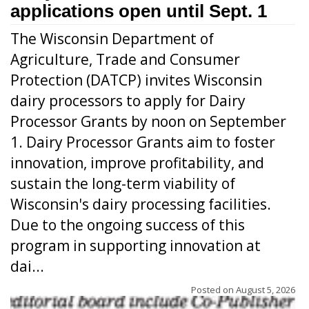
applications open until Sept. 1
The Wisconsin Department of
Agriculture, Trade and Consumer
Protection (DATCP) invites Wisconsin
dairy processors to apply for Dairy
Processor Grants by noon on September
1. Dairy Processor Grants aim to foster
innovation, improve profitability, and
sustain the long-term viability of
Wisconsin's dairy processing facilities.
Due to the ongoing success of this
program in supporting innovation at
dai...
Posted on
August 5, 2026