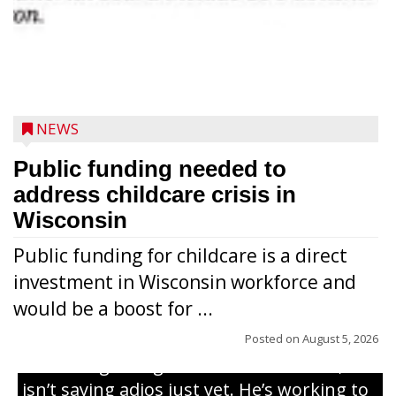
NEWS
Public funding needed to
address childcare crisis in
Wisconsin
Public funding for childcare is a direct
Randy Jones has been performing as an
investment in Wisconsin workforce and
Elvis Presley tribute artist since 1999. He’s
would be a boost for ...
been battling cancer for the last three
years, but whether it’s his final curtain call
Posted on
August 5, 2026
or the beginning of a brand-new tour, he
isn’t saying adios just yet. He’s working to