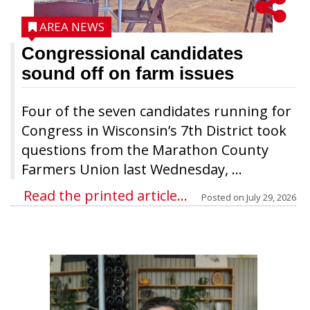
AREA NEWS
Congressional candidates
sound off on farm issues
Four of the seven candidates running for
Congress in Wisconsin’s 7th District took
questions from the Marathon County
Farmers Union last Wednesday, ...
Read the printed article...
Posted on
July 29, 2026