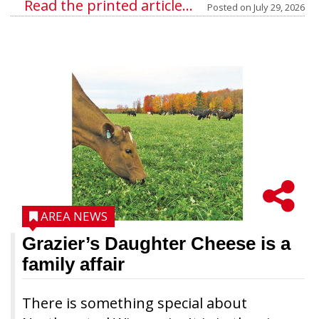
Read the printed article...
Posted on
July 29, 2026
AREA NEWS
Grazier’s Daughter Cheese is a
family affair
There is something special about