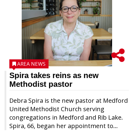
AREA NEWS
Spira takes reins as new
Methodist pastor
Debra Spira is the new pastor at Medford
United Methodist Church serving
congregations in Medford and Rib Lake.
Spira, 66, began her appointment to...