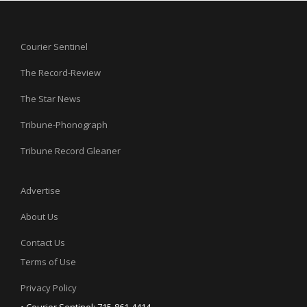
Courier Sentinel
The Record-Review
The Star News
Tribune-Phonograph
Tribune Record Gleaner
Advertise
About Us
Contact Us
Terms of Use
Privacy Policy
• Courier Sentinel: 715-861-4414