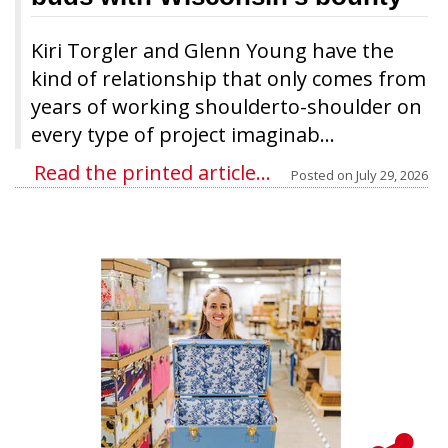
Kiri Torgler and Glenn Young have the
kind of relationship that only comes from
years of working shoulderto-shoulder on
every type of project imaginab...
Read the printed article...
Posted on
July 29, 2026