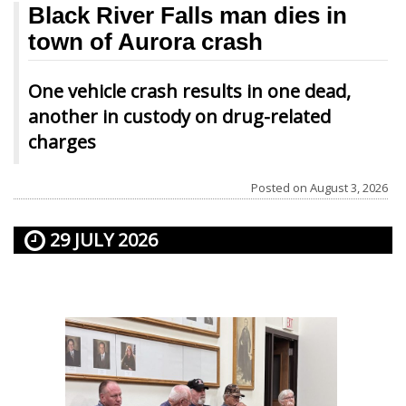
Black River Falls man dies in
town of Aurora crash
One vehicle crash results in one dead,
another in custody on drug-related
charges
Posted on
August 3, 2026
29 JULY 2026