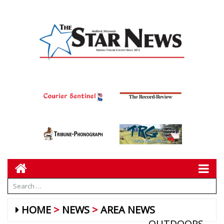
HOME
NEWS
AREA NEWS
OUTDOORS