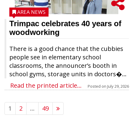
AREA NEWS
Trimpac celebrates 40 years of
woodworking
There is a good chance that the cubbies
people see in elementary school
classrooms, the announcer’s booth in
school gyms, storage units in doctors�...
Read the printed article...
Posted on
July 29, 2026
1
2
…
49