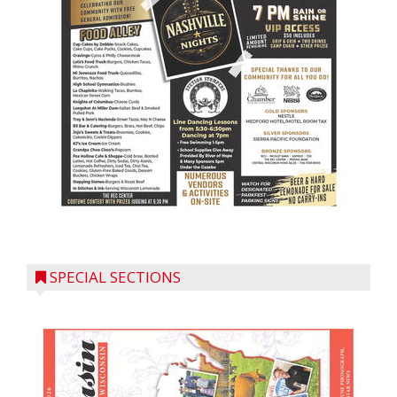
SPECIAL SECTIONS