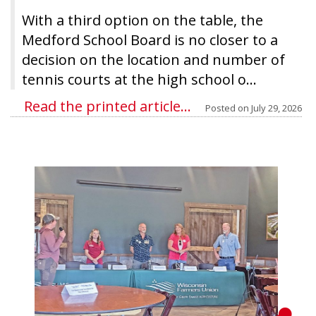
With a third option on the table, the
Medford School Board is no closer to a
decision on the location and number of
tennis courts at the high school o...
Read the printed article...
Posted on
July 29, 2026