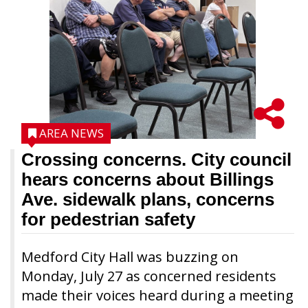
AREA NEWS
Crossing concerns. City council
hears concerns about Billings
Ave. sidewalk plans, concerns
for pedestrian safety
Medford City Hall was buzzing on
Monday, July 27 as concerned residents
made their voices heard during a meeting