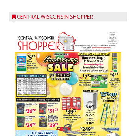
CENTRAL WISCONSIN SHOPPER