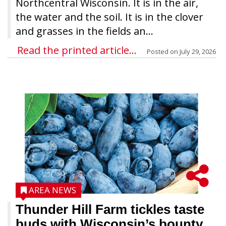
Northcentral Wisconsin. It is in the air,
the water and the soil. It is in the clover
and grasses in the fields an...
Read the printed article...
Posted on
July 29, 2026
AREA NEWS
Thunder Hill Farm tickles taste
buds with Wisconsin’s bounty