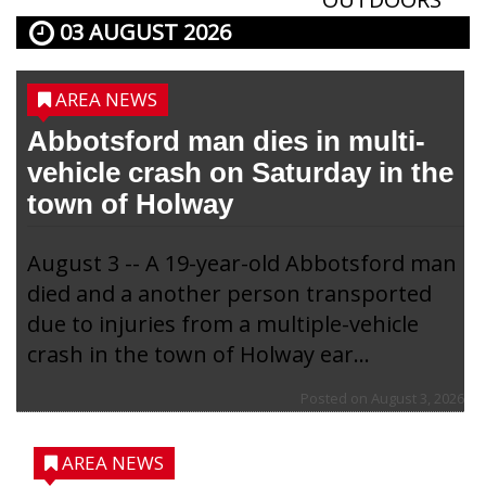
03 AUGUST 2026
AREA NEWS
Abbotsford man dies in multi-
vehicle crash on Saturday in the
town of Holway
August 3 -- A 19-year-old Abbotsford man
died and a another person transported
due to injuries from a multiple-vehicle
crash in the town of Holway ear...
Posted on
August 3, 2026
AREA NEWS