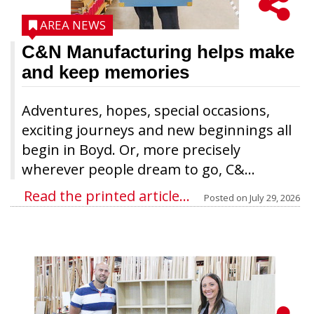
AREA NEWS
C&N Manufacturing helps make
and keep memories
Adventures, hopes, special occasions,
exciting journeys and new beginnings all
begin in Boyd. Or, more precisely
wherever people dream to go, C&...
Read the printed article...
Posted on
July 29, 2026