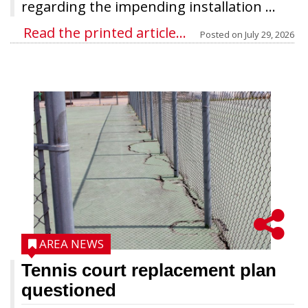
regarding the impending installation ...
Read the printed article...
Posted on
July 29, 2026
AREA NEWS
Tennis court replacement plan
questioned