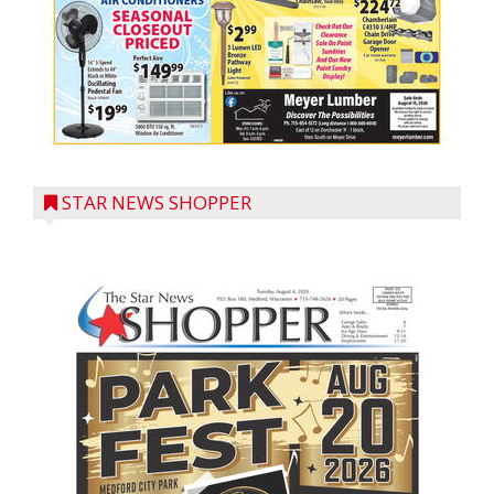
STAR NEWS SHOPPER