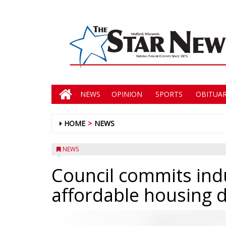
NEWS
OPINION
SPORTS
OBITUAR
HOME
NEWS
NEWS
Council commits indu
affordable housing