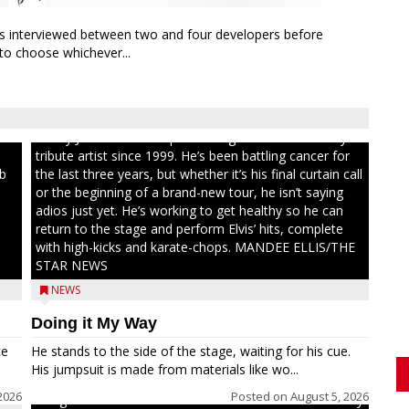
rs interviewed between two and four developers before
 to choose whichever...
ull
Randy Jones has been performing as an Elvis Presley
tribute artist since 1999. He’s been battling cancer for
ib
the last three years, but whether it’s his final curtain call
or the beginning of a brand-new tour, he isn’t saying
adios just yet. He’s working to get healthy so he can
return to the stage and perform Elvis’ hits, complete
with high-kicks and karate-chops. MANDEE ELLIS/THE
STAR NEWS
NEWS
Doing it My Way
ce
He stands to the side of the stage, waiting for his cue.
His jumpsuit is made from materials like wo...
2026
Posted on
August 5, 2026
Congressional candidate Michael Alfonso visited a dairy