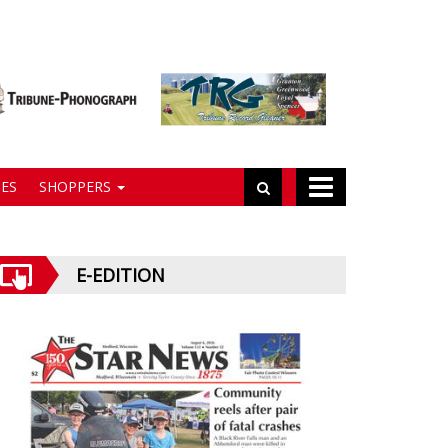
ES
SHOPPERS
E-EDITION