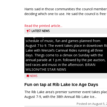
Harris said in those communities the council membe
deciding which one to use. He said the council is free
Read the printed article...
LATEST NEWS
Ice Age Days rolls into Rib Lake this weekend with a f
schedule of music, fun and games planned from
August 7 to 9. The event takes place in downtown R
Lake with Wenzel’s Carnival Rides running all three
days. Things come to a climax on Sunday with the
annual parade at 1 p.m. followed by the pie auction,
bed races and music in the afternoon. BRIAN
WILSON/THE STAR NEWS
NEWS
Fun on tap at Rib Lake Ice Age Days
The Rib Lake area’s premier summer event takes pla
August 7-9, with the 38th Annual Rib Lake Ice...
Posted on
August 5, 