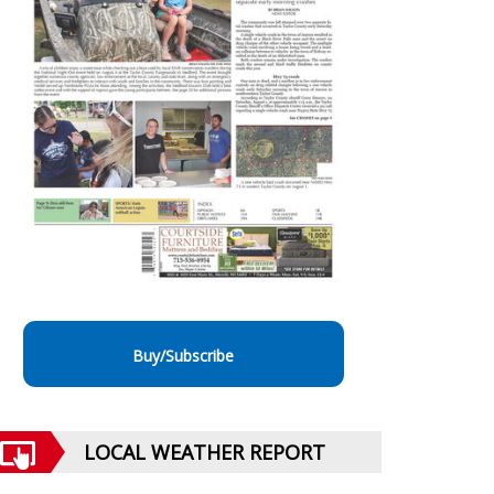
Buy/Subscribe
LOCAL WEATHER REPORT