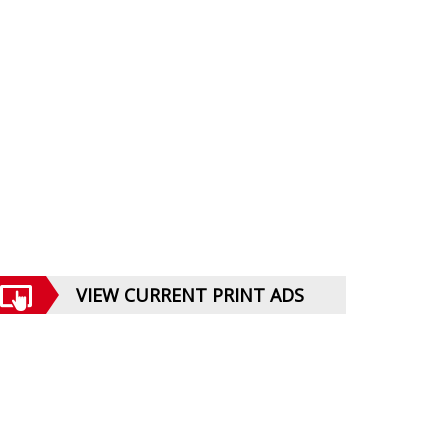
VIEW CURRENT PRINT ADS