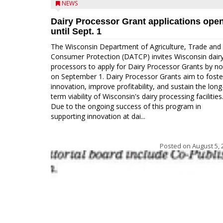
NEWS
Dairy Processor Grant applications ope
until Sept. 1
The Wisconsin Department of Agriculture, Trade and
Consumer Protection (DATCP) invites Wisconsin dair
processors to apply for Dairy Processor Grants by n
on September 1. Dairy Processor Grants aim to foste
innovation, improve profitability, and sustain the long
term viability of Wisconsin's dairy processing facilities
Due to the ongoing success of this program in
supporting innovation at dai...
Posted on
August 5, 