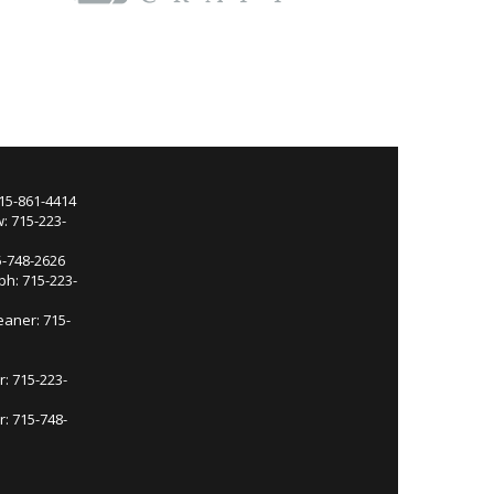
715-861-4414
: 715-223-
5-748-2626
ph: 715-223-
eaner: 715-
r: 715-223-
: 715-748-