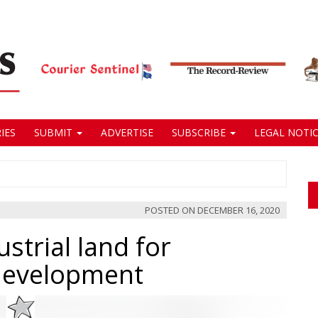
IES
SUBMIT
ADVERTISE
SUBSCRIBE
LEGAL NOTIC
POSTED ON
DECEMBER 16, 2020
strial land for
 development