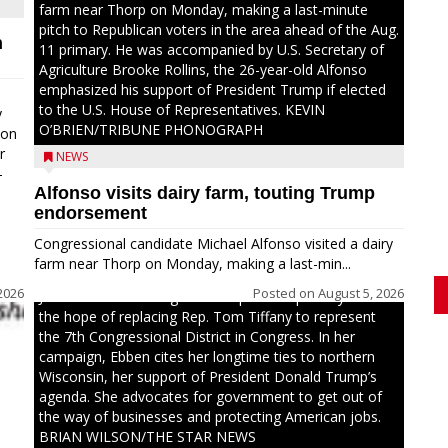
farm near Thorp on Monday, making a last-minute
pitch to Republican voters in the area ahead of the Aug.
n
11 primary. He was accompanied by U.S. Secretary of
Agriculture Brooke Rollins, the 26-year-old Alfonso
emphasized his support of President Trump if elected
to the U.S. House of Representatives. KEVIN
y
O’BRIEN/TRIBUNE PHONOGRAPH
oon
r
NEWS
-
Alfonso visits dairy farm, touting Trump
.
endorsement
Congressional candidate Michael Alfonso visited a dairy
farm near Thorp on Monday, making a last-min...
2026
Posted on
August 5, 2026
Jessi Ebben is running in the Republican primary with
the hope of replacing Rep. Tom Tiffany to represent
the 7th Congressional District in Congress. In her
campaign, Ebben cites her longtime ties to northern
Wisconsin, her support of President Donald Trump’s
agenda. She advocates for government to get out of
the way of businesses and protecting American jobs.
BRIAN WILSON/THE STAR NEWS