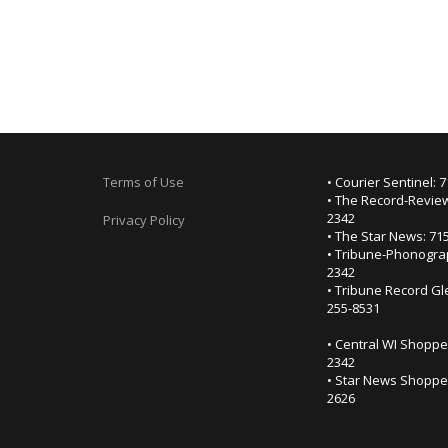
Terms of Use
• Courier Sentinel: 
• The Record-Review
2342
Privacy Policy
• The Star News: 71
• Tribune-Phonogra
2342
• Tribune Record Gl
255-8531
• Central WI Shoppe
2342
• Star News Shopper
2626