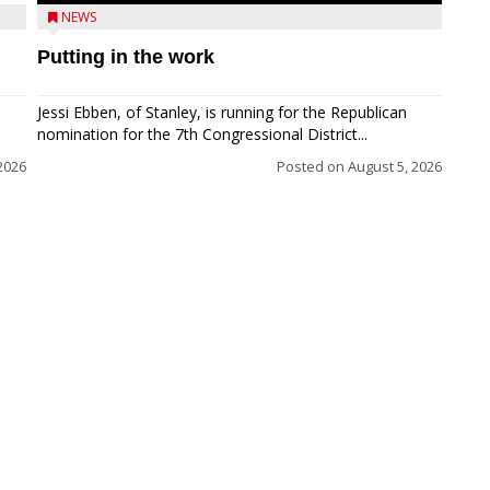
NEWS
Putting in the work
Jessi Ebben, of Stanley, is running for the Republican
nomination for the 7th Congressional District...
2026
Posted on
August 5, 2026