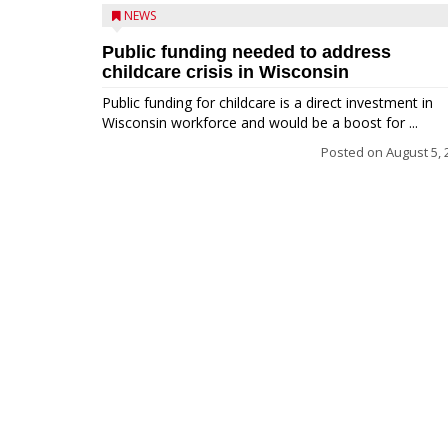
NEWS
Public funding needed to address
childcare crisis in Wisconsin
Public funding for childcare is a direct investment in
Wisconsin workforce and would be a boost for ...
Posted on
August 5, 