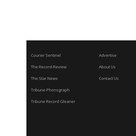
Courier Sentinel
Advertise
The Record-Review
About Us
The Star News
Contact Us
Tribune-Phonograph
Tribune Record Gleaner