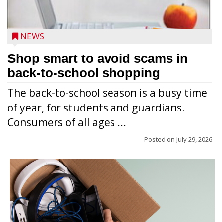
NEWS
Shop smart to avoid scams in
back-to-school shopping
The back-to-school season is a busy time
of year, for students and guardians.
Consumers of all ages ...
Posted on
July 29, 2026