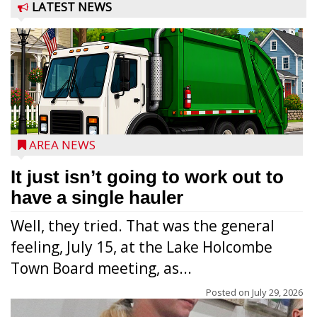
LATEST NEWS
AREA NEWS
It just isn’t going to work out to
have a single hauler
Well, they tried. That was the general
feeling, July 15, at the Lake Holcombe
Town Board meeting, as...
Posted on
July 29, 2026