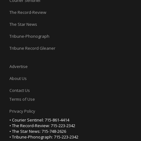
Courier Sentinel
The Record-Review
The Star News
Tribune-Phonograph
Tribune Record Gleaner
Advertise
About Us
Contact Us
Terms of Use
Privacy Policy
• Courier Sentinel: 715-861-4414
• The Record-Review: 715-223-2342
• The Star News: 715-748-2626
• Tribune-Phonograph: 715-223-2342