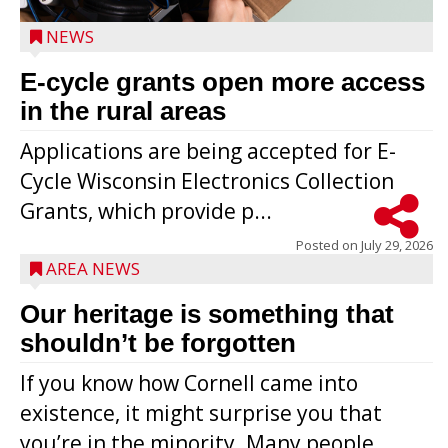
NEWS
E-cycle grants open more access
in the rural areas
Applications are being accepted for E-
Cycle Wisconsin Electronics Collection
Grants, which provide p...
Posted on
July 29, 2026
AREA NEWS
Our heritage is something that
shouldn’t be forgotten
If you know how Cornell came into
existence, it might surprise you that
you’re in the minority. Many people,