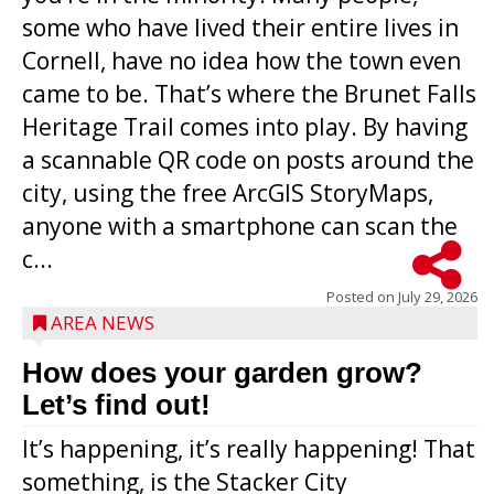
some who have lived their entire lives in
Cornell, have no idea how the town even
came to be. That’s where the Brunet Falls
Heritage Trail comes into play. By having
a scannable QR code on posts around the
city, using the free ArcGIS StoryMaps,
anyone with a smartphone can scan the
c...
Posted on
July 29, 2026
AREA NEWS
How does your garden grow?
Let’s find out!
It’s happening, it’s really happening! That
something, is the Stacker City