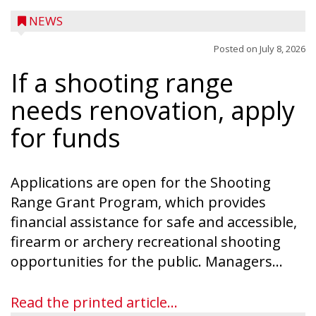
NEWS
Posted on
July 8, 2026
If a shooting range
needs renovation, apply
for funds
Applications are open for the Shooting
Range Grant Program, which provides
financial assistance for safe and accessible,
firearm or archery recreational shooting
opportunities for the public. Managers...
Read the printed article...