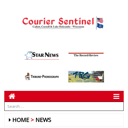
HOME
NEWS