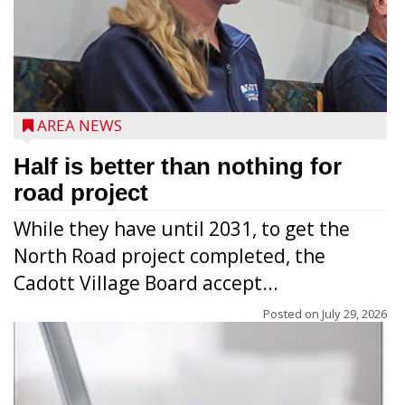
AREA NEWS
Half is better than nothing for
road project
While they have until 2031, to get the
North Road project completed, the
Cadott Village Board accept...
Posted on
July 29, 2026