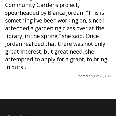
Community Gardens project,
spearheaded by Bianca Jordan. “This is
something I’ve been working on, since I
attended a gardening class over at the
library, in the spring,” she said. Once
Jordan realized that there was not only
great interest, but great need, she
attempted to apply for a grant, to bring
in outs...
Posted on
July 29, 2026