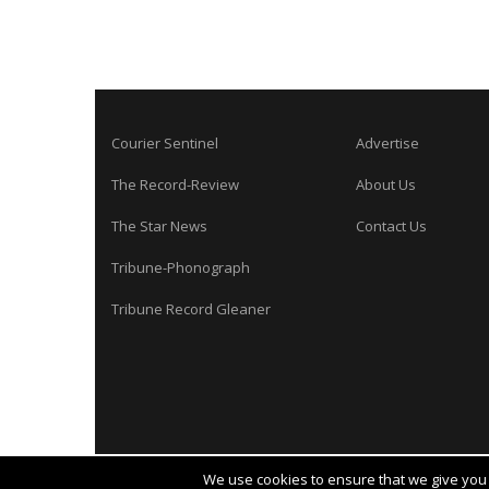
Courier Sentinel
Advertise
The Record-Review
About Us
The Star News
Contact Us
Tribune-Phonograph
Tribune Record Gleaner
We use cookies to ensure that we give you t