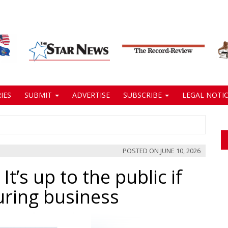
IES
SUBMIT
ADVERTISE
SUBSCRIBE
LEGAL NOTIC
POSTED ON
JUNE 10, 2026
 It’s up to the public if
ring business