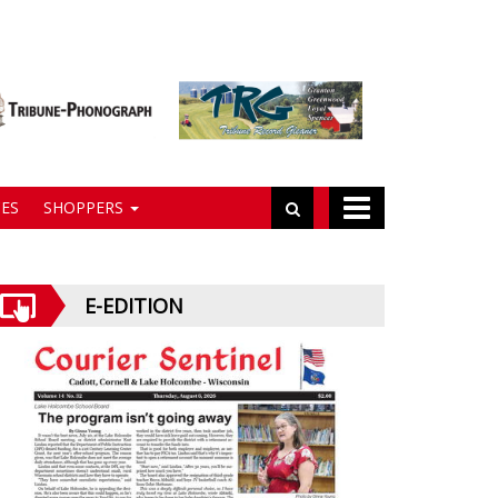
ES
SHOPPERS
E-EDITION