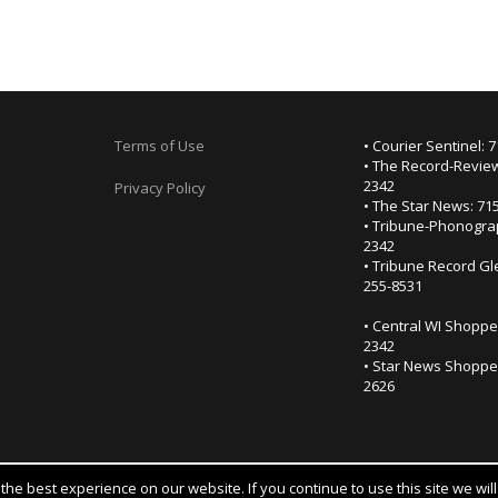
Terms of Use
• Courier Sentinel: 
• The Record-Review
2342
Privacy Policy
• The Star News: 71
• Tribune-Phonogra
2342
• Tribune Record Gl
255-8531
• Central WI Shoppe
2342
• Star News Shopper
2626
he best experience on our website. If you continue to use this site we wil
Notice at collection
YOUR PRIVACY CHOICES