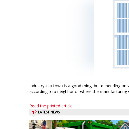
Industry in a town is a good thing, but depending on w
according to a neighbor of where the manufacturing 
Read the printed article...
LATEST NEWS