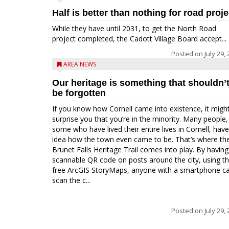
Half is better than nothing for road proje
While they have until 2031, to get the North Road
project completed, the Cadott Village Board accept...
Posted on
July 29,
AREA NEWS
Our heritage is something that shouldn’
be forgotten
If you know how Cornell came into existence, it migh
surprise you that you’re in the minority. Many people,
some who have lived their entire lives in Cornell, hav
idea how the town even came to be. That’s where th
Brunet Falls Heritage Trail comes into play. By having
scannable QR code on posts around the city, using t
free ArcGIS StoryMaps, anyone with a smartphone c
scan the c...
Posted on
July 29,