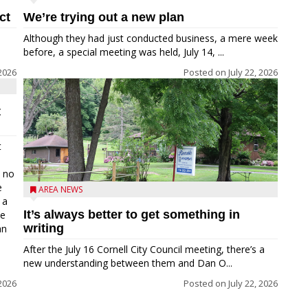
ct
We’re trying out a new plan
Although they had just conducted business, a mere week
before, a special meeting was held, July 14, ...
 2026
Posted on
July 22, 2026
t
t
e no
e
AREA NEWS
 a
It’s always better to get something in
he
writing
an
After the July 16 Cornell City Council meeting, there’s a
new understanding between them and Dan O...
 2026
Posted on
July 22, 2026