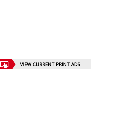
VIEW CURRENT PRINT ADS