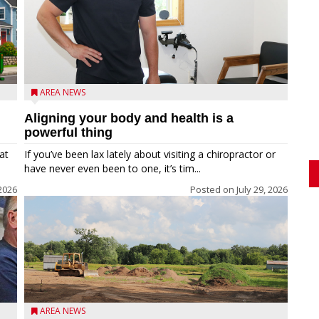
AREA NEWS
Aligning your body and health is a
powerful thing
at
If you’ve been lax lately about visiting a chiropractor or
have never even been to one, it’s tim...
 2026
Posted on
July 29, 2026
AREA NEWS