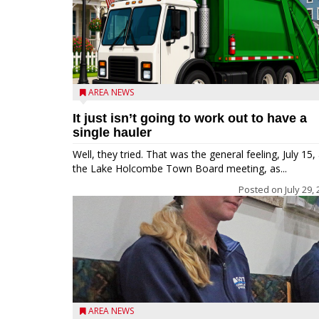
AREA NEWS
It just isn’t going to work out to have a
single hauler
Well, they tried. That was the general feeling, July 15, 
the Lake Holcombe Town Board meeting, as...
Posted on
July 29,
AREA NEWS