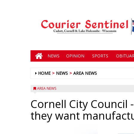
NEWS
OPINION
SPORTS
OBITUAR
HOME
NEWS
AREA NEWS
AREA NEWS
Cornell City Council
-
they want manufactu