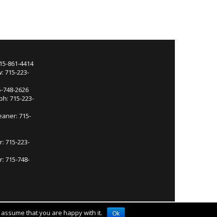
715-861-4414
: 715-223-
5-748-2626
ph: 715-223-
eaner: 715-
r: 715-223-
: 715-748-
l assume that you are happy with it.
Ok