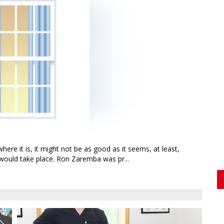
here it is, it might not be as good as it seems, at least,
would take place. Ron Zaremba was pr...