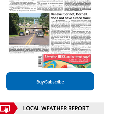
Buy/Subscribe
LOCAL WEATHER REPORT