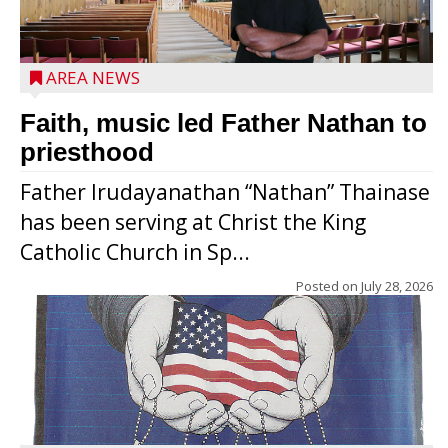
AREA NEWS
Faith, music led Father Nathan to
priesthood
Father Irudayanathan “Nathan” Thainase
has been serving at Christ the King
Catholic Church in Sp...
Posted on
July 28, 2026