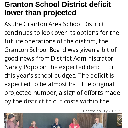
Granton School District deficit
lower than projected
As the Granton Area School District
continues to look over its options for the
future operations of the district, the
Granton School Board was given a bit of
good news from District Administrator
Nancy Popp on the expected deficit for
this year’s school budget. The deficit is
expected to be almost half the original
projected number, a sign of efforts made
by the district to cut costs within the ...
Posted on
July 28, 2026