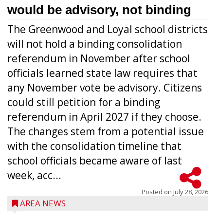
would be advisory, not binding
The Greenwood and Loyal school districts
will not hold a binding consolidation
referendum in November after school
officials learned state law requires that
any November vote be advisory. Citizens
could still petition for a binding
referendum in April 2027 if they choose.
The changes stem from a potential issue
with the consolidation timeline that
school officials became aware of last
week, acc...
Posted on
July 28, 2026
AREA NEWS