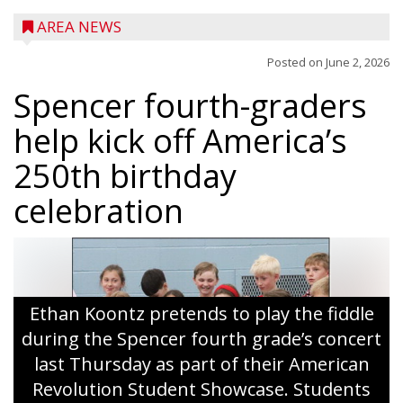
AREA NEWS
Posted on
June 2, 2026
Spencer fourth-graders
help kick off America’s
250th birthday
celebration
Ethan Koontz pretends to play the fiddle
during the Spencer fourth grade’s concert
last Thursday as part of their American
Revolution Student Showcase. Students