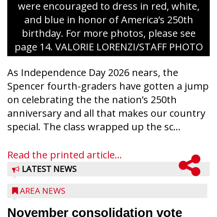
were encouraged to dress in red, white,
and blue in honor of America’s 250th
birthday. For more photos, please see
page 14. VALORIE LORENZI/STAFF PHOTO
As Independence Day 2026 nears, the
Spencer fourth-graders have gotten a jump
on celebrating the the nation’s 250th
anniversary and all that makes our country
special. The class wrapped up the sc...
Read the printed article...
LATEST NEWS
AREA NEWS
November consolidation vote