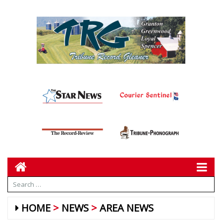
HOME
NEWS
AREA NEWS