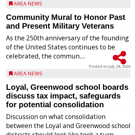
AREA NEWS
Community Mural to Honor Past
and Present Military Veterans
As the 250th anniversary of the founding
of the United States continues to be
celebrated, the commun...
Posted on
July 28, 2026
AREA NEWS
Loyal, Greenwood school boards
discuss tax impact, safeguards
for potential consolidation
Discussion on what consolidation
between the Loyal and Greenwood school
districts should look like took a turn