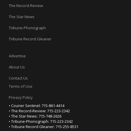
The Record-Review
The Star News
Tribune-Phonograph
Tribune Record Gleaner
Advertise
About Us
Contact Us
Terms of Use
Privacy Policy
• Courier Sentinel: 715-861-4414
• The Record-Review: 715-223-2342
• The Star News: 715-748-2626
• Tribune-Phonograph: 715-223-2342
• Tribune Record Gleaner: 715-255-8531