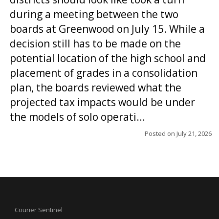
during a meeting between the two
boards at Greenwood on July 15. While a
decision still has to be made on the
potential location of the high school and
placement of grades in a consolidation
plan, the boards reviewed what the
projected tax impacts would be under
the models of solo operati...
Posted on
July 21, 2026
Courier Sentinel