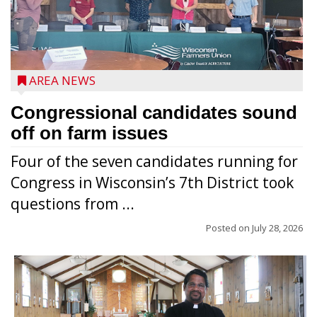
AREA NEWS
Congressional candidates sound
off on farm issues
Four of the seven candidates running for
Congress in Wisconsin’s 7th District took
questions from ...
Posted on
July 28, 2026