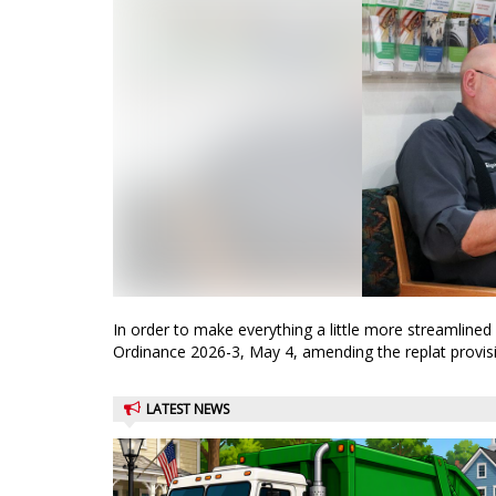
In order to make everything a little more streamline
Ordinance 2026-3, May 4, amending the replat provisio
LATEST NEWS