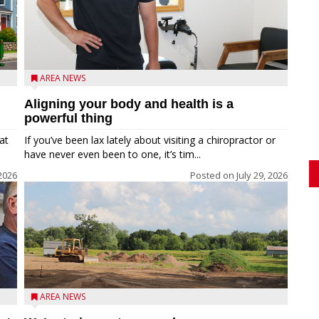
AREA NEWS
Aligning your body and health is a
powerful thing
at
If you’ve been lax lately about visiting a chiropractor or
have never even been to one, it’s tim...
 2026
Posted on
July 29, 2026
AREA NEWS