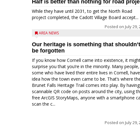
Half is better than nothing for road proje
While they have until 2031, to get the North Road
project completed, the Cadott Village Board accept...
Posted on
July 29,
AREA NEWS
Our heritage is something that shouldn’
be forgotten
If you know how Cornell came into existence, it migh
surprise you that you’re in the minority. Many people,
some who have lived their entire lives in Cornell, hav
idea how the town even came to be. That’s where th
Brunet Falls Heritage Trail comes into play. By having
scannable QR code on posts around the city, using t
free ArcGIS StoryMaps, anyone with a smartphone c
scan the c...
Posted on
July 29,