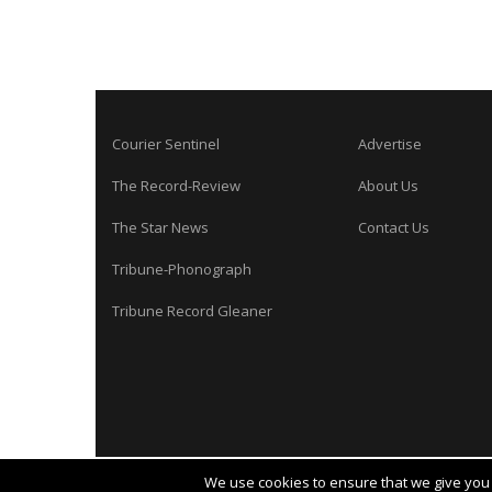
Courier Sentinel
Advertise
The Record-Review
About Us
The Star News
Contact Us
Tribune-Phonograph
Tribune Record Gleaner
We use cookies to ensure that we give you t