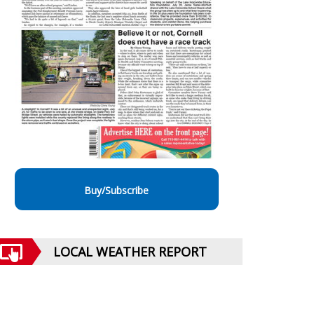
Buy/Subscribe
LOCAL WEATHER REPORT