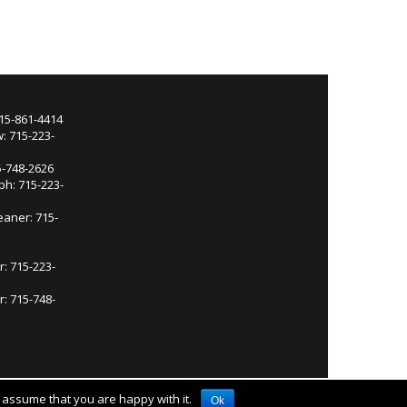
715-861-4414
: 715-223-
5-748-2626
ph: 715-223-
eaner: 715-
r: 715-223-
: 715-748-
l assume that you are happy with it.
Ok