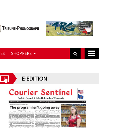
ES
SHOPPERS
E-EDITION