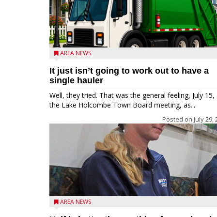
AREA NEWS
It just isn’t going to work out to have a
single hauler
Well, they tried. That was the general feeling, July 15, 
the Lake Holcombe Town Board meeting, as...
Posted on
July 29,
AREA NEWS