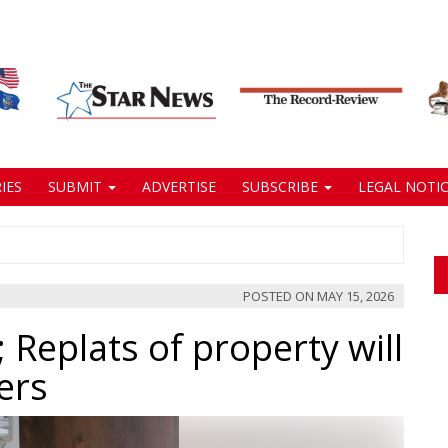
IES
SUBMIT
ADVERTISE
SUBSCRIBE
LEGAL NOTIC
POSTED ON
MAY 15, 2026
 Replats of property will
ers