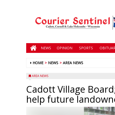
NEWS
OPINION
SPORTS
OBITUAR
HOME
NEWS
AREA NEWS
AREA NEWS
Cadott Village Board;
help future landown