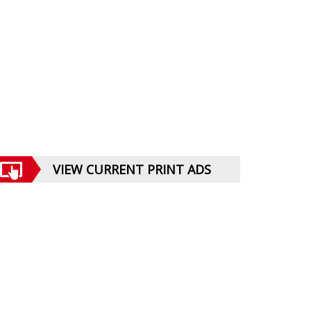
VIEW CURRENT PRINT ADS