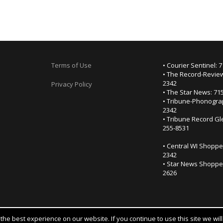
Terms of Use
• Courier Sentinel: 
• The Record-Review
2342
Privacy Policy
• The Star News: 71
• Tribune-Phonogra
2342
• Tribune Record Gl
255-8531
• Central WI Shoppe
2342
• Star News Shopper
2626
he best experience on our website. If you continue to use this site we wil
Notice at collection
YOUR PRIVACY CHOICES