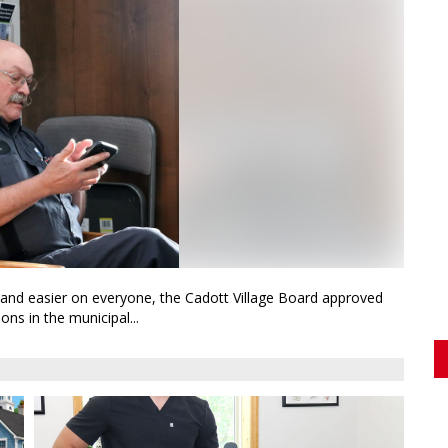
d and easier on everyone, the Cadott Village Board approved
ns in the municipal...