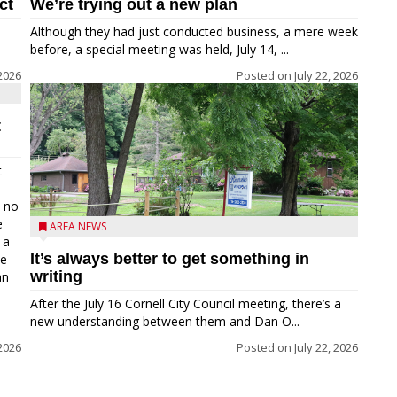
ct
We’re trying out a new plan
Although they had just conducted business, a mere week
before, a special meeting was held, July 14, ...
 2026
Posted on
July 22, 2026
t
t
e no
e
AREA NEWS
 a
It’s always better to get something in
he
writing
an
After the July 16 Cornell City Council meeting, there’s a
new understanding between them and Dan O...
 2026
Posted on
July 22, 2026