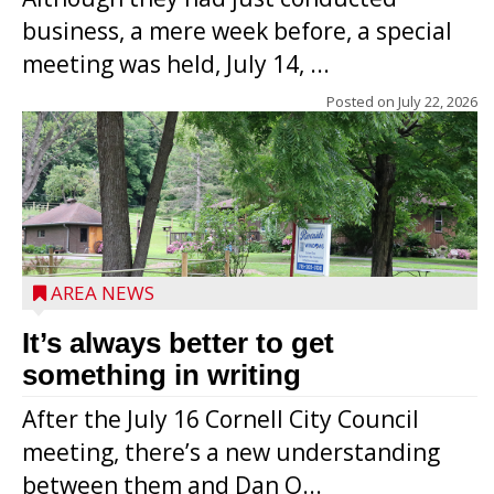
business, a mere week before, a special
meeting was held, July 14, ...
Posted on
July 22, 2026
AREA NEWS
It’s always better to get
something in writing
After the July 16 Cornell City Council
meeting, there’s a new understanding
between them and Dan O...