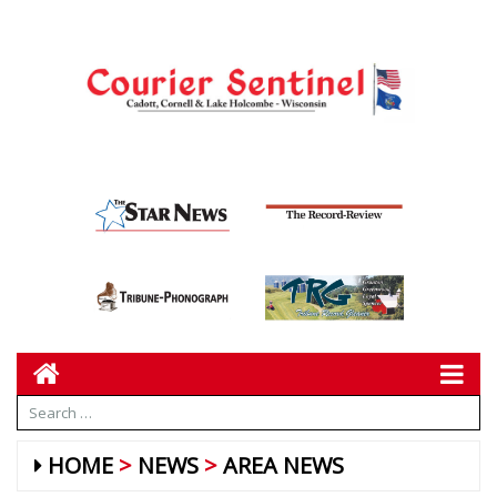
HOME
NEWS
AREA NEWS