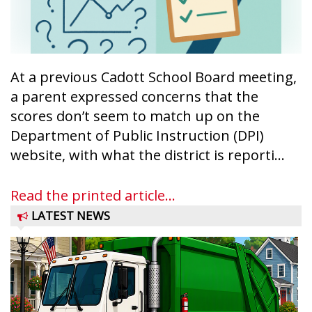
At a previous Cadott School Board meeting,
a parent expressed concerns that the
scores don’t seem to match up on the
Department of Public Instruction (DPI)
website, with what the district is reporti...
Read the printed article...
LATEST NEWS