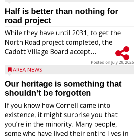
Half is better than nothing for
road project
While they have until 2031, to get the
North Road project completed, the
Cadott Village Board accept...
Posted on
July 29, 2026
AREA NEWS
Our heritage is something that
shouldn’t be forgotten
If you know how Cornell came into
existence, it might surprise you that
you’re in the minority. Many people,
some who have lived their entire lives in