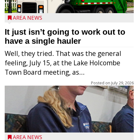
AREA NEWS
It just isn’t going to work out to
have a single hauler
Well, they tried. That was the general
feeling, July 15, at the Lake Holcombe
Town Board meeting, as...
Posted on
July 29, 2026
AREA NEWS