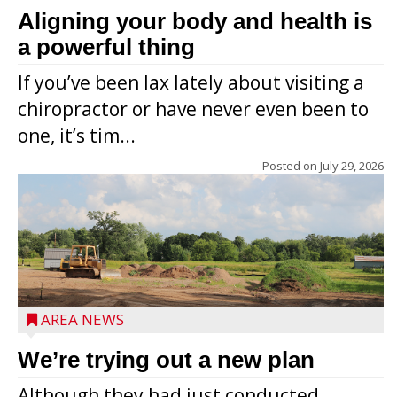
Aligning your body and health is
a powerful thing
If you’ve been lax lately about visiting a
chiropractor or have never even been to
one, it’s tim...
Posted on
July 29, 2026
AREA NEWS
We’re trying out a new plan
Although they had just conducted