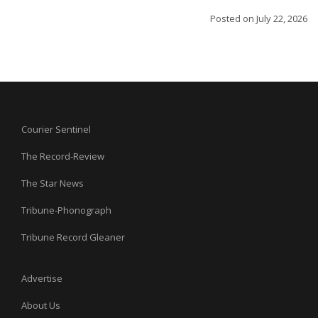
Posted on
July 22, 2026
Courier Sentinel
The Record-Review
The Star News
Tribune-Phonograph
Tribune Record Gleaner
Advertise
About Us