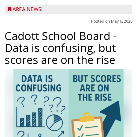
AREA NEWS
Posted on
May 6, 2026
Cadott School Board
-
Data is confusing, but
scores are on the rise