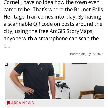
Cornell, have no idea how the town even
came to be. That’s where the Brunet Falls
Heritage Trail comes into play. By having
a scannable QR code on posts around the
city, using the free ArcGIS StoryMaps,
anyone with a smartphone can scan the
c...
Posted on
July 29, 2026
AREA NEWS