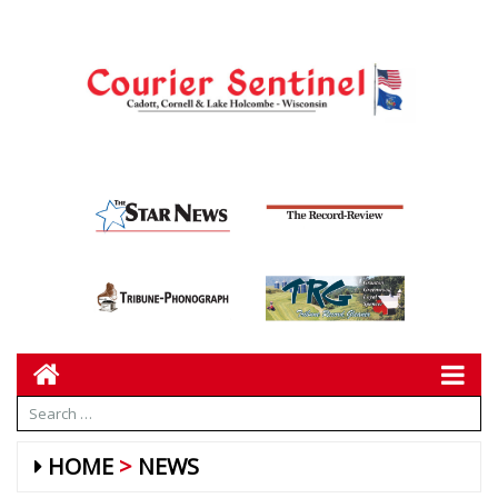
HOME
NEWS