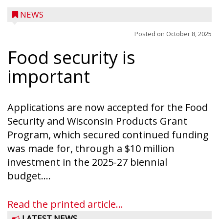
NEWS
Posted on
October 8, 2025
Food security is
important
Applications are now accepted for the Food
Security and Wisconsin Products Grant
Program, which secured continued funding
was made for, through a $10 million
investment in the 2025-27 biennial
budget....
Read the printed article...
LATEST NEWS