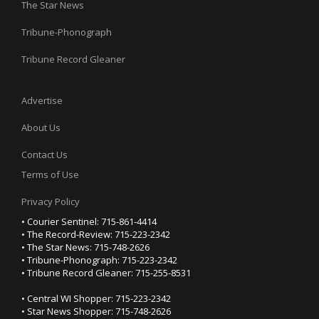
The Star News
Tribune-Phonograph
Tribune Record Gleaner
Advertise
About Us
Contact Us
Terms of Use
Privacy Policy
• Courier Sentinel: 715-861-4414
• The Record-Review: 715-223-2342
• The Star News: 715-748-2626
• Tribune-Phonograph: 715-223-2342
• Tribune Record Gleaner: 715-255-8531
• Central WI Shopper: 715-223-2342
• Star News Shopper: 715-748-2626