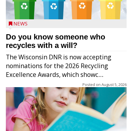
NEWS
Do you know someone who
recycles with a will?
The Wisconsin DNR is now accepting
nominations for the 2026 Recycling
Excellence Awards, which showc...
Posted on
August 5, 2026