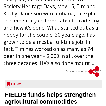
Society Heritage Days, May 15, Tim and
Kathy Danielson were onhand, to explain
to elementary children, about taxidermy
and how it’s done. What started out as a
hobby for the couple, 30 years ago, has
grown to be almost a full-time job. In
fact, Tim has worked on as many as 74
deer in one year – 2,000 in all, over the
three decades. He’s also done mount...
Posted on
August 5, 2026
NEWS
FIELDS funds helps strengthen
agricultural commodities