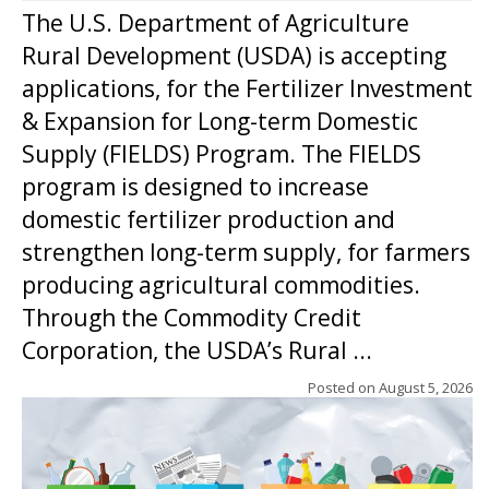
The U.S. Department of Agriculture
Rural Development (USDA) is accepting
applications, for the Fertilizer Investment
& Expansion for Long-term Domestic
Supply (FIELDS) Program. The FIELDS
program is designed to increase
domestic fertilizer production and
strengthen long-term supply, for farmers
producing agricultural commodities.
Through the Commodity Credit
Corporation, the USDA’s Rural ...
Posted on
August 5, 2026