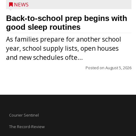
NEWS
Back-to-school prep begins with
good sleep routines
As families prepare for another school
year, school supply lists, open houses
and new schedules ofte...
Posted on
August 5, 2026
Courier Sentinel
The Record-Review