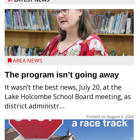
AREA NEWS
The program isn’t going away
It wasn’t the best news, July 20, at the
Lake Holcombe School Board meeting, as
district administr...
Posted on
August 5, 2026