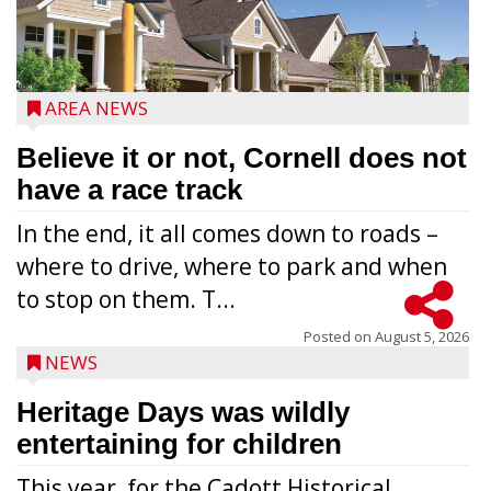
AREA NEWS
Believe it or not, Cornell does not
have a race track
In the end, it all comes down to roads –
where to drive, where to park and when
to stop on them. T...
Posted on
August 5, 2026
NEWS
Heritage Days was wildly
entertaining for children
This year, for the Cadott Historical