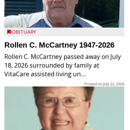
OBITUARY
Rollen C. McCartney 1947-2026
Rollen C. McCartney passed away on July
18, 2026 surrounded by family at
VitaCare assisted living un...
Posted on
July 22, 2026