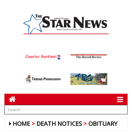
HOME
DEATH NOTICES
OBITUARY