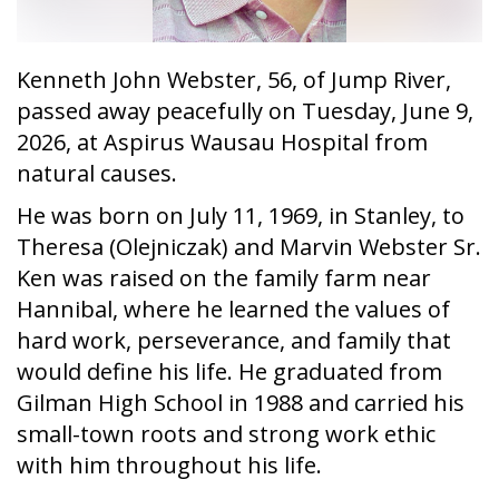
Kenneth John Webster, 56, of Jump River,
passed away peacefully on Tuesday, June 9,
2026, at Aspirus Wausau Hospital from
natural causes.
He was born on July 11, 1969, in Stanley, to
Theresa (Olejniczak) and Marvin Webster Sr.
Ken was raised on the family farm near
Hannibal, where he learned the values of
hard work, perseverance, and family that
would define his life. He graduated from
Gilman High School in 1988 and carried his
small-town roots and strong work ethic
with him throughout his life.