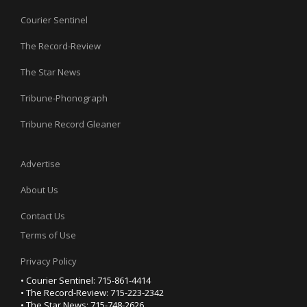
Courier Sentinel
The Record-Review
The Star News
Tribune-Phonograph
Tribune Record Gleaner
Advertise
About Us
Contact Us
Terms of Use
Privacy Policy
• Courier Sentinel: 715-861-4414
• The Record-Review: 715-223-2342
• The Star News: 715-748-2626