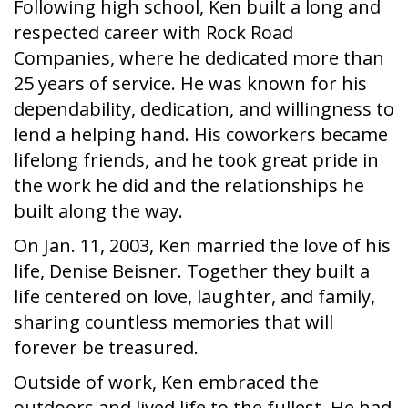
Following high school, Ken built a long and
respected career with Rock Road
Companies, where he dedicated more than
25 years of service. He was known for his
dependability, dedication, and willingness to
lend a helping hand. His coworkers became
lifelong friends, and he took great pride in
the work he did and the relationships he
built along the way.
On Jan. 11, 2003, Ken married the love of his
life, Denise Beisner. Together they built a
life centered on love, laughter, and family,
sharing countless memories that will
forever be treasured.
Outside of work, Ken embraced the
outdoors and lived life to the fullest. He had