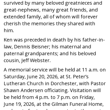
survived by many beloved greatnieces and
great-nephews, many great friends, and
extended family, all of whom will forever
cherish the memories they shared with
him.
Ken was preceded in death by his father-in-
law, Dennis Beisner; his maternal and
paternal grandparents; and his beloved
cousin, Jeff Webster.
A memorial service will be held at 11 a.m. on
Saturday, June 20, 2026, at St. Peter’s
Lutheran Church in Dorchester, with Pastor
Shawn Andersen officiating. Visitation will
be held from 4 p.m. to 7 p.m. on Friday,
June 19, 2026, at the Gilman Funeral Home,