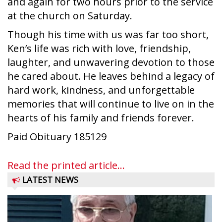
and again for two hours prior to the service
at the church on Saturday.
Though his time with us was far too short,
Ken’s life was rich with love, friendship,
laughter, and unwavering devotion to those
he cared about. He leaves behind a legacy of
hard work, kindness, and unforgettable
memories that will continue to live on in the
hearts of his family and friends forever.
Paid Obituary 185129
Read the printed article...
LATEST NEWS