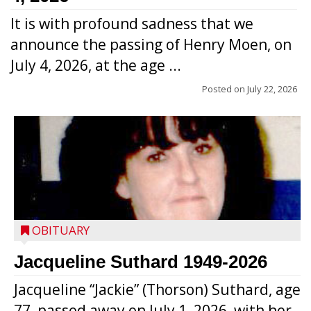
It is with profound sadness that we
announce the passing of Henry Moen, on
July 4, 2026, at the age ...
Posted on
July 22, 2026
OBITUARY
Jacqueline Suthard 1949-2026
Jacqueline “Jackie” (Thorson) Suthard, age
77, passed away on July 1, 2026, with her