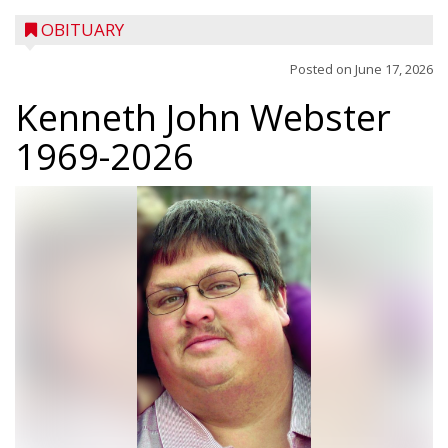
OBITUARY
Posted on
June 17, 2026
Kenneth John Webster
1969-2026