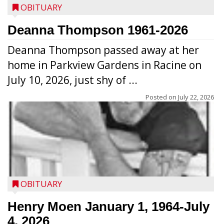
OBITUARY
Deanna Thompson 1961-2026
Deanna Thompson passed away at her
home in Parkview Gardens in Racine on
July 10, 2026, just shy of ...
Posted on
July 22, 2026
OBITUARY
Henry Moen January 1, 1964-July
4, 2026