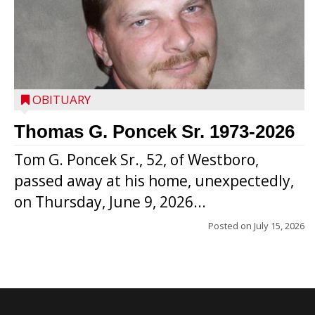
OBITUARY
Thomas G. Poncek Sr. 1973-2026
Tom G. Poncek Sr., 52, of Westboro,
passed away at his home, unexpectedly,
on Thursday, June 9, 2026...
Posted on
July 15, 2026