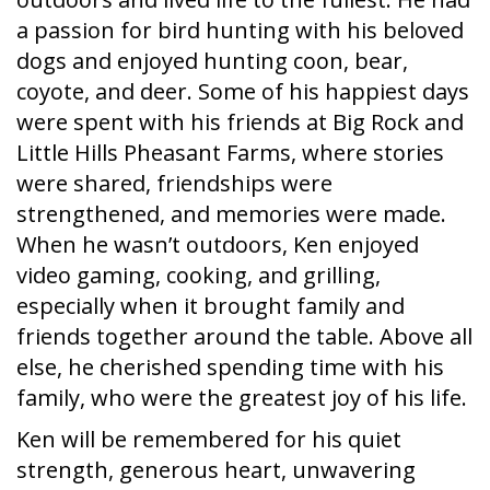
a passion for bird hunting with his beloved
dogs and enjoyed hunting coon, bear,
coyote, and deer. Some of his happiest days
were spent with his friends at Big Rock and
Little Hills Pheasant Farms, where stories
were shared, friendships were
strengthened, and memories were made.
When he wasn’t outdoors, Ken enjoyed
video gaming, cooking, and grilling,
especially when it brought family and
friends together around the table. Above all
else, he cherished spending time with his
family, who were the greatest joy of his life.
Ken will be remembered for his quiet
strength, generous heart, unwavering