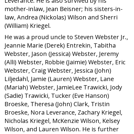
Leverance. He is also survived by his
mother-inlaw, Jean Beisner; his sisters-in-
law, Andrea (Nickolas) Wilson and Sherri
(William) Kriegel.
He was a proud uncle to Steven Webster Jr.,
Jeannie Marie (Derek) Entrekin, Tabitha
Webster, Jason (Jessica) Webster, Jeremy
(Alli) Webster, Robbie (Jaimie) Webster, Eric
Webster, Craig Webster, Jessica (John)
Liljedahl, Jamie (Lauren) Webster, Lane
(Mariah) Webster, JamieLee Trawicki, Jody
(Sadie) Trawicki, Tucker (Eve Hanson)
Broeske, Theresa (John) Clark, Tristin
Broeske, Nora Leverance, Zachary Kriegel,
Nicholas Kriegel, McKenzie Wilson, Kelsey
Wilson, and Lauren Wilson. He is further