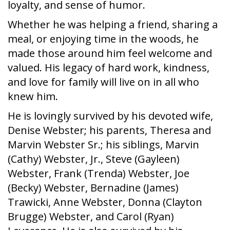
loyalty, and sense of humor.
Whether he was helping a friend, sharing a
meal, or enjoying time in the woods, he
made those around him feel welcome and
valued. His legacy of hard work, kindness,
and love for family will live on in all who
knew him.
He is lovingly survived by his devoted wife,
Denise Webster; his parents, Theresa and
Marvin Webster Sr.; his siblings, Marvin
(Cathy) Webster, Jr., Steve (Gayleen)
Webster, Frank (Trenda) Webster, Joe
(Becky) Webster, Bernadine (James)
Trawicki, Anne Webster, Donna (Clayton
Brugge) Webster, and Carol (Ryan)