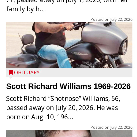
family by h...
Posted on
July 22, 2026
OBITUARY
Scott Richard Williams 1969-2026
Scott Richard “Snotnose” Williams, 56,
passed away on July 20, 2026. He was
born on Aug. 10, 196...
Posted on
July 22, 2026