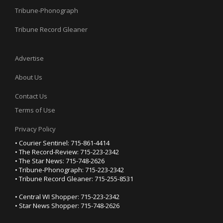
Tribune-Phonograph
Tribune Record Gleaner
Advertise
About Us
Contact Us
Terms of Use
Privacy Policy
• Courier Sentinel: 715-861-4414
• The Record-Review: 715-223-2342
• The Star News: 715-748-2626
• Tribune-Phonograph: 715-223-2342
• Tribune Record Gleaner: 715-255-8531
• Central WI Shopper: 715-223-2342
• Star News Shopper: 715-748-2626