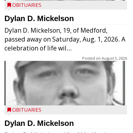
OBITUARIES
Dylan D. Mickelson
Dylan D. Mickelson, 19, of Medford,
passed away on Saturday, Aug. 1, 2026. A
celebration of life wil...
Posted on
August 5, 2026
OBITUARIES
Dylan D. Mickelson