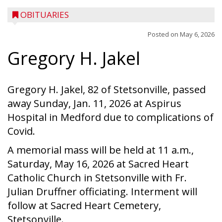
OBITUARIES
Posted on
May 6, 2026
Gregory H. Jakel
Gregory H. Jakel, 82 of Stetsonville, passed
away Sunday, Jan. 11, 2026 at Aspirus
Hospital in Medford due to complications of
Covid.
A memorial mass will be held at 11 a.m.,
Saturday, May 16, 2026 at Sacred Heart
Catholic Church in Stetsonville with Fr.
Julian Druffner officiating. Interment will
follow at Sacred Heart Cemetery,
Stetsonville.