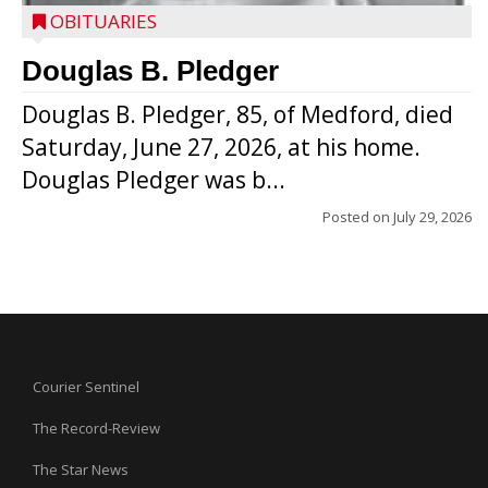
OBITUARIES
Douglas B. Pledger
Douglas B. Pledger, 85, of Medford, died
Saturday, June 27, 2026, at his home.
Douglas Pledger was b...
Posted on
July 29, 2026
Courier Sentinel
The Record-Review
The Star News