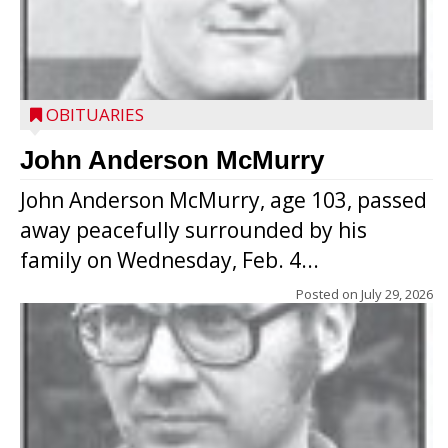
OBITUARIES
John Anderson McMurry
John Anderson McMurry, age 103, passed
away peacefully surrounded by his
family on Wednesday, Feb. 4...
Posted on
July 29, 2026