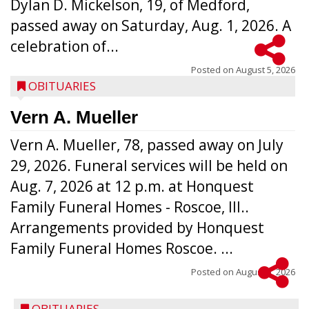
Dylan D. Mickelson, 19, of Medford,
passed away on Saturday, Aug. 1, 2026. A
celebration of...
Posted on
August 5, 2026
OBITUARIES
Vern A. Mueller
Vern A. Mueller, 78, passed away on July
29, 2026. Funeral services will be held on
Aug. 7, 2026 at 12 p.m. at Honquest
Family Funeral Homes - Roscoe, Ill..
Arrangements provided by Honquest
Family Funeral Homes Roscoe. ...
Posted on
August 5, 2026
OBITUARIES