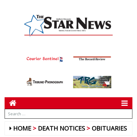
HOME
DEATH NOTICES
OBITUARIES