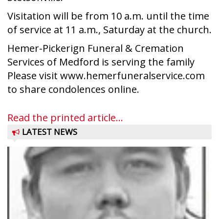
Visitation will be from 10 a.m. until the time
of service at 11 a.m., Saturday at the church.
Hemer-Pickerign Funeral & Cremation
Services of Medford is serving the family
Please visit www.hemerfuneralservice.com
to share condolences online.
Read the printed article...
LATEST NEWS