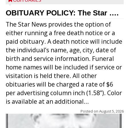
OBITUARY POLICY: The Star ….
The Star News provides the option of
either running a free death notice or a
paid obituary. A death notice will include
the individual’s name, age, city, date of
birth and service information. Funeral
home names will be included if service or
visitation is held there. All other
obituaries will be charged a rate of $6
per advertising column inch (1.58”). Color
is available at an additional...
Posted on
August 5, 2026