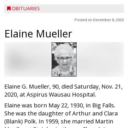
OBITUARIES
Posted on
December 8, 2020
Elaine Mueller
Elaine G. Mueller, 90, died Saturday, Nov. 21,
2020, at Aspirus Wausau Hospital.
Elaine was born May 22, 1930, in Big Falls.
She was the daughter of Arthur and Clara
(Blank) Polk. In 1959, she married Martin