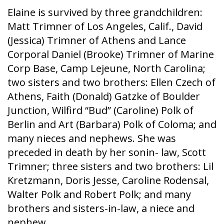
Elaine is survived by three grandchildren:
Matt Trimner of Los Angeles, Calif., David
(Jessica) Trimner of Athens and Lance
Corporal Daniel (Brooke) Trimner of Marine
Corp Base, Camp Lejeune, North Carolina;
two sisters and two brothers: Ellen Czech of
Athens, Faith (Donald) Gatzke of Boulder
Junction, Wilfird “Bud” (Caroline) Polk of
Berlin and Art (Barbara) Polk of Coloma; and
many nieces and nephews. She was
preceded in death by her sonin- law, Scott
Trimner; three sisters and two brothers: Lil
Kretzmann, Doris Jesse, Caroline Rodensal,
Walter Polk and Robert Polk; and many
brothers and sisters-in-law, a niece and
nephew.