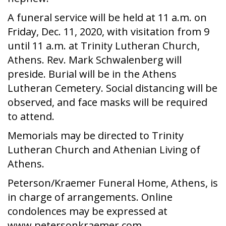
A funeral service will be held at 11 a.m. on
Friday, Dec. 11, 2020, with visitation from 9
until 11 a.m. at Trinity Lutheran Church,
Athens. Rev. Mark Schwalenberg will
preside. Burial will be in the Athens
Lutheran Cemetery. Social distancing will be
observed, and face masks will be required
to attend.
Memorials may be directed to Trinity
Lutheran Church and Athenian Living of
Athens.
Peterson/Kraemer Funeral Home, Athens, is
in charge of arrangements. Online
condolences may be expressed at
www.petersonkraemer.com.