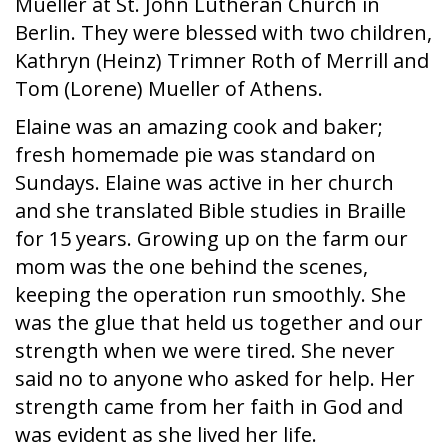
Mueller at St. John Lutheran Church in
Berlin. They were blessed with two children,
Kathryn (Heinz) Trimner Roth of Merrill and
Tom (Lorene) Mueller of Athens.
Elaine was an amazing cook and baker;
fresh homemade pie was standard on
Sundays. Elaine was active in her church
and she translated Bible studies in Braille
for 15 years. Growing up on the farm our
mom was the one behind the scenes,
keeping the operation run smoothly. She
was the glue that held us together and our
strength when we were tired. She never
said no to anyone who asked for help. Her
strength came from her faith in God and
was evident as she lived her life.