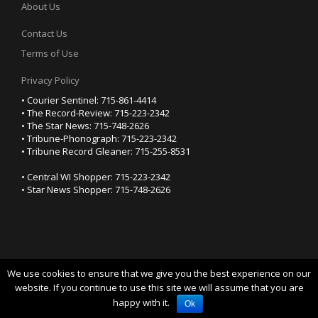
About Us
Contact Us
Terms of Use
Privacy Policy
• Courier Sentinel: 715-861-4414
• The Record-Review: 715-223-2342
• The Star News: 715-748-2626
• Tribune-Phonograph: 715-223-2342
• Tribune Record Gleaner: 715-255-8531
• Central WI Shopper: 715-223-2342
• Star News Shopper: 715-748-2626
We use cookies to ensure that we give you the best experience on our
YOUR PRIVACY CHOICES
website. If you continue to use this site we will assume that you are
happy with it.
Notice at collection
Ok