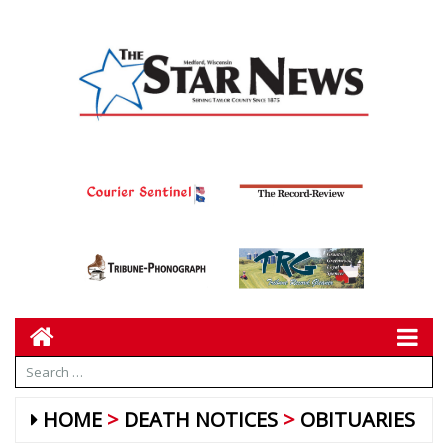
HOME
DEATH NOTICES
OBITUARIES