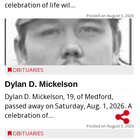
celebration of life wil...
Posted on
August 5, 2026
OBITUARIES
Dylan D. Mickelson
Dylan D. Mickelson, 19, of Medford,
passed away on Saturday, Aug. 1, 2026. A
celebration of...
Posted on
August 5, 2026
OBITUARIES