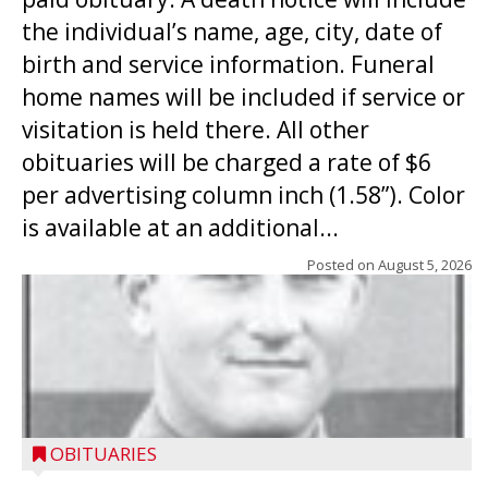
the individual’s name, age, city, date of
birth and service information. Funeral
home names will be included if service or
visitation is held there. All other
obituaries will be charged a rate of $6
per advertising column inch (1.58”). Color
is available at an additional...
Posted on
August 5, 2026
OBITUARIES