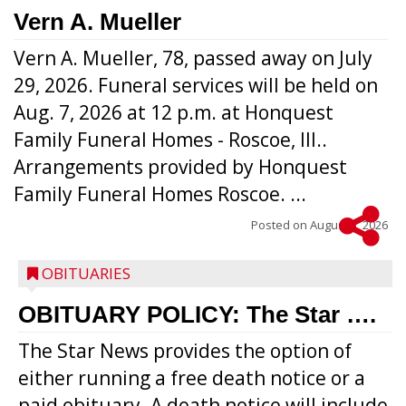
Vern A. Mueller
Vern A. Mueller, 78, passed away on July
29, 2026. Funeral services will be held on
Aug. 7, 2026 at 12 p.m. at Honquest
Family Funeral Homes - Roscoe, Ill..
Arrangements provided by Honquest
Family Funeral Homes Roscoe. ...
Posted on
August 5, 2026
OBITUARIES
OBITUARY POLICY: The Star ….
The Star News provides the option of
either running a free death notice or a
paid obituary. A death notice will include