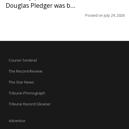
Douglas Pledger was b...
Posted on
July 29, 2026
Courier Sentinel
The Record-Review
The Star News
Tribune-Phonograph
Tribune Record Gleaner
Advertise