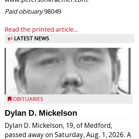
Paid obituary
98049
Read the printed article...
LATEST NEWS
OBITUARIES
Dylan D. Mickelson
Dylan D. Mickelson, 19, of Medford,
passed away on Saturday, Aug. 1, 2026. A