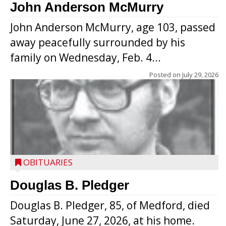
John Anderson McMurry
John Anderson McMurry, age 103, passed
away peacefully surrounded by his
family on Wednesday, Feb. 4...
Posted on
July 29, 2026
OBITUARIES
Douglas B. Pledger
Douglas B. Pledger, 85, of Medford, died
Saturday, June 27, 2026, at his home.