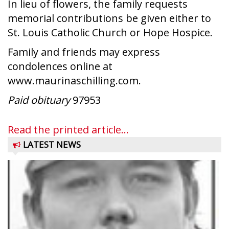
In lieu of flowers, the family requests
memorial contributions be given either to
St. Louis Catholic Church or Hope Hospice.
Family and friends may express
condolences online at
www.maurinaschilling.com.
Paid obituary
97953
Read the printed article...
LATEST NEWS