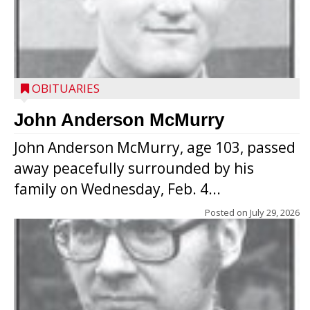
OBITUARIES
John Anderson McMurry
John Anderson McMurry, age 103, passed
away peacefully surrounded by his
family on Wednesday, Feb. 4...
Posted on
July 29, 2026