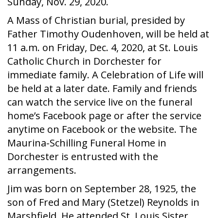
Sunday, Nov. 29, 2020.
A Mass of Christian burial, presided by
Father Timothy Oudenhoven, will be held at
11 a.m. on Friday, Dec. 4, 2020, at St. Louis
Catholic Church in Dorchester for
immediate family. A Celebration of Life will
be held at a later date. Family and friends
can watch the service live on the funeral
home’s Facebook page or after the service
anytime on Facebook or the website. The
Maurina-Schilling Funeral Home in
Dorchester is entrusted with the
arrangements.
Jim was born on September 28, 1925, the
son of Fred and Mary (Stetzel) Reynolds in
Marshfield. He attended St. Louis Sister