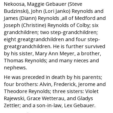
Nekoosa, Maggie Gebauer (Steve
Budzinski), John (Lori Janko) Reynolds and
James (Diann) Reynolds ,all of Medford and
Joseph (Christine) Reynolds of Colby; six
grandchildren; two step-grandchildren;
eight greatgrandchildren and four step-
greatgrandchildren. He is further survived
by his sister, Mary Ann Meyer, a brother,
Thomas Reynolds; and many nieces and
nephews.
He was preceded in death by his parents;
four brothers: Alvin, Frederick, Jerome and
Theodore Reynolds; three sisters: Violet
Rajewski, Grace Wetterau, and Gladys
Zettler; and a son-in-law, Lex Gebauer.