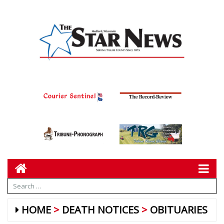
HOME
DEATH NOTICES
OBITUARIES