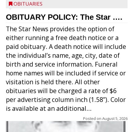
OBITUARIES
OBITUARY POLICY: The Star ….
The Star News provides the option of
either running a free death notice or a
paid obituary. A death notice will include
the individual’s name, age, city, date of
birth and service information. Funeral
home names will be included if service or
visitation is held there. All other
obituaries will be charged a rate of $6
per advertising column inch (1.58”). Color
is available at an additional...
Posted on
August 5, 2026