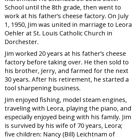
School until the 8th grade, then went to
work at his father’s cheese factory. On July
1, 1950, Jim was united in marriage to Leora
Oehler at St. Louis Catholic Church in
Dorchester.
Jim worked 20 years at his father’s cheese
factory before taking over. He then sold to
his brother, Jerry, and farmed for the next
30 years. After his retirement, he started a
tool sharpening business.
Jim enjoyed fishing, model steam engines,
traveling with Leora, playing the piano, and
especially enjoyed being with his family. Jim
is survived by his wife of 70 years, Leora;
five children: Nancy (Bill) Leichtnam of