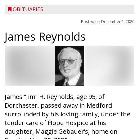
OBITUARIES
Posted on
December 1, 2020
James Reynolds
James “Jim” H. Reynolds, age 95, of
Dorchester, passed away in Medford
surrounded by his loving family, under the
tender care of Hope Hospice at his
daughter, Maggie Gebauer’s, home on