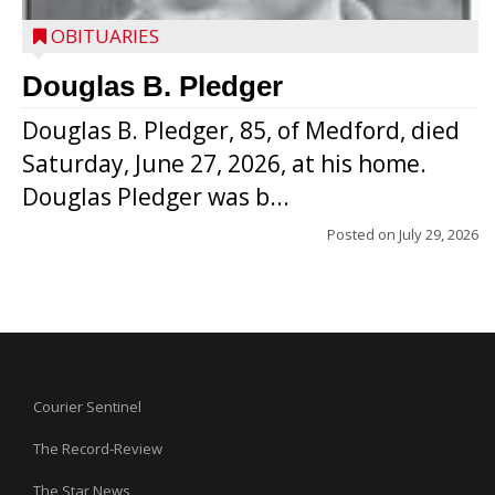
OBITUARIES
Douglas B. Pledger
Douglas B. Pledger, 85, of Medford, died
Saturday, June 27, 2026, at his home.
Douglas Pledger was b...
Posted on
July 29, 2026
Courier Sentinel
The Record-Review
The Star News