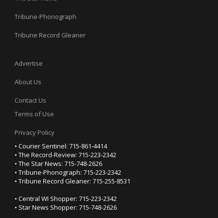
Tribune-Phonograph
Tribune Record Gleaner
Advertise
About Us
Contact Us
Terms of Use
Privacy Policy
• Courier Sentinel: 715-861-4414
• The Record-Review: 715-223-2342
• The Star News: 715-748-2626
• Tribune-Phonograph: 715-223-2342
• Tribune Record Gleaner: 715-255-8531
• Central WI Shopper: 715-223-2342
• Star News Shopper: 715-748-2626