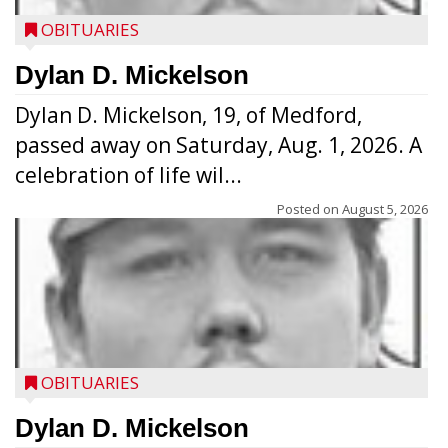
OBITUARIES
Dylan D. Mickelson
Dylan D. Mickelson, 19, of Medford,
passed away on Saturday, Aug. 1, 2026. A
celebration of life wil...
Posted on
August 5, 2026
OBITUARIES
Dylan D. Mickelson