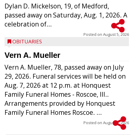
Dylan D. Mickelson, 19, of Medford,
passed away on Saturday, Aug. 1, 2026. A
celebration of...
Posted on
August 5, 2026
OBITUARIES
Vern A. Mueller
Vern A. Mueller, 78, passed away on July
29, 2026. Funeral services will be held on
Aug. 7, 2026 at 12 p.m. at Honquest
Family Funeral Homes - Roscoe, Ill..
Arrangements provided by Honquest
Family Funeral Homes Roscoe. ...
Posted on
August 5, 2026