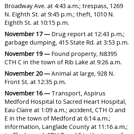
Broadway Ave. at 4:43 a.m.; trespass, 1269
N. Eighth St. at 9:45 p.m.; theft, 1010 N.
Eighth St. at 10:15 p.m.
November 17 —
Drug report at 12:43 p.m.;
garbage dumping, 415 State Rd. at 3:53 p.m.
November 19 —
Found property, N8395
CTH C in the town of Rib Lake at 9:26 a.m.
November 20 —
Animal at large, 928 N.
Front St. at 12:35 p.m.
November 16 —
Transport, Aspirus
Medford Hospital to Sacred Heart Hospital,
Eau Claire at 1:09 a.m.; accident, CTH O and
E in the town of Medford at 6:14 a.m.;
information, Langlade County at 11:16 a.m.;