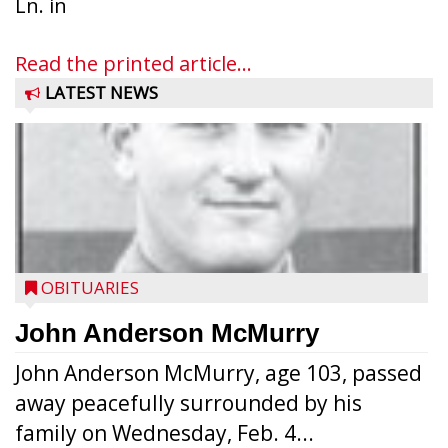
Ln. in
Read the printed article...
LATEST NEWS
OBITUARIES
John Anderson McMurry
John Anderson McMurry, age 103, passed
away peacefully surrounded by his
family on Wednesday, Feb. 4...