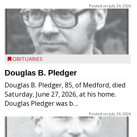
Posted on
July 29, 2026
OBITUARIES
Douglas B. Pledger
Douglas B. Pledger, 85, of Medford, died
Saturday, June 27, 2026, at his home.
Douglas Pledger was b...
Posted on
July 29, 2026