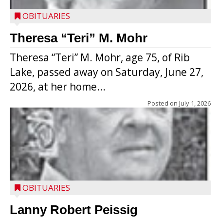
OBITUARIES
Theresa “Teri” M. Mohr
Theresa “Teri” M. Mohr, age 75, of Rib
Lake, passed away on Saturday, June 27,
2026, at her home...
Posted on
July 1, 2026
OBITUARIES
Lanny Robert Peissig