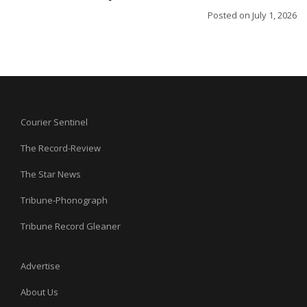
Posted on
July 1, 2026
Courier Sentinel
The Record-Review
The Star News
Tribune-Phonograph
Tribune Record Gleaner
Advertise
About Us