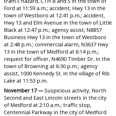
traffi c hazard, CTH B and S in the town of
Ford at 11:59 a.m.; accident, Hwy 13 in the
town of Westboro at 12:41 p.m.; accident,
Hwy 13 and Elm Avenue in the town of Little
Black at 12:47 p.m.; agency assist, N8857
Business Hwy 13 in the town of Westboro
at 2:48 p.m.; commercial alarm, N3637 Hwy
13 in the town of Medford at 6:14 p.m.;
request for officer, N4690 Timber Dr. in the
town of Browning at 6:30 p.m.; agency
assist, 1000 Kennedy St. in the village of Rib
Lake at 11:53 p.m.
November 17 —
Suspicious activity, North
Second and East Lincoln streets in the city
of Medford at 2:10 a.m.; traffic stop,
Centennial Parkway in the city of Medford