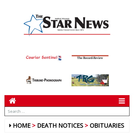
HOME
DEATH NOTICES
OBITUARIES