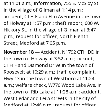
at 11:01 a.m.; information, 755 E. McSloy St.
in the village of Gilman at 1:14 p.m.;
accident, CTH E and Elm Avenue in the town
of Holway at 1:57 p.m.; theft report, 600 W.
Hickory St. in the village of Gilman at 3:47
p.m.; request for officer, North Eighth
Street, Medford at 7:05 p.m.
November 18 —
Accident, N1792 CTH DD in
the town of Holway at 3:52 a.m.; lockout,
CTH F and Diamond Drive in the town of
Roosevelt at 10:29 a.m.; traffi c complaint,
Hwy 13 in the town of Westboro at 11:24
a.m.; welfare check, W776 Wood Lake Ave. in
the town of Rib Lake at 11:28 a.m.; accident,
West Cedar and Leila streets in the city of
Medford at 12:46 p.m.; request for officer,