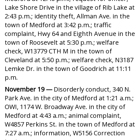
Lake Shore Drive in the village of Rib Lake at
2:43 p.m.; identity theft, Allman Ave. in the
town of Medford at 3:42 p.m.; traffic
complaint, Hwy 64 and Eighth Avenue in the
town of Roosevelt at 5:30 p.m.; welfare
check, W13779 CTH M in the town of
Cleveland at 5:50 p.m.; welfare check, N3187
Lemke Dr. in the town of Goodrich at 11:11
p.m.
November 19 —
Disorderly conduct, 340 N.
Park Ave. in the city of Medford at 1:21 a.m.;
OWI, 1174 W. Broadway Ave. in the city of
Medford at 4:43 a.m.; animal complaint,
W4857 Perkins St. in the town of Medford at
7:27 a.m.; information, W5156 Correction