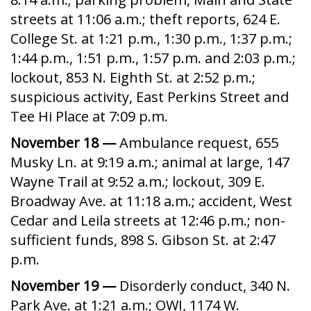
streets at 11:06 a.m.; theft reports, 624 E.
College St. at 1:21 p.m., 1:30 p.m., 1:37 p.m.;
1:44 p.m., 1:51 p.m., 1:57 p.m. and 2:03 p.m.;
lockout, 853 N. Eighth St. at 2:52 p.m.;
suspicious activity, East Perkins Street and
Tee Hi Place at 7:09 p.m.
November 18 —
Ambulance request, 655
Musky Ln. at 9:19 a.m.; animal at large, 147
Wayne Trail at 9:52 a.m.; lockout, 309 E.
Broadway Ave. at 11:18 a.m.; accident, West
Cedar and Leila streets at 12:46 p.m.; non-
sufficient funds, 898 S. Gibson St. at 2:47
p.m.
November 19 —
Disorderly conduct, 340 N.
Park Ave. at 1:21 a.m.; OWI, 1174 W.