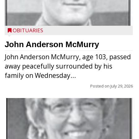
OBITUARIES
John Anderson McMurry
John Anderson McMurry, age 103, passed
away peacefully surrounded by his
family on Wednesday...
Posted on
July 29, 2026