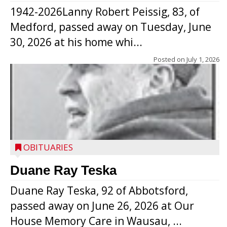
1942-2026Lanny Robert Peissig, 83, of
Medford, passed away on Tuesday, June
30, 2026 at his home whi...
Posted on
July 1, 2026
OBITUARIES
Duane Ray Teska
Duane Ray Teska, 92 of Abbotsford,
passed away on June 26, 2026 at Our
House Memory Care in Wausau, ...