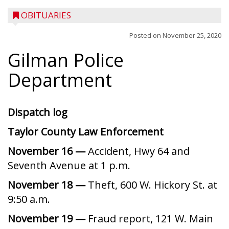
OBITUARIES
Posted on
November 25, 2020
Gilman Police
Department
Dispatch log
Taylor County Law Enforcement
November 16 —
Accident, Hwy 64 and
Seventh Avenue at 1 p.m.
November 18 —
Theft, 600 W. Hickory St. at
9:50 a.m.
November 19 —
Fraud report, 121 W. Main