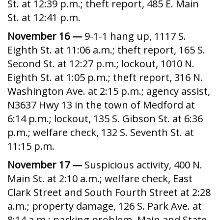
St. at 12:39 p.m.; theft report, 485 E. Main
St. at 12:41 p.m.
November 16 —
9-1-1 hang up, 1117 S.
Eighth St. at 11:06 a.m.; theft report, 165 S.
Second St. at 12:27 p.m.; lockout, 1010 N.
Eighth St. at 1:05 p.m.; theft report, 316 N.
Washington Ave. at 2:15 p.m.; agency assist,
N3637 Hwy 13 in the town of Medford at
6:14 p.m.; lockout, 135 S. Gibson St. at 6:36
p.m.; welfare check, 132 S. Seventh St. at
11:15 p.m.
November 17 —
Suspicious activity, 400 N.
Main St. at 2:10 a.m.; welfare check, East
Clark Street and South Fourth Street at 2:28
a.m.; property damage, 126 S. Park Ave. at
8:14 a.m.; parking problem, Main and State