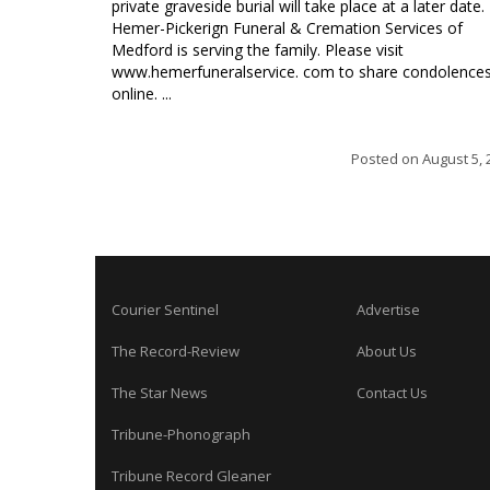
private graveside burial will take place at a later date.
Hemer-Pickerign Funeral & Cremation Services of
Medford is serving the family. Please visit
www.hemerfuneralservice. com to share condolence
online. ...
Posted on
August 5, 
Courier Sentinel
Advertise
The Record-Review
About Us
The Star News
Contact Us
Tribune-Phonograph
Tribune Record Gleaner