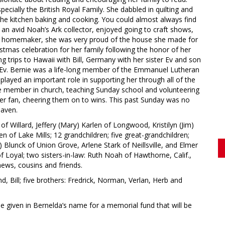
ecially the British Royal Family. She dabbled in quilting and
the kitchen baking and cooking. You could almost always find
an avid Noah’s Ark collector, enjoyed going to craft shows,
ous homemaker, she was very proud of the house she made for
istmas celebration for her family following the honor of her
ing trips to Hawaii with Bill, Germany with her sister Ev and son
h Ev. Bernie was a life-long member of the Emmanuel Lutheran
ayed an important role in supporting her through all of the
ve member in church, teaching Sunday school and volunteering
cker fan, cheering them on to wins. This past Sunday was no
eaven.
 of Willard, Jeffery (Mary) Karlen of Longwood, Kristilyn (Jim)
n of Lake Mills; 12 grandchildren; five great-grandchildren;
) Blunck of Union Grove, Arlene Stark of Neillsville, and Elmer
of Loyal; two sisters-in-law: Ruth Noah of Hawthorne, Calif.,
ews, cousins and friends.
, Bill; five brothers: Fredrick, Norman, Verlan, Herb and
be given in Bernelda’s name for a memorial fund that will be