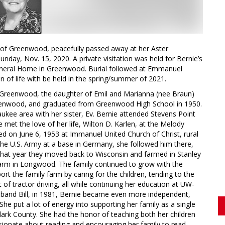
y of Greenwood, peacefully passed away at her Aster
day, Nov. 15, 2020. A private visitation was held for Bernie’s
uneral Home in Greenwood. Burial followed at Emmanuel
of life with be held in the spring/summer of 2021.
Greenwood, the daughter of Emil and Marianna (nee Braun)
reenwood, and graduated from Greenwood High School in 1950.
ukee area with her sister, Ev. Bernie attended Stevens Point
e met the love of her life, Wilton D. Karlen, at the Melody
d on June 6, 1953 at Immanuel United Church of Christ, rural
e U.S. Army at a base in Germany, she followed him there,
er that year they moved back to Wisconsin and farmed in Stanley
 farm in Longwood. The family continued to grow with the
port the family farm by caring for the children, tending to the
t of tractor driving, all while continuing her education at UW-
husband Bill, in 1981, Bernie became even more independent,
he put a lot of energy into supporting her family as a single
lark County. She had the honor of teaching both her children
sionate about reading and encouraging her family to read.