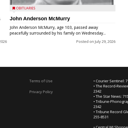
OBITUARIES
John Anderson McMurry
s
John Anderson McMurry, age 103, passed away
peacefully surrounded by his family on Wednesday...
2026
Posted on
July 29, 2026
Terms of Use
• Courier Sentinel: 
• The Record-Review
2342
Privacy Policy
• The Star News: 71
• Tribune-Phonogra
2342
• Tribune Record Gl
255-8531
• Central WI Shoppe