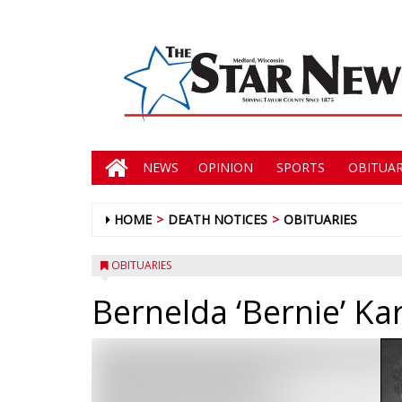
NEWS
OPINION
SPORTS
OBITUAR
HOME
DEATH NOTICES
OBITUARIES
OBITUARIES
Bernelda ‘Bernie’ Ka