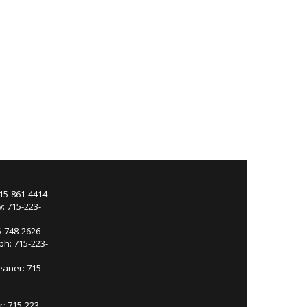
715-861-4414
: 715-223-
5-748-2626
ph: 715-223-
eaner: 715-
r: 715-223-