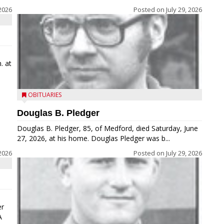
2026
Posted on
July 29, 2026
. at
OBITUARIES
Douglas B. Pledger
Douglas B. Pledger, 85, of Medford, died Saturday, June
27, 2026, at his home. Douglas Pledger was b...
2026
Posted on
July 29, 2026
er
A