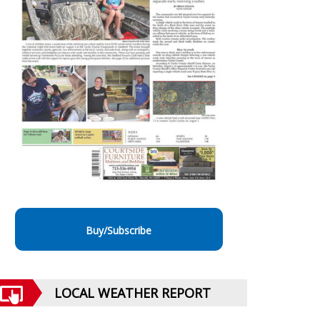
Buy/Subscribe
LOCAL WEATHER REPORT