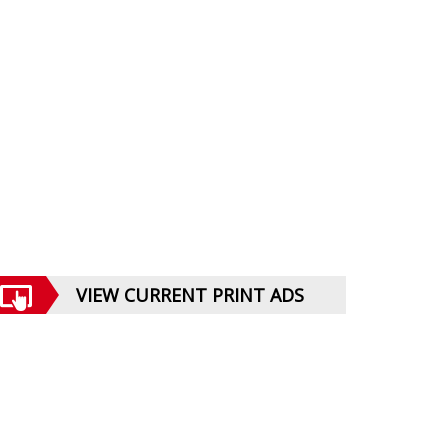
VIEW CURRENT PRINT ADS