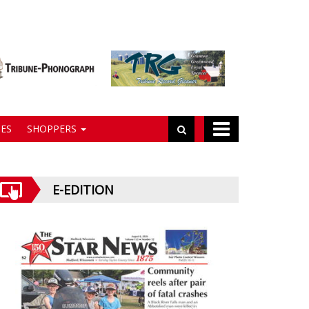
ES
SHOPPERS
E-EDITION