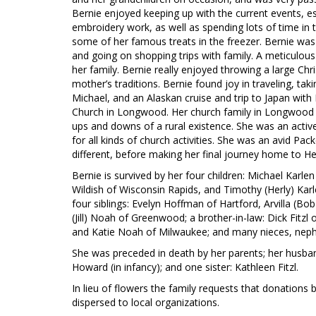
Bernie enjoyed keeping up with the current events, esp
embroidery work, as well as spending lots of time in 
some of her famous treats in the freezer. Bernie was 
and going on shopping trips with family. A meticul
her family. Bernie really enjoyed throwing a large Chr
mother’s traditions. Bernie found joy in traveling, tak
Michael, and an Alaskan cruise and trip to Japan wit
Church in Longwood. Her church family in Longwood pl
ups and downs of a rural existence. She was an acti
for all kinds of church activities. She was an avid Pa
different, before making her final journey home to H
Bernie is survived by her four children: Michael Karlen
Wildish of Wisconsin Rapids, and Timothy (Herly) Karle
four siblings: Evelyn Hoffman of Hartford, Arvilla (Bob
(Jill) Noah of Greenwood; a brother-in-law: Dick Fitzl 
and Katie Noah of Milwaukee; and many nieces, neph
She was preceded in death by her parents; her husband
Howard (in infancy); and one sister: Kathleen Fitzl.
In lieu of flowers the family requests that donations 
dispersed to local organizations.