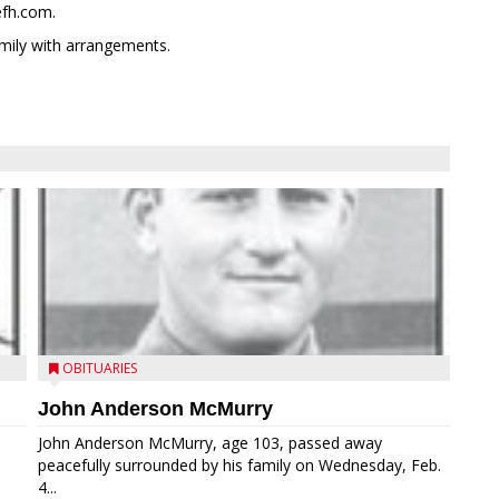
efh.com.
mily with arrangements.
OBITUARIES
John Anderson McMurry
John Anderson McMurry, age 103, passed away
peacefully surrounded by his family on Wednesday, Feb.
4...