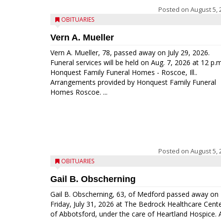
Posted on
August 5, 
OBITUARIES
Vern A. Mueller
Vern A. Mueller, 78, passed away on July 29, 2026.
Funeral services will be held on Aug. 7, 2026 at 12 p.m
Honquest Family Funeral Homes - Roscoe, Ill..
Arrangements provided by Honquest Family Funeral
Homes Roscoe. ...
Posted on
August 5, 
OBITUARIES
Gail B. Obscherning
Gail B. Obscherning, 63, of Medford passed away on
Friday, July 31, 2026 at The Bedrock Healthcare Cent
of Abbotsford, under the care of Heartland Hospice. 