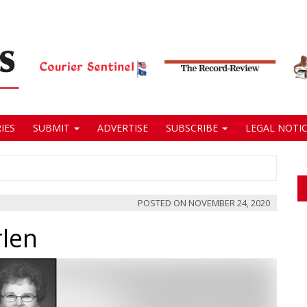
IES
SUBMIT
ADVERTISE
SUBSCRIBE
LEGAL NOTIC
POSTED ON
NOVEMBER 24, 2020
rlen