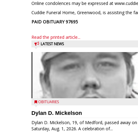
Online condolences may be expressed at www.cuddi
Cuddie Funeral Home, Greenwood, is assisting the fa
PAID OBITUARY
97695
Read the printed article...
LATEST NEWS
OBITUARIES
Dylan D. Mickelson
Dylan D. Mickelson, 19, of Medford, passed away on
Saturday, Aug. 1, 2026. A celebration of...