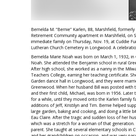
Bernelda M. “Bernie” Karlen, 88, Marshfield, formerl
Retirement Community apartment in Marshfield, on Sun
immediate family on Thursday, Nov. 19, at Cuddie F
Lutheran Church Cemetery in Longwood. A celebration 
Bernelda Marie Noah was born on March 1, 1932, in 
Noah. She attended the Benjamin school in rural G
After high school, she worked as a nanny in the Milwa
Teachers College, earning her teaching certificate. Sh
Garden dance hall in Longwood, and they were marrie
Greenwood. When her husband Bill was posted with th
and their first child, Michael, was born in 1956. Lat
for a while, until they moved onto the Karlen family
additions of Jeff, Kristilyn and Tim. Bernie helped sup
large garden, baking and cooking, and doing a little bi
Eau Claire. After the tragic and sudden loss of her 
which was a stretch for a woman of that generation. S
parent. She taught at several elementary schools in C
and her grandchildren on occasion, and was very pas