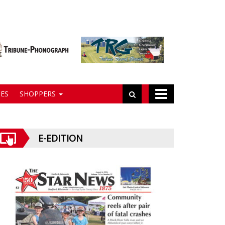
ES
SHOPPERS
E-EDITION