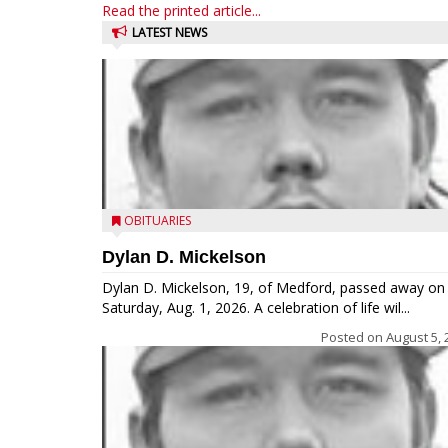
Read the printed article...
LATEST NEWS
OBITUARIES
Dylan D. Mickelson
Dylan D. Mickelson, 19, of Medford, passed away on
Saturday, Aug. 1, 2026. A celebration of life wil...
Posted on
August 5, 