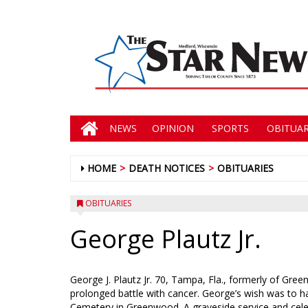
NEWS
OPINION
SPORTS
OBITUAR
HOME
DEATH NOTICES
OBITUARIES
OBITUARIES
George Plautz Jr.
George J. Plautz Jr. 70, Tampa, Fla., formerly of Gr
prolonged battle with cancer. George’s wish was to ha
Cemetery in Greenwood. A graveside service and celebra