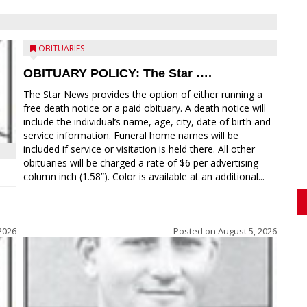
OBITUARIES
OBITUARY POLICY: The Star ….
The Star News provides the option of either running a
free death notice or a paid obituary. A death notice will
include the individual’s name, age, city, date of birth and
service information. Funeral home names will be
included if service or visitation is held there. All other
obituaries will be charged a rate of $6 per advertising
column inch (1.58”). Color is available at an additional...
2026
Posted on
August 5, 2026