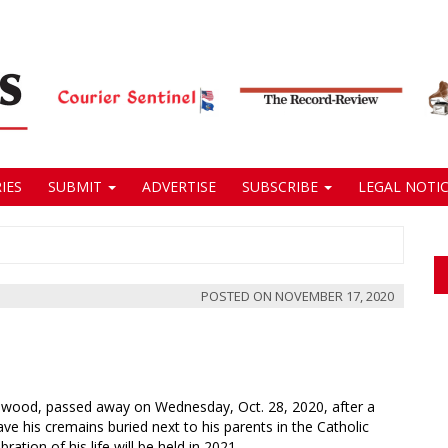
IES
SUBMIT
ADVERTISE
SUBSCRIBE
LEGAL NOTIC
POSTED ON
NOVEMBER 17, 2020
eenwood, passed away on Wednesday, Oct. 28, 2020, after a
ve his cremains buried next to his parents in the Catholic
tion of his life will be held in 2021.