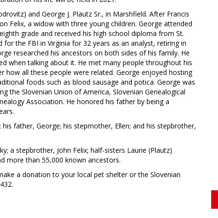
ovitz) and George J. Plautz Sr., in Marshfield. After Francis
on Felix, a widow with three young children. George attended
eighth grade and received his high school diploma from St.
or the FBI in Virginia for 32 years as an analyst, retiring in
rge researched his ancestors on both sides of his family. He
ed when talking about it. He met many people throughout his
r how all these people were related. George enjoyed hosting
traditional foods such as blood sausage and potica. George was
ng the Slovenian Union of America, Slovenian Genealogical
nealogy Association. He honored his father by being a
ears.
his father, George; his stepmother, Ellen; and his stepbrother,
y; a stepbrother, John Felix; half-sisters Laurie (Plautz)
and more than 55,000 known ancestors.
ake a donation to your local pet shelter or the Slovenian
0432.