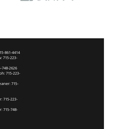
715-861-4414
: 715-223-
5-748-2626
ph: 715-223-
eaner: 715-
r: 715-223-
: 715-748-