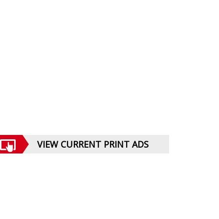
VIEW CURRENT PRINT ADS