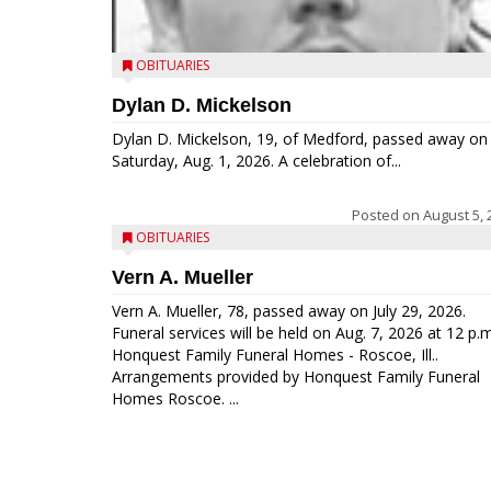
OBITUARIES
Dylan D. Mickelson
Dylan D. Mickelson, 19, of Medford, passed away on
Saturday, Aug. 1, 2026. A celebration of...
Posted on
August 5, 
OBITUARIES
Vern A. Mueller
Vern A. Mueller, 78, passed away on July 29, 2026.
Funeral services will be held on Aug. 7, 2026 at 12 p.m
Honquest Family Funeral Homes - Roscoe, Ill..
Arrangements provided by Honquest Family Funeral
Homes Roscoe. ...