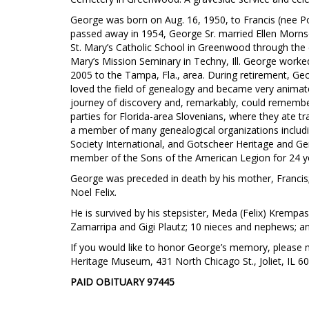
George was born on Aug. 16, 1950, to Francis (nee Podr
passed away in 1954, George Sr. married Ellen Morns
St. Mary’s Catholic School in Greenwood through the 
Mary’s Mission Seminary in Techny, Ill. George worked f
2005 to the Tampa, Fla., area. During retirement, Geo
loved the field of genealogy and became very animat
journey of discovery and, remarkably, could remembe
parties for Florida-area Slovenians, where they ate 
a member of many genealogical organizations includi
Society International, and Gotscheer Heritage and Ge
member of the Sons of the American Legion for 24 y
George was preceded in death by his mother, Francis; 
Noel Felix.
He is survived by his stepsister, Meda (Felix) Krempask
Zamarripa and Gigi Plautz; 10 nieces and nephews; 
If you would like to honor George’s memory, please m
Heritage Museum, 431 North Chicago St., Joliet, IL 6
PAID OBITUARY
97445