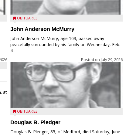
OBITUARIES
John Anderson McMurry
John Anderson McMurry, age 103, passed away
peacefully surrounded by his family on Wednesday, Feb.
4...
2026
Posted on
July 29, 2026
. at
OBITUARIES
Douglas B. Pledger
Douglas B. Pledger, 85, of Medford, died Saturday, June