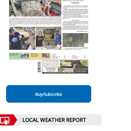
Buy/Subscribe
LOCAL WEATHER REPORT