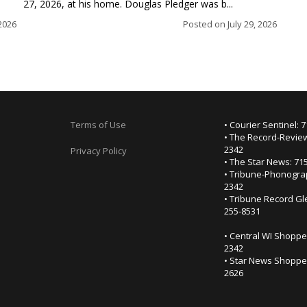
27, 2026, at his home. Douglas Pledger was b...
2026
Posted on
July 29, 2026
Terms of Use
• Courier Sentinel: 
• The Record-Review
2342
Privacy Policy
• The Star News: 71
• Tribune-Phonogra
2342
• Tribune Record Gl
255-8531
• Central WI Shoppe
2342
• Star News Shopper
2626