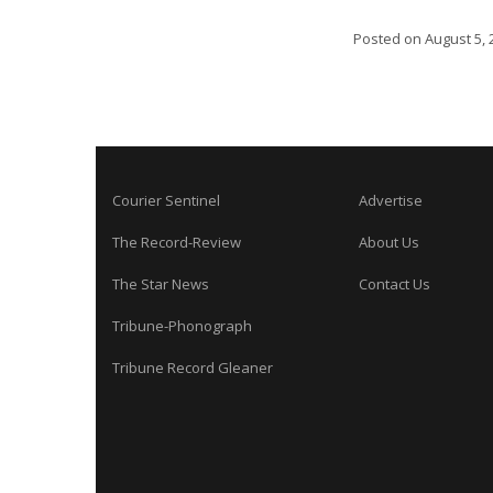
Posted on
August 5, 
Courier Sentinel
Advertise
The Record-Review
About Us
The Star News
Contact Us
Tribune-Phonograph
Tribune Record Gleaner