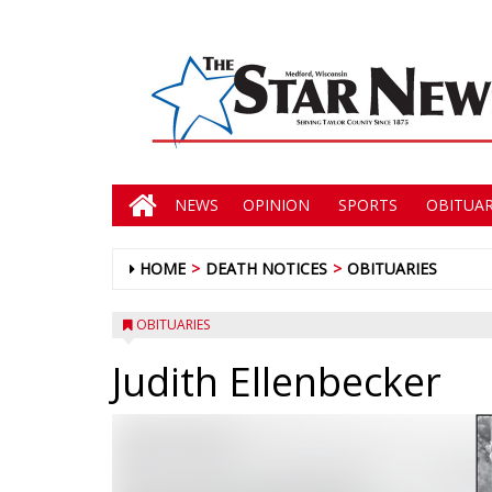
NEWS
OPINION
SPORTS
OBITUAR
HOME
DEATH NOTICES
OBITUARIES
OBITUARIES
Judith Ellenbecker