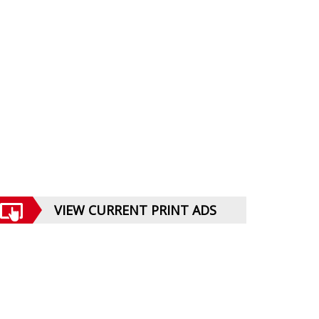
VIEW CURRENT PRINT ADS