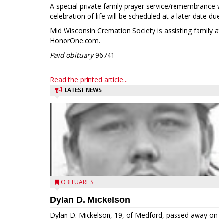
A special private family prayer service/remembrance 
celebration of life will be scheduled at a later date d
Mid Wisconsin Cremation Society is assisting family 
HonorOne.com.
Paid obituary
96741
Read the printed article...
LATEST NEWS
OBITUARIES
Dylan D. Mickelson
Dylan D. Mickelson, 19, of Medford, passed away on