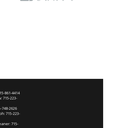
715-861-4414
: 715-223-
5-748-2626
ph: 715-223-
eaner: 715-