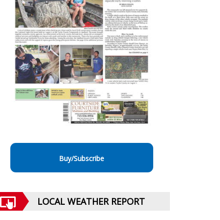
Buy/Subscribe
LOCAL WEATHER REPORT