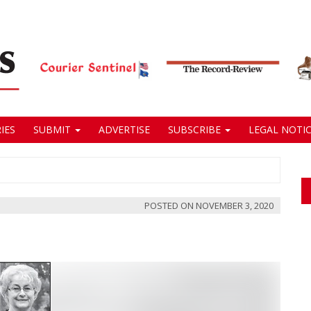
IES
SUBMIT
ADVERTISE
SUBSCRIBE
LEGAL NOTIC
POSTED ON
NOVEMBER 3, 2020