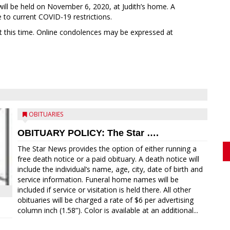
will be held on November 6, 2020, at Judith’s home. A
ue to current COVID-19 restrictions.
at this time. Online condolences may be expressed at
OBITUARIES
OBITUARY POLICY: The Star ….
The Star News provides the option of either running a
free death notice or a paid obituary. A death notice will
include the individual’s name, age, city, date of birth and
service information. Funeral home names will be
included if service or visitation is held there. All other
obituaries will be charged a rate of $6 per advertising
column inch (1.58”). Color is available at an additional...