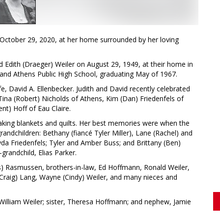
 October 29, 2020, at her home surrounded by her loving
nd Edith (Draeger) Weiler on August 29, 1949, at their home in
l and Athens Public High School, graduating May of 1967.
fe, David A. Ellenbecker. Judith and David recently celebrated
 Tina (Robert) Nicholds of Athens, Kim (Dan) Friedenfels of
nt) Hoff of Eau Claire.
making blankets and quilts. Her best memories were when the
grandchildren: Bethany (fiancé Tyler Miller), Lane (Rachel) and
da Friedenfels; Tyler and Amber Buss; and Brittany (Ben)
grandchild, Elias Parker.
nis) Rasmussen, brothers-in-law, Ed Hoffmann, Ronald Weiler,
 (Craig) Lang, Wayne (Cindy) Weiler, and many nieces and
William Weiler; sister, Theresa Hoffmann; and nephew, Jamie