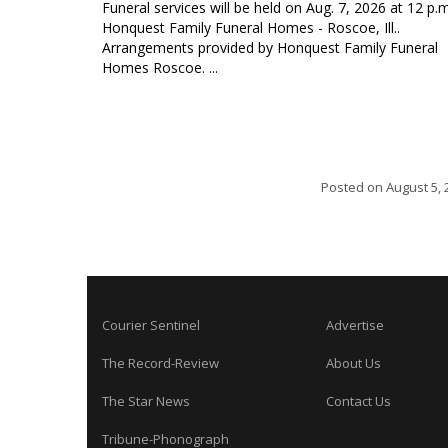
Funeral services will be held on Aug. 7, 2026 at 12 p.m
Honquest Family Funeral Homes - Roscoe, Ill..
Arrangements provided by Honquest Family Funeral
Homes Roscoe. ...
Posted on
August 5, 
Courier Sentinel
Advertise
The Record-Review
About Us
The Star News
Contact Us
Tribune-Phonograph