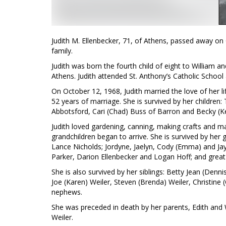
Judith M. Ellenbecker, 71, of Athens, passed away on
family.
Judith was born the fourth child of eight to William a
Athens. Judith attended St. Anthony’s Catholic Schoo
On October 12, 1968, Judith married the love of her li
52 years of marriage. She is survived by her children:
Abbotsford, Cari (Chad) Buss of Barron and Becky (Ke
Judith loved gardening, canning, making crafts and 
grandchildren began to arrive. She is survived by her 
Lance Nicholds; Jordyne, Jaelyn, Cody (Emma) and Jay
Parker, Darion Ellenbecker and Logan Hoff; and great-
She is also survived by her siblings: Betty Jean (Den
Joe (Karen) Weiler, Steven (Brenda) Weiler, Christine
nephews.
She was preceded in death by her parents, Edith and 
Weiler.