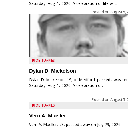
Saturday, Aug. 1, 2026. A celebration of life wil...
Posted on
August 5, 
OBITUARIES
Dylan D. Mickelson
Dylan D. Mickelson, 19, of Medford, passed away on
Saturday, Aug. 1, 2026. A celebration of...
Posted on
August 5, 
OBITUARIES
Vern A. Mueller
Vern A. Mueller, 78, passed away on July 29, 2026.