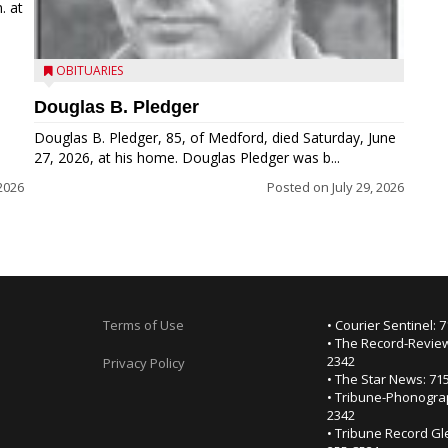
. at
OBITUARIES
Douglas B. Pledger
Douglas B. Pledger, 85, of Medford, died Saturday, June
27, 2026, at his home. Douglas Pledger was b...
2026
Posted on
July 29, 2026
Terms of Use
• Courier Sentinel: 
• The Record-Review
2342
Privacy Policy
• The Star News: 71
• Tribune-Phonogra
2342
• Tribune Record Gl