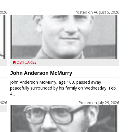
2026
Posted on
August 5, 2026
OBITUARIES
John Anderson McMurry
John Anderson McMurry, age 103, passed away
peacefully surrounded by his family on Wednesday, Feb.
4...
2026
Posted on
July 29, 2026