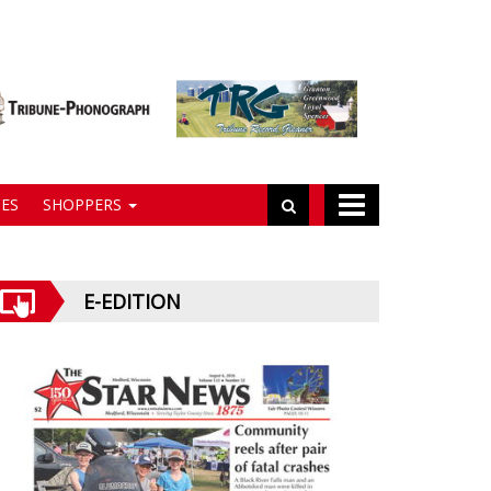
ES
SHOPPERS
E-EDITION