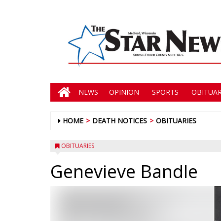
NEWS
OPINION
SPORTS
OBITUAR
HOME
DEATH NOTICES
OBITUARIES
OBITUARIES
Genevieve Bandle