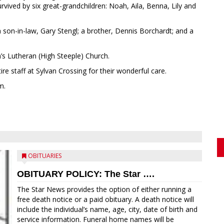
rvived by six great-grandchildren: Noah, Aila, Benna, Lily and
 son-in-law, Gary Stengl; a brother, Dennis Borchardt; and a
s Lutheran (High Steeple) Church.
re staff at Sylvan Crossing for their wonderful care.
m.
OBITUARIES
OBITUARY POLICY: The Star ….
The Star News provides the option of either running a
free death notice or a paid obituary. A death notice will
include the individual’s name, age, city, date of birth and
service information. Funeral home names will be