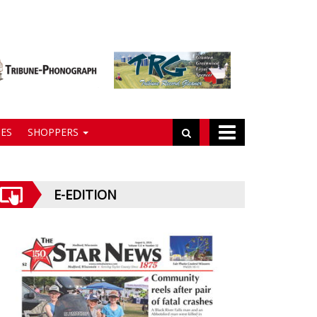
ES
SHOPPERS
E-EDITION