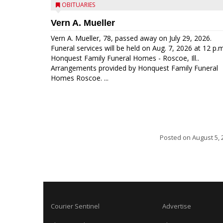
OBITUARIES
Vern A. Mueller
Vern A. Mueller, 78, passed away on July 29, 2026.
Funeral services will be held on Aug. 7, 2026 at 12 p.m
Honquest Family Funeral Homes - Roscoe, Ill..
Arrangements provided by Honquest Family Funeral
Homes Roscoe. ...
Posted on
August 5, 
Courier Sentinel
Advertise