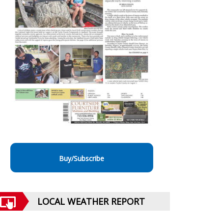
Buy/Subscribe
LOCAL WEATHER REPORT