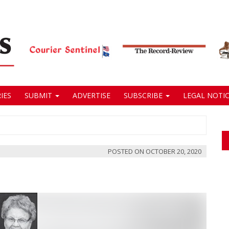
IES
SUBMIT
ADVERTISE
SUBSCRIBE
LEGAL NOTIC
POSTED ON
OCTOBER 20, 2020