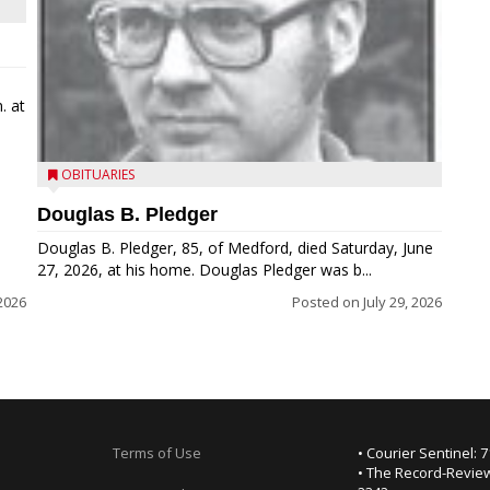
. at
OBITUARIES
Douglas B. Pledger
Douglas B. Pledger, 85, of Medford, died Saturday, June
27, 2026, at his home. Douglas Pledger was b...
2026
Posted on
July 29, 2026
Terms of Use
• Courier Sentinel: 
• The Record-Review