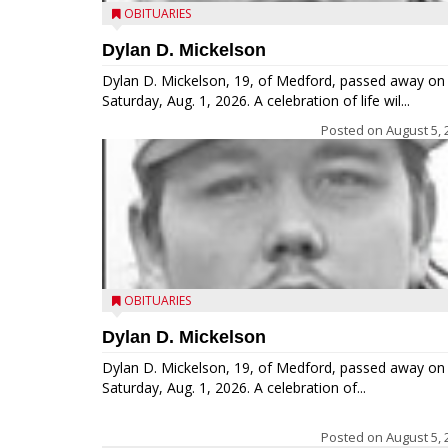
OBITUARIES
Dylan D. Mickelson
Dylan D. Mickelson, 19, of Medford, passed away on
Saturday, Aug. 1, 2026. A celebration of life wil...
Posted on
August 5, 
OBITUARIES
Dylan D. Mickelson
Dylan D. Mickelson, 19, of Medford, passed away on
Saturday, Aug. 1, 2026. A celebration of...
Posted on
August 5, 