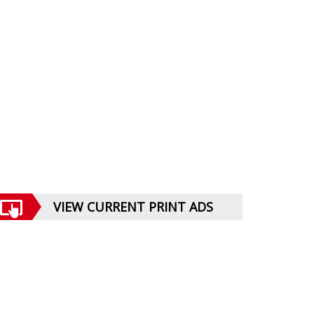
VIEW CURRENT PRINT ADS