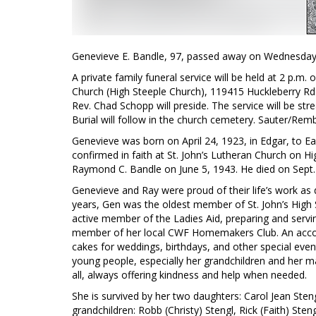
Genevieve E. Bandle, 97, passed away on Wednesday, 
A private family funeral service will be held at 2 p.m. 
Church (High Steeple Church), 119415 Huckleberry Rd., 
Rev. Chad Schopp will preside. The service will be
Burial will follow in the church cemetery. Sauter/Remb
Genevieve was born on April 24, 1923, in Edgar, to Ea
confirmed in faith at St. John’s Lutheran Church on 
Raymond C. Bandle on June 5, 1943. He died on Sept.
Genevieve and Ray were proud of their life’s work as d
years, Gen was the oldest member of St. John’s High
active member of the Ladies Aid, preparing and servi
member of her local CWF Homemakers Club. An accom
cakes for weddings, birthdays, and other special even
young people, especially her grandchildren and her
all, always offering kindness and help when needed.
She is survived by her two daughters: Carol Jean Ste
grandchildren: Robb (Christy) Stengl, Rick (Faith) St