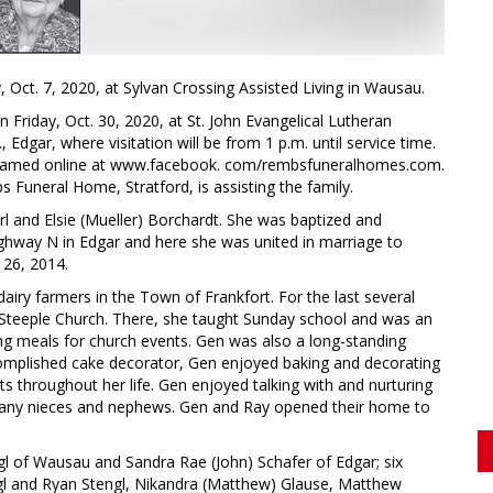
Oct. 7, 2020, at Sylvan Crossing Assisted Living in Wausau.
on Friday, Oct. 30, 2020, at St. John Evangelical Lutheran
Edgar, where visitation will be from 1 p.m. until service time.
 streamed online at www.facebook. com/rembsfuneralhomes.com.
s Funeral Home, Stratford, is assisting the family.
rl and Elsie (Mueller) Borchardt. She was baptized and
Highway N in Edgar and here she was united in marriage to
 26, 2014.
airy farmers in the Town of Frankfort. For the last several
 Steeple Church. There, she taught Sunday school and was an
ng meals for church events. Gen was also a long-standing
plished cake decorator, Gen enjoyed baking and decorating
ts throughout her life. Gen enjoyed talking with and nurturing
 many nieces and nephews. Gen and Ray opened their home to
ngl of Wausau and Sandra Rae (John) Schafer of Edgar; six
engl and Ryan Stengl, Nikandra (Matthew) Glause, Matthew