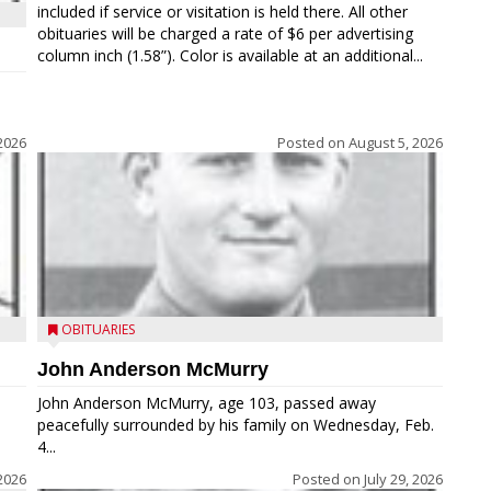
included if service or visitation is held there. All other
obituaries will be charged a rate of $6 per advertising
column inch (1.58”). Color is available at an additional...
2026
Posted on
August 5, 2026
OBITUARIES
John Anderson McMurry
John Anderson McMurry, age 103, passed away
peacefully surrounded by his family on Wednesday, Feb.
4...
2026
Posted on
July 29, 2026