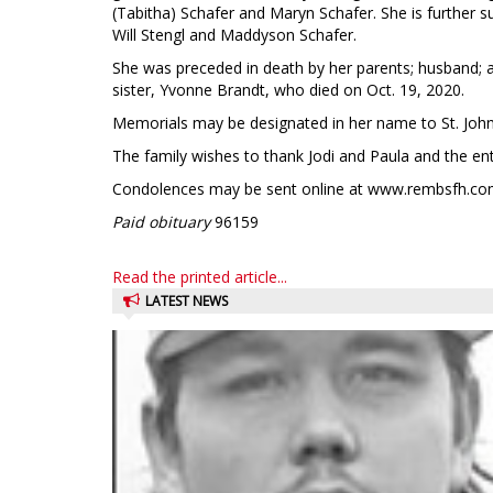
(Tabitha) Schafer and Maryn Schafer. She is further su
Will Stengl and Maddyson Schafer.
She was preceded in death by her parents; husband; a
sister, Yvonne Brandt, who died on Oct. 19, 2020.
Memorials may be designated in her name to St. John’
The family wishes to thank Jodi and Paula and the enti
Condolences may be sent online at www.rembsfh.co
Paid obituary
96159
Read the printed article...
LATEST NEWS