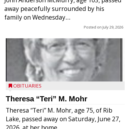
John Anderson McMurry, age 103, passed
away peacefully surrounded by his
family on Wednesday...
Posted on
July 29, 2026
OBITUARIES
Theresa “Teri” M. Mohr
Theresa “Teri” M. Mohr, age 75, of Rib
Lake, passed away on Saturday, June 27,
2026, at her home...