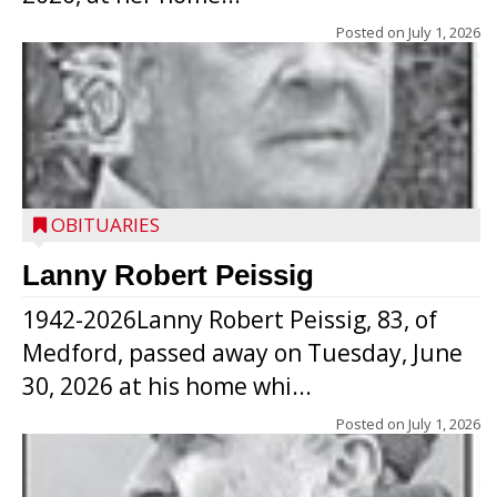
Posted on
July 1, 2026
OBITUARIES
Lanny Robert Peissig
1942-2026Lanny Robert Peissig, 83, of
Medford, passed away on Tuesday, June
30, 2026 at his home whi...
Posted on
July 1, 2026