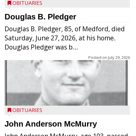
OBITUARIES
Douglas B. Pledger
Douglas B. Pledger, 85, of Medford, died
Saturday, June 27, 2026, at his home.
Douglas Pledger was b...
Posted on
July 29, 2026
OBITUARIES
John Anderson McMurry