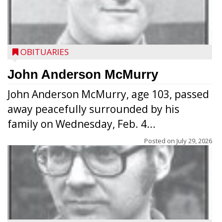
OBITUARIES
John Anderson McMurry
John Anderson McMurry, age 103, passed
away peacefully surrounded by his
family on Wednesday, Feb. 4...
Posted on
July 29, 2026