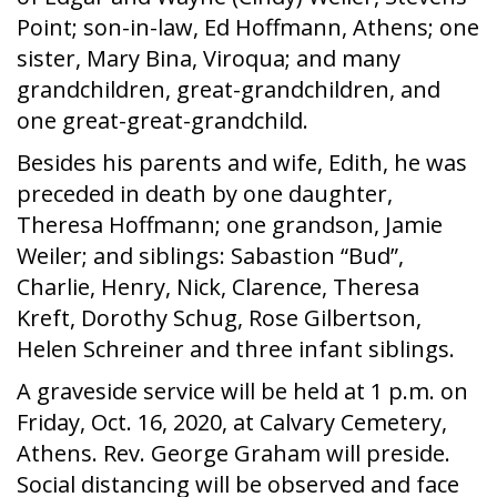
Point; son-in-law, Ed Hoffmann, Athens; one
sister, Mary Bina, Viroqua; and many
grandchildren, great-grandchildren, and
one great-great-grandchild.
Besides his parents and wife, Edith, he was
preceded in death by one daughter,
Theresa Hoffmann; one grandson, Jamie
Weiler; and siblings: Sabastion “Bud”,
Charlie, Henry, Nick, Clarence, Theresa
Kreft, Dorothy Schug, Rose Gilbertson,
Helen Schreiner and three infant siblings.
A graveside service will be held at 1 p.m. on
Friday, Oct. 16, 2020, at Calvary Cemetery,
Athens. Rev. George Graham will preside.
Social distancing will be observed and face