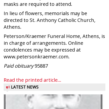
masks are required to attend.
In lieu of flowers, memorials may be
directed to St. Anthony Catholic Church,
Athens.
Peterson/Kraemer Funeral Home, Athens, is
in charge of arrangements. Online
condolences may be expressed at
www.petersonkraemer.com.
Paid obituary
95887
Read the printed article...
LATEST NEWS