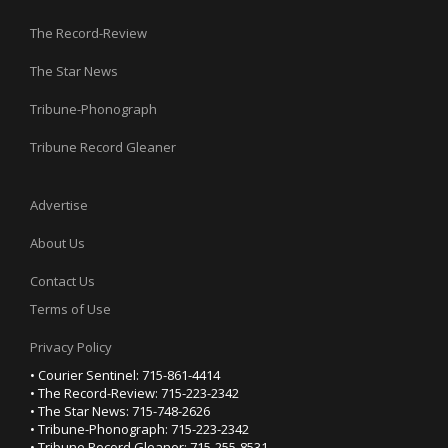
The Record-Review
The Star News
Tribune-Phonograph
Tribune Record Gleaner
Advertise
About Us
Contact Us
Terms of Use
Privacy Policy
• Courier Sentinel: 715-861-4414
• The Record-Review: 715-223-2342
• The Star News: 715-748-2626
• Tribune-Phonograph: 715-223-2342
• Tribune Record Gleaner: 715-255-8531