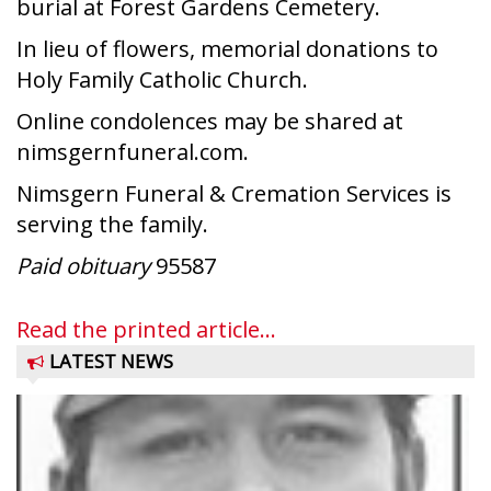
burial at Forest Gardens Cemetery.
In lieu of flowers, memorial donations to
Holy Family Catholic Church.
Online condolences may be shared at
nimsgernfuneral.com.
Nimsgern Funeral & Cremation Services is
serving the family.
Paid obituary
95587
Read the printed article...
LATEST NEWS