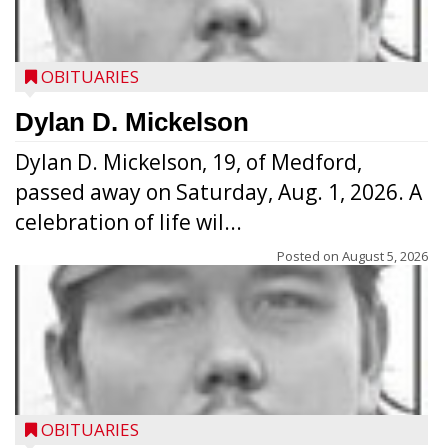
OBITUARIES
Dylan D. Mickelson
Dylan D. Mickelson, 19, of Medford,
passed away on Saturday, Aug. 1, 2026. A
celebration of life wil...
Posted on
August 5, 2026
OBITUARIES