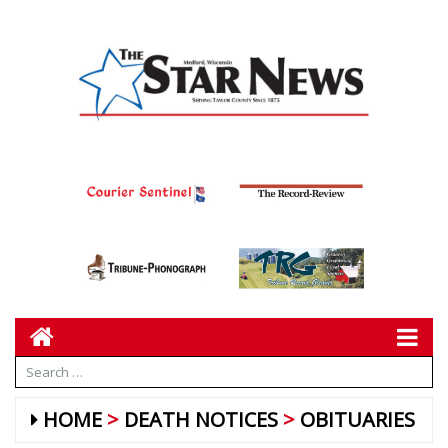
HOME
DEATH NOTICES
OBITUARIES