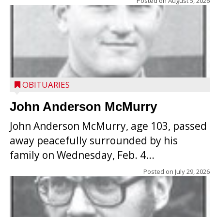
Posted on
August 5, 2026
OBITUARIES
John Anderson McMurry
John Anderson McMurry, age 103, passed
away peacefully surrounded by his
family on Wednesday, Feb. 4...
Posted on
July 29, 2026