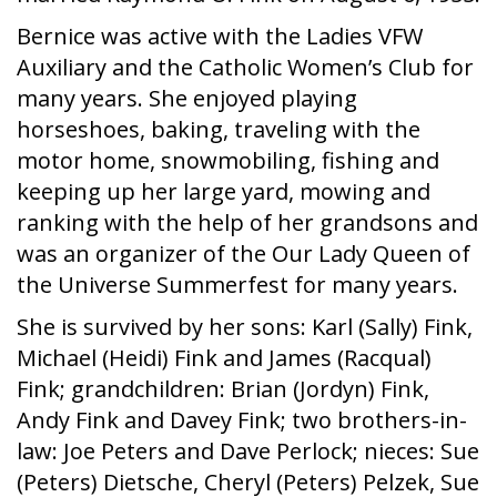
Bernice was active with the Ladies VFW
Auxiliary and the Catholic Women’s Club for
many years. She enjoyed playing
horseshoes, baking, traveling with the
motor home, snowmobiling, fishing and
keeping up her large yard, mowing and
ranking with the help of her grandsons and
was an organizer of the Our Lady Queen of
the Universe Summerfest for many years.
She is survived by her sons: Karl (Sally) Fink,
Michael (Heidi) Fink and James (Racqual)
Fink; grandchildren: Brian (Jordyn) Fink,
Andy Fink and Davey Fink; two brothers-in-
law: Joe Peters and Dave Perlock; nieces: Sue
(Peters) Dietsche, Cheryl (Peters) Pelzek, Sue