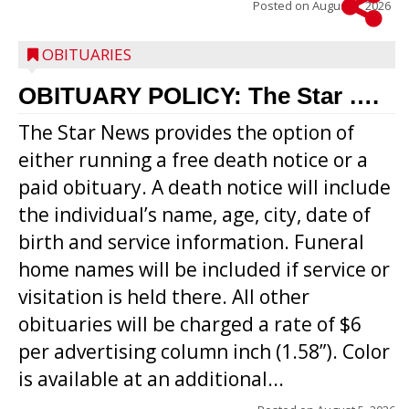
Posted on
August 5, 2026
OBITUARIES
OBITUARY POLICY: The Star ….
The Star News provides the option of
either running a free death notice or a
paid obituary. A death notice will include
the individual’s name, age, city, date of
birth and service information. Funeral
home names will be included if service or
visitation is held there. All other
obituaries will be charged a rate of $6
per advertising column inch (1.58”). Color
is available at an additional...