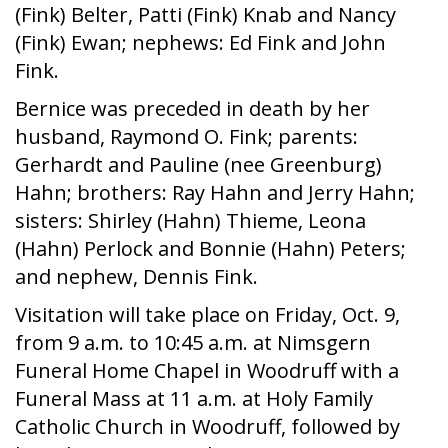
(Fink) Belter, Patti (Fink) Knab and Nancy
(Fink) Ewan; nephews: Ed Fink and John
Fink.
Bernice was preceded in death by her
husband, Raymond O. Fink; parents:
Gerhardt and Pauline (nee Greenburg)
Hahn; brothers: Ray Hahn and Jerry Hahn;
sisters: Shirley (Hahn) Thieme, Leona
(Hahn) Perlock and Bonnie (Hahn) Peters;
and nephew, Dennis Fink.
Visitation will take place on Friday, Oct. 9,
from 9 a.m. to 10:45 a.m. at Nimsgern
Funeral Home Chapel in Woodruff with a
Funeral Mass at 11 a.m. at Holy Family
Catholic Church in Woodruff, followed by