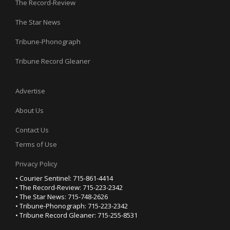
The Record-Review
The Star News
Tribune-Phonograph
Tribune Record Gleaner
Advertise
About Us
Contact Us
Terms of Use
Privacy Policy
• Courier Sentinel: 715-861-4414
• The Record-Review: 715-223-2342
• The Star News: 715-748-2626
• Tribune-Phonograph: 715-223-2342
• Tribune Record Gleaner: 715-255-8531