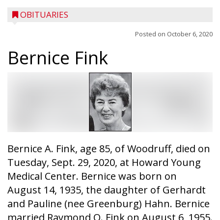
OBITUARIES
Posted on
October 6, 2020
Bernice Fink
Bernice A. Fink, age 85, of Woodruff, died on
Tuesday, Sept. 29, 2020, at Howard Young
Medical Center. Bernice was born on
August 14, 1935, the daughter of Gerhardt
and Pauline (nee Greenburg) Hahn. Bernice
married Raymond O. Fink on August 6, 1955.