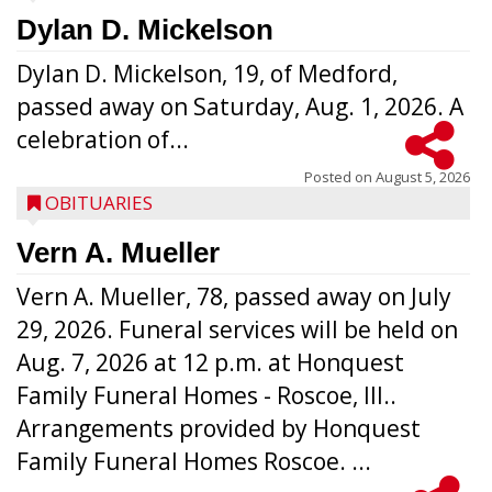
Dylan D. Mickelson
Dylan D. Mickelson, 19, of Medford,
passed away on Saturday, Aug. 1, 2026. A
celebration of...
Posted on
August 5, 2026
OBITUARIES
Vern A. Mueller
Vern A. Mueller, 78, passed away on July
29, 2026. Funeral services will be held on
Aug. 7, 2026 at 12 p.m. at Honquest
Family Funeral Homes - Roscoe, Ill..
Arrangements provided by Honquest
Family Funeral Homes Roscoe. ...