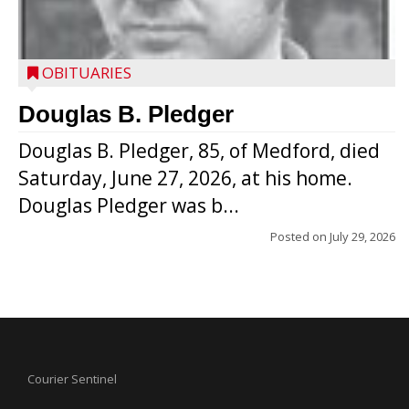
OBITUARIES
Douglas B. Pledger
Douglas B. Pledger, 85, of Medford, died
Saturday, June 27, 2026, at his home.
Douglas Pledger was b...
Posted on
July 29, 2026
Courier Sentinel