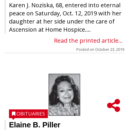
Karen J. Noziska, 68, entered into eternal
peace on Saturday, Oct. 12, 2019 with her
daughter at her side under the care of
Ascension at Home Hospice....
Read the printed article...
Posted on
October 23, 2019
OBITUARIES
Elaine B. Piller