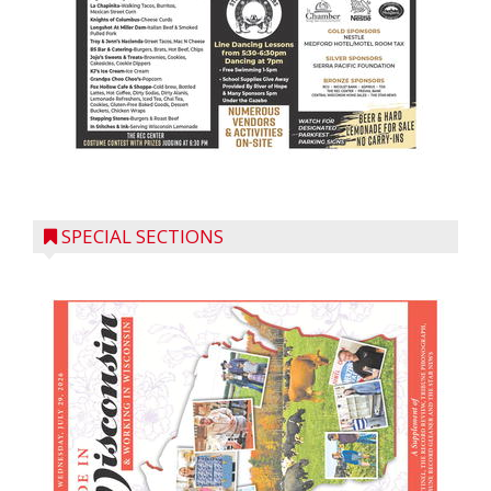
SPECIAL SECTIONS