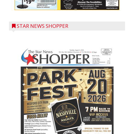
STAR NEWS SHOPPER