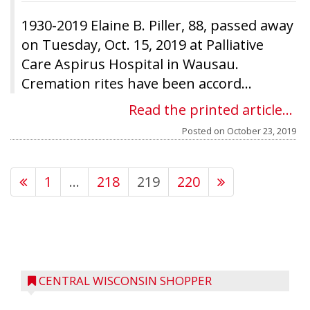
1930-2019 Elaine B. Piller, 88, passed away
on Tuesday, Oct. 15, 2019 at Palliative
Care Aspirus Hospital in Wausau.
Cremation rites have been accord...
Read the printed article...
Posted on
October 23, 2019
1
…
218
219
220
CENTRAL WISCONSIN SHOPPER