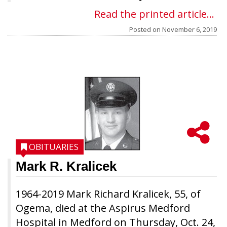
Read the printed article...
Posted on
November 6, 2019
OBITUARIES
Mark R. Kralicek
1964-2019 Mark Richard Kralicek, 55, of
Ogema, died at the Aspirus Medford
Hospital in Medford on Thursday, Oct. 24,