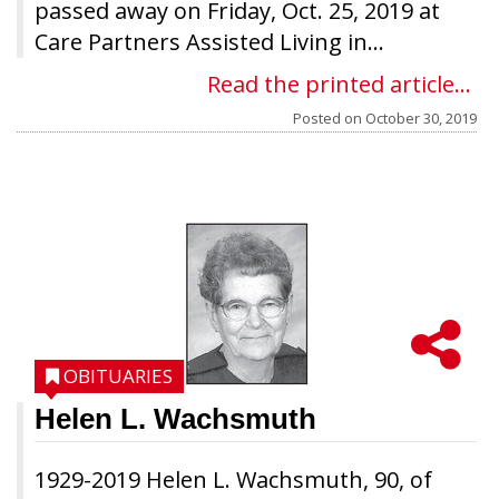
passed away on Friday, Oct. 25, 2019 at
Care Partners Assisted Living in...
Read the printed article...
Posted on
October 30, 2019
OBITUARIES
Helen L. Wachsmuth
1929-2019 Helen L. Wachsmuth, 90, of