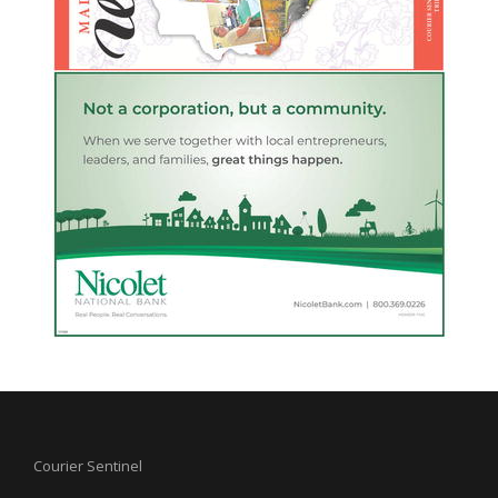
Courier Sentinel