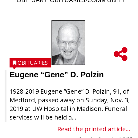
OBITUARIES
Eugene “Gene” D. Polzin
1928-2019 Eugene “Gene” D. Polzin, 91, of
Medford, passed away on Sunday, Nov. 3,
2019 at UW Hospital in Madison. Funeral
services will be held a...
Read the printed article...