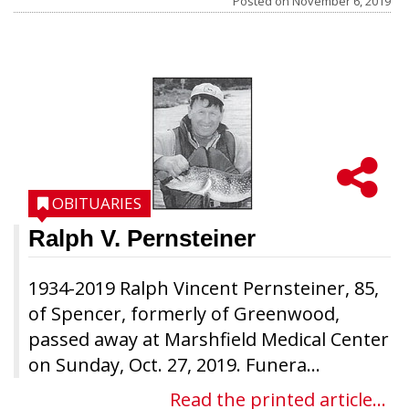
Posted on
November 6, 2019
OBITUARIES
Ralph V. Pernsteiner
1934-2019 Ralph Vincent Pernsteiner, 85,
of Spencer, formerly of Greenwood,
passed away at Marshfield Medical Center
on Sunday, Oct. 27, 2019. Funera...
Read the printed article...