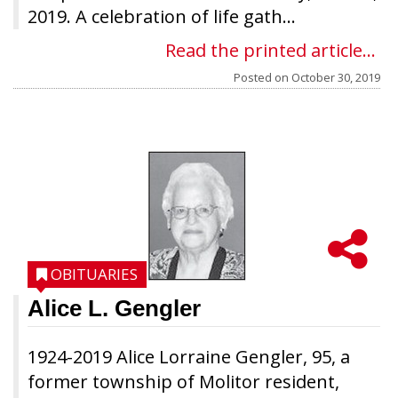
2019. A celebration of life gath...
Read the printed article...
Posted on
October 30, 2019
OBITUARIES
Alice L. Gengler
1924-2019 Alice Lorraine Gengler, 95, a
former township of Molitor resident,