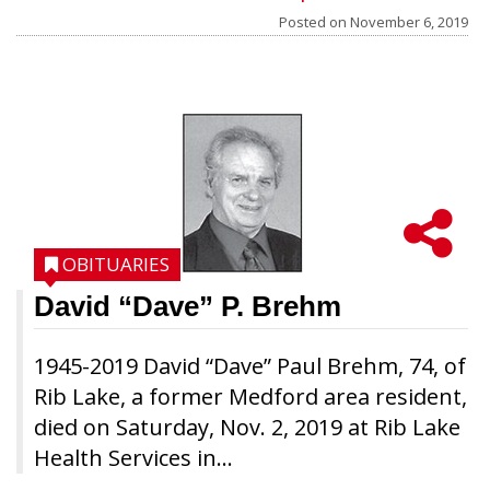
Posted on
November 6, 2019
OBITUARIES
David “Dave” P. Brehm
1945-2019 David “Dave” Paul Brehm, 74, of
Rib Lake, a former Medford area resident,
died on Saturday, Nov. 2, 2019 at Rib Lake
Health Services in...