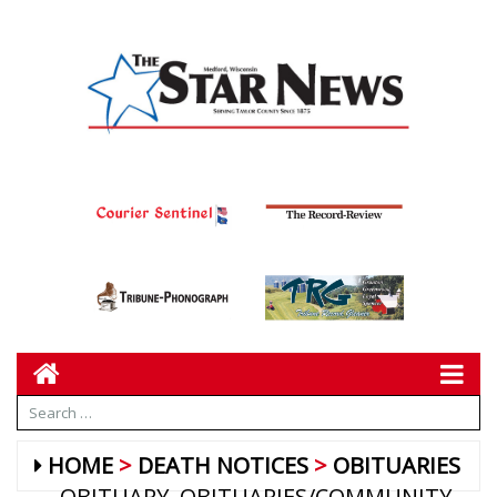
HOME
DEATH NOTICES
OBITUARIES
OBITUARY
OBITUARIES/COMMUNITY