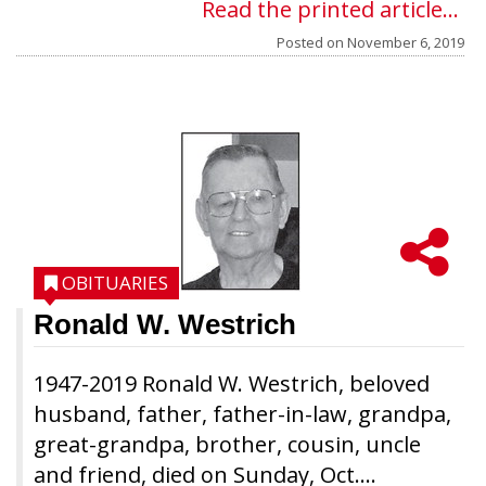
Read the printed article...
Posted on
November 6, 2019
OBITUARIES
Ronald W. Westrich
1947-2019 Ronald W. Westrich, beloved
husband, father, father-in-law, grandpa,
great-grandpa, brother, cousin, uncle
and friend, died on Sunday, Oct....