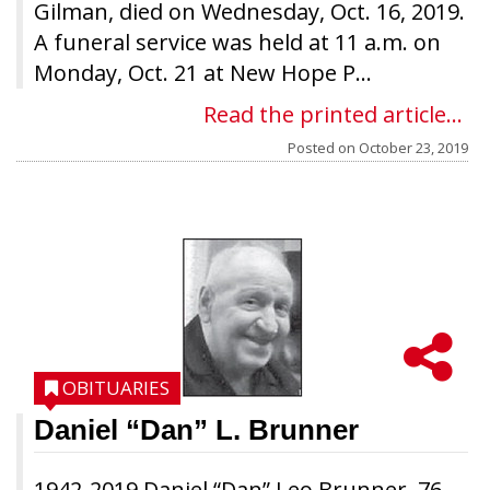
Gilman, died on Wednesday, Oct. 16, 2019.
A funeral service was held at 11 a.m. on
Monday, Oct. 21 at New Hope P...
Read the printed article...
Posted on
October 23, 2019
OBITUARIES
Daniel “Dan” L. Brunner
1942-2019 Daniel “Dan” Leo Brunner, 76,