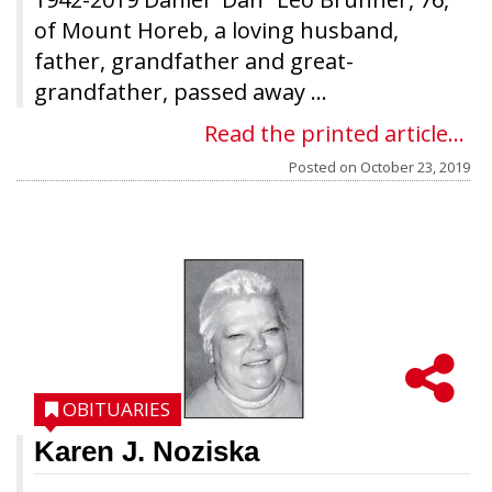
of Mount Horeb, a loving husband,
father, grandfather and great-
grandfather, passed away ...
Read the printed article...
Posted on
October 23, 2019
OBITUARIES
Karen J. Noziska