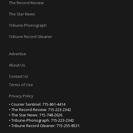
The Record-Review
The Star News
Tribune-Phonograph
Tribune Record Gleaner
Advertise
About Us
Contact Us
Terms of Use
Privacy Policy
• Courier Sentinel: 715-861-4414
• The Record-Review: 715-223-2342
• The Star News: 715-748-2626
• Tribune-Phonograph: 715-223-2342
• Tribune Record Gleaner: 715-255-8531