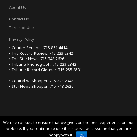
About Us
Contact Us
Terms of Use
Privacy Policy
• Courier Sentinel: 715-861-4414
• The Record-Review: 715-223-2342
• The Star News: 715-748-2626
• Tribune-Phonograph: 715-223-2342
• Tribune Record Gleaner: 715-255-8531
• Central WI Shopper: 715-223-2342
• Star News Shopper: 715-748-2626
We use cookies to ensure that we give you the best experience on our
YOUR PRIVACY CHOICES
website. If you continue to use this site we will assume that you are
happy with it.
Notice at collection
Ok