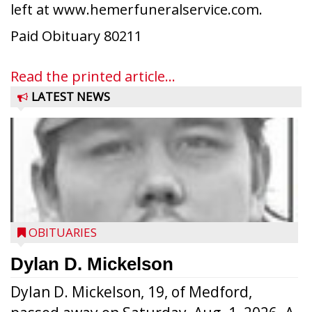
left at www.hemerfuneralservice.com.
Paid Obituary 80211
Read the printed article...
LATEST NEWS
OBITUARIES
Dylan D. Mickelson
Dylan D. Mickelson, 19, of Medford,