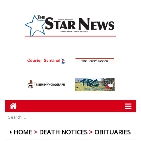
HOME
DEATH NOTICES
OBITUARIES