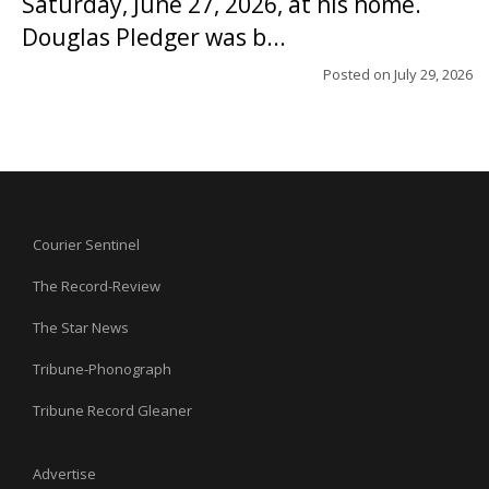
Saturday, June 27, 2026, at his home.
Douglas Pledger was b...
Posted on
July 29, 2026
Courier Sentinel
The Record-Review
The Star News
Tribune-Phonograph
Tribune Record Gleaner
Advertise