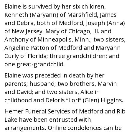
Elaine is survived by her six children,
Kenneth (Maryann) of Marshfield, James
and Debra, both of Medford, Joseph (Anna)
of New Jersey, Mary of Chicago, Ill. and
Anthony of Minneapolis, Minn.; two sisters,
Angeline Patton of Medford and Maryann
Curly of Florida; three grandchildren; and
one great-grandchild.
Elaine was preceded in death by her
parents; husband; two brothers, Marvin
and David; and two sisters, Alice in
childhood and Deloris “Lori” (Glen) Higgins.
Hemer Funeral Services of Medford and Rib
Lake have been entrusted with
arrangements. Online condolences can be