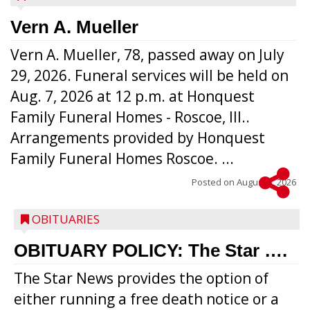
Vern A. Mueller
Vern A. Mueller, 78, passed away on July
29, 2026. Funeral services will be held on
Aug. 7, 2026 at 12 p.m. at Honquest
Family Funeral Homes - Roscoe, Ill..
Arrangements provided by Honquest
Family Funeral Homes Roscoe. ...
Posted on
August 5, 2026
OBITUARIES
OBITUARY POLICY: The Star ….
The Star News provides the option of
either running a free death notice or a