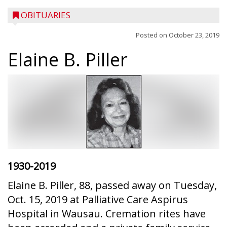
OBITUARIES
Posted on
October 23, 2019
Elaine B. Piller
1930-2019
Elaine B. Piller, 88, passed away on Tuesday,
Oct. 15, 2019 at Palliative Care Aspirus
Hospital in Wausau. Cremation rites have