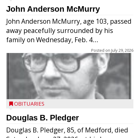
John Anderson McMurry
John Anderson McMurry, age 103, passed
away peacefully surrounded by his
family on Wednesday, Feb. 4...
Posted on
July 29, 2026
OBITUARIES
Douglas B. Pledger
Douglas B. Pledger, 85, of Medford, died