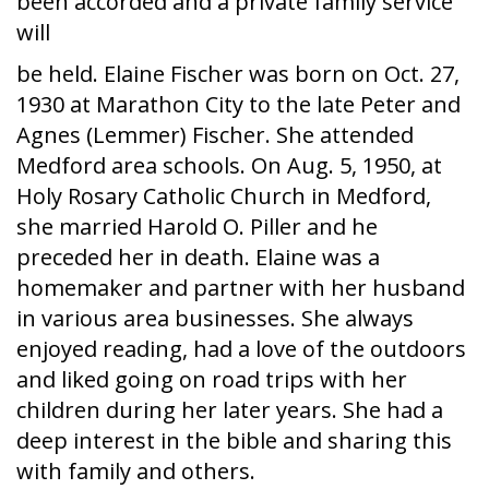
been accorded and a private family service
will
be held. Elaine Fischer was born on Oct. 27,
1930 at Marathon City to the late Peter and
Agnes (Lemmer) Fischer. She attended
Medford area schools. On Aug. 5, 1950, at
Holy Rosary Catholic Church in Medford,
she married Harold O. Piller and he
preceded her in death. Elaine was a
homemaker and partner with her husband
in various area businesses. She always
enjoyed reading, had a love of the outdoors
and liked going on road trips with her
children during her later years. She had a
deep interest in the bible and sharing this
with family and others.