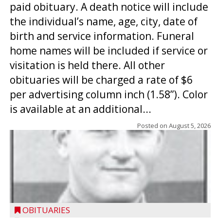
paid obituary. A death notice will include
the individual’s name, age, city, date of
birth and service information. Funeral
home names will be included if service or
visitation is held there. All other
obituaries will be charged a rate of $6
per advertising column inch (1.58”). Color
is available at an additional...
Posted on
August 5, 2026
OBITUARIES