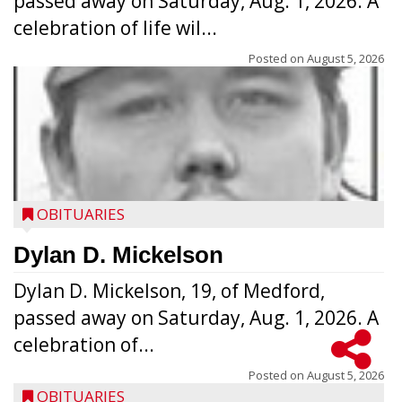
passed away on Saturday, Aug. 1, 2026. A
celebration of life wil...
Posted on
August 5, 2026
OBITUARIES
Dylan D. Mickelson
Dylan D. Mickelson, 19, of Medford,
passed away on Saturday, Aug. 1, 2026. A
celebration of...
Posted on
August 5, 2026
OBITUARIES