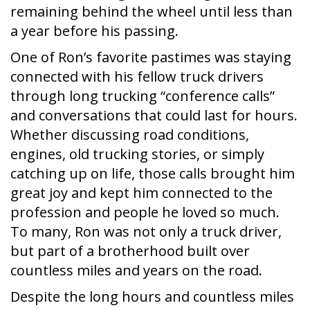
remaining behind the wheel until less than
a year before his passing.
One of Ron’s favorite pastimes was staying
connected with his fellow truck drivers
through long trucking “conference calls”
and conversations that could last for hours.
Whether discussing road conditions,
engines, old trucking stories, or simply
catching up on life, those calls brought him
great joy and kept him connected to the
profession and people he loved so much.
To many, Ron was not only a truck driver,
but part of a brotherhood built over
countless miles and years on the road.
Despite the long hours and countless miles