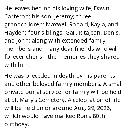
He leaves behind his loving wife, Dawn
Carteron; his son, Jeremy; three
grandchildren: Maxwell Ronald, Kayla, and
Hayden; four siblings: Gail, Ritajean, Denis,
and John; along with extended family
members and many dear friends who will
forever cherish the memories they shared
with him.
He was preceded in death by his parents
and other beloved family members. A small
private burial service for family will be held
at St. Mary’s Cemetery. A celebration of life
will be held on or around Aug. 29, 2026,
which would have marked Ron’s 80th
birthday.