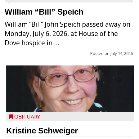
William “Bill” Speich
William “Bill” John Speich passed away on
Monday, July 6, 2026, at House of the
Dove hospice in ...
Posted on
July 14, 2026
OBITUARY
Kristine Schweiger