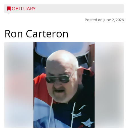
OBITUARY
Posted on
June 2, 2026
Ron Carteron