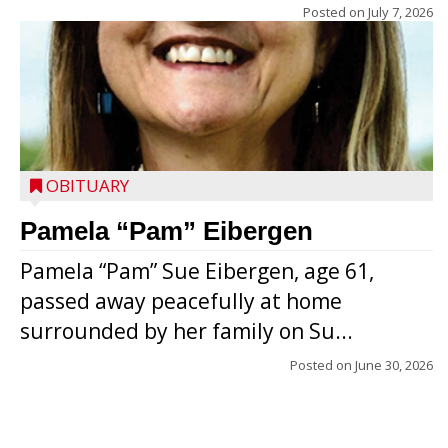
Posted on
July 7, 2026
OBITUARY
Pamela “Pam” Eibergen
Pamela “Pam” Sue Eibergen, age 61,
passed away peacefully at home
surrounded by her family on Su...
Posted on
June 30, 2026