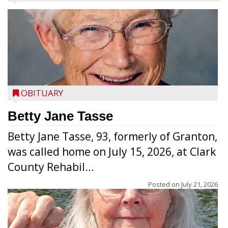
OBITUARY
Betty Jane Tasse
Betty Jane Tasse, 93, formerly of Granton,
was called home on July 15, 2026, at Clark
County Rehabil...
Posted on
July 21, 2026