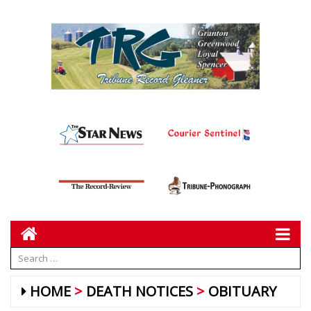
HOME
DEATH NOTICES
OBITUARY