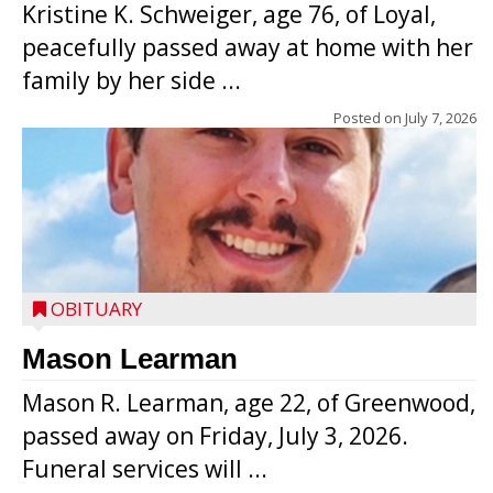
Kristine K. Schweiger, age 76, of Loyal,
peacefully passed away at home with her
family by her side ...
Posted on
July 7, 2026
OBITUARY
Mason Learman
Mason R. Learman, age 22, of Greenwood,
passed away on Friday, July 3, 2026.
Funeral services will ...