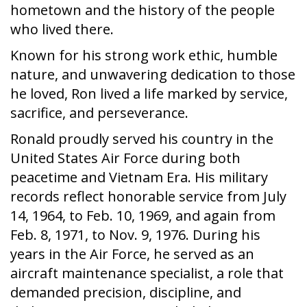
hometown and the history of the people
who lived there.
Known for his strong work ethic, humble
nature, and unwavering dedication to those
he loved, Ron lived a life marked by service,
sacrifice, and perseverance.
Ronald proudly served his country in the
United States Air Force during both
peacetime and Vietnam Era. His military
records reflect honorable service from July
14, 1964, to Feb. 10, 1969, and again from
Feb. 8, 1971, to Nov. 9, 1976. During his
years in the Air Force, he served as an
aircraft maintenance specialist, a role that
demanded precision, discipline, and