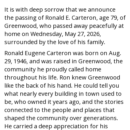
It is with deep sorrow that we announce
the passing of Ronald E. Carteron, age 79, of
Greenwood, who passed away peacefully at
home on Wednesday, May 27, 2026,
surrounded by the love of his family.
Ronald Eugene Carteron was born on Aug.
29, 1946, and was raised in Greenwood, the
community he proudly called home
throughout his life. Ron knew Greenwood
like the back of his hand. He could tell you
what nearly every building in town used to
be, who owned it years ago, and the stories
connected to the people and places that
shaped the community over generations.
He carried a deep appreciation for his