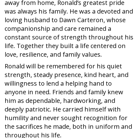
away from home, Ronald’s greatest pride
was always his family. He was a devoted and
loving husband to Dawn Carteron, whose
companionship and care remained a
constant source of strength throughout his
life. Together they built a life centered on
love, resilience, and family values.
Ronald will be remembered for his quiet
strength, steady presence, kind heart, and
willingness to lend a helping hand to
anyone in need. Friends and family knew
him as dependable, hardworking, and
deeply patriotic. He carried himself with
humility and never sought recognition for
the sacrifices he made, both in uniform and
throughout his life.