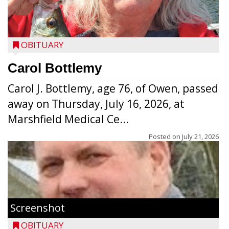
OBITUARY
Carol Bottlemy
Carol J. Bottlemy, age 76, of Owen, passed
away on Thursday, July 16, 2026, at
Marshfield Medical Ce...
Posted on
July 21, 2026
Screenshot
OBITUARY