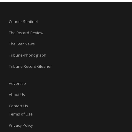
Courier Sentinel
The Record-Review
The Star News
Tribune-Phonograph
Tribune Record Gleaner
Advertise
About Us
Contact Us
Terms of Use
Privacy Policy