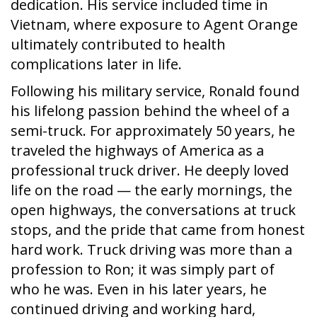
dedication. His service included time in
Vietnam, where exposure to Agent Orange
ultimately contributed to health
complications later in life.
Following his military service, Ronald found
his lifelong passion behind the wheel of a
semi-truck. For approximately 50 years, he
traveled the highways of America as a
professional truck driver. He deeply loved
life on the road — the early mornings, the
open highways, the conversations at truck
stops, and the pride that came from honest
hard work. Truck driving was more than a
profession to Ron; it was simply part of
who he was. Even in his later years, he
continued driving and working hard,