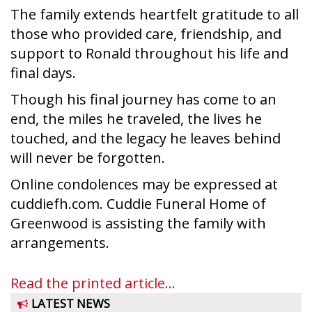
The family extends heartfelt gratitude to all
those who provided care, friendship, and
support to Ronald throughout his life and
final days.
Though his final journey has come to an
end, the miles he traveled, the lives he
touched, and the legacy he leaves behind
will never be forgotten.
Online condolences may be expressed at
cuddiefh.com. Cuddie Funeral Home of
Greenwood is assisting the family with
arrangements.
Read the printed article...
LATEST NEWS