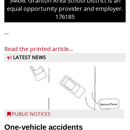
54436. Granton Area School District is an
equal opportunity provider and employer.
176185
...
Read the printed article...
LATEST NEWS
PUBLIC NOTICES
One-vehicle accidents