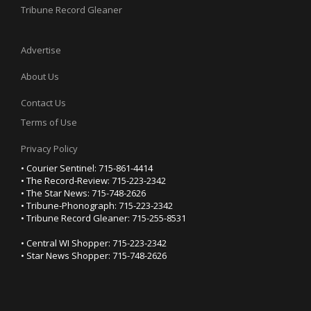
Tribune Record Gleaner
Advertise
About Us
Contact Us
Terms of Use
Privacy Policy
• Courier Sentinel: 715-861-4414
• The Record-Review: 715-223-2342
• The Star News: 715-748-2626
• Tribune-Phonograph: 715-223-2342
• Tribune Record Gleaner: 715-255-8531
• Central WI Shopper: 715-223-2342
• Star News Shopper: 715-748-2626