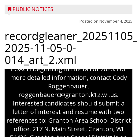
PUBLIC NOTICES
Posted on
November 4, 2025
recordgleaner_20251105_
coaching position Granton Area School is
2025-11-05-0-
seeking applicants for the following
014_art_2.xml
coaching position: VARSITY VOLLEYBALL
COACH beginning in the fall of 2026. For
more detailed information, contact Cody
Roggenbauer,
roggenbauerc@granton.k12.wi.us.
Interested candidates should submit a
letter of interest and resume with two
references to: Granton Area School District
office, 217 N. Main Street, Granton, WI