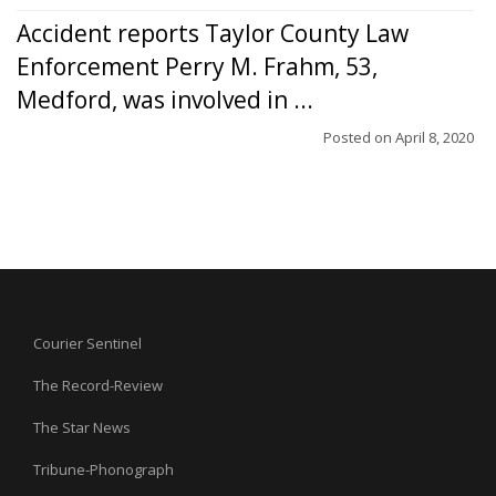
Accident reports Taylor County Law
Enforcement Perry M. Frahm, 53,
Medford, was involved in ...
Posted on
April 8, 2020
Courier Sentinel
The Record-Review
The Star News
Tribune-Phonograph