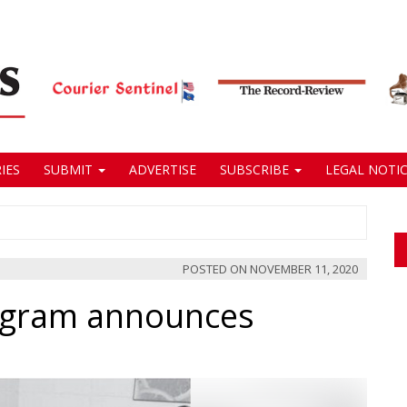
IES
SUBMIT
ADVERTISE
SUBSCRIBE
LEGAL NOTIC
POSTED ON
NOVEMBER 11, 2020
rogram announces