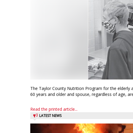
The Taylor County Nutrition Program for the elderly
60 years and older and spouse, regardless of age, are i
Read the printed article...
LATEST NEWS