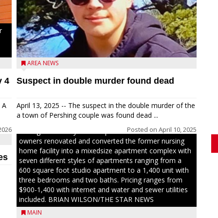
r
d
AREA NEWS
y 4
Suspect in double murder found dead
Jacob and Daniel Nagel were joined by members of
The Chamber, the Gilman Development Foundation
 A
April 13, 2025 -- The suspect in the double murder of the
and representatives from the Wisconsin Economic
a town of Pershing couple was found dead ...
Development Corporation to celebrate the ribbon
2026
Posted on
April 10, 2025
cutting for Hickory Haven Apartments in Gilman. The
owners renovated and converted the former nursing
home facility into a mixedsize apartment complex with
es
seven different styles of apartments ranging from a
600 square foot studio apartment to a 1,400 unit with
three bedrooms and two baths. Pricing ranges from
$900-1,400 with internet and water and sewer utilities
included. BRIAN WILSON/THE STAR NEWS
MAIN