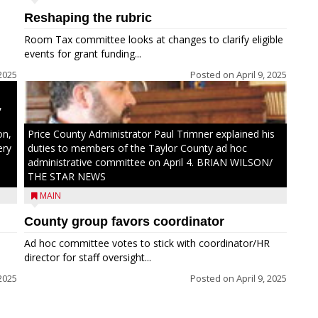
Reshaping the rubric
h
Room Tax committee looks at changes to clarify eligible
ays
events for grant funding...
2025
Posted on
April 9, 2025
,
on,
Price County Administrator Paul Trimner explained his
ery
duties to members of the Taylor County ad hoc
administrative committee on April 4. BRIAN WILSON/
THE STAR NEWS
MAIN
County group favors coordinator
Ad hoc committee votes to stick with coordinator/HR
director for staff oversight...
 2025
Posted on
April 9, 2025