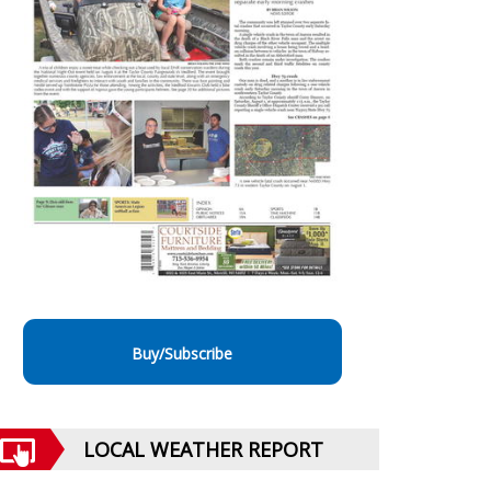
Buy/Subscribe
LOCAL WEATHER REPORT