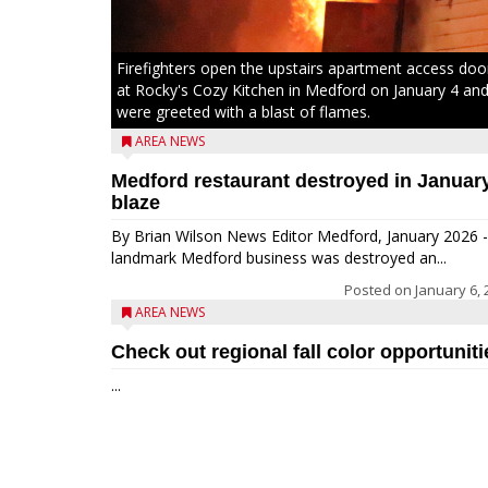
Firefighters open the upstairs apartment access doo
at Rocky's Cozy Kitchen in Medford on January 4 an
were greeted with a blast of flames.
AREA NEWS
Medford restaurant destroyed in Januar
blaze
By Brian Wilson News Editor Medford, January 2026 -
landmark Medford business was destroyed an...
Posted on
January 6, 
AREA NEWS
Check out regional fall color opportuniti
...