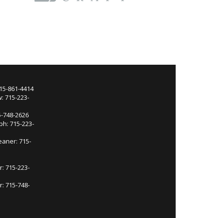
715-861-4414
: 715-223-
5-748-2626
ph: 715-223-
eaner: 715-
r: 715-223-
: 715-748-