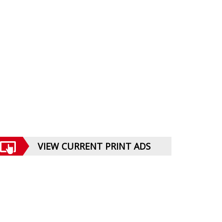
VIEW CURRENT PRINT ADS