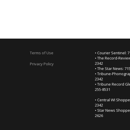
Terms of Use
• Courier Sentinel: 
• The Record-Review
2342
Privacy Policy
• The Star News: 71
• Tribune-Phonogra
2342
• Tribune Record Gl
255-8531
• Central WI Shoppe
2342
• Star News Shopper
2626