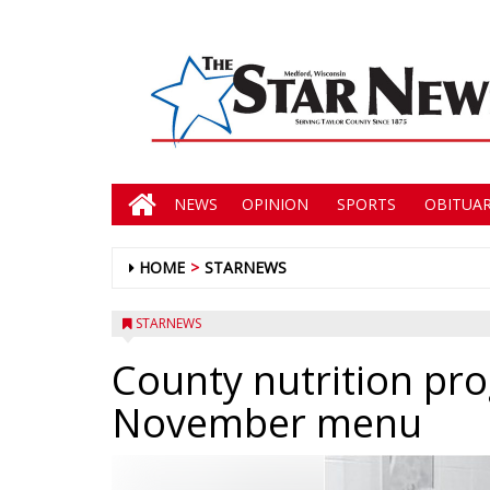
NEWS
OPINION
SPORTS
OBITUAR
HOME
STARNEWS
STARNEWS
County nutrition p
November menu