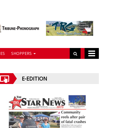
ES
SHOPPERS
E-EDITION