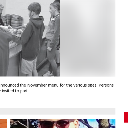
 announced the November menu for the various sites. Persons
nvited to part...