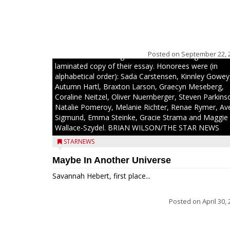
The top 30 essays were selected from among all 8t
graders at Medford Area Middle School. Student ess
placing 16 to 30 received a $20 Chamber Gift
Posted on
September 22, 
Certificate and recognition certificate along with a
laminated copy of their essay. Honorees were (in
alphabetical order): Sada Carstensen, Kinnley Gowey
Autumn Hartl, Braxton Larson, Graecyn Meseberg,
Coraline Neitzel, Oliver Nuernberger, Steven Parkins
Natalie Pomeroy, Melanie Richter, Renae Rymer, Av
Sigmund, Emma Steinke, Gracie Strama and Maggie
Wallace-Szydel. BRIAN WILSON/THE STAR NEWS
STARNEWS
Maybe In Another Universe
Savannah Hebert, first place...
Posted on
April 30,