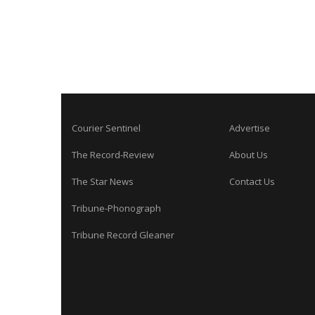
Courier Sentinel
Advertise
The Record-Review
About Us
The Star News
Contact Us
Tribune-Phonograph
Tribune Record Gleaner