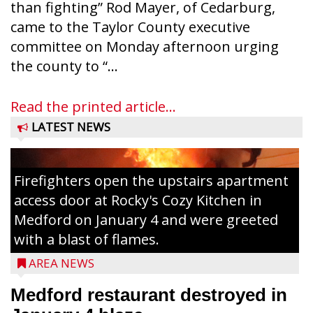
than fighting” Rod Mayer, of Cedarburg,
came to the Taylor County executive
committee on Monday afternoon urging
the county to “...
Read the printed article...
LATEST NEWS
Firefighters open the upstairs apartment
access door at Rocky's Cozy Kitchen in
Medford on January 4 and were greeted
with a blast of flames.
AREA NEWS
Medford restaurant destroyed in