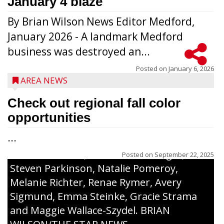
January 4 blaze
By Brian Wilson News Editor Medford,
The top 30 essays were selected from
January 2026 - A landmark Medford
among all 8th graders at Medford Area
business was destroyed an...
Middle School. Student essays placing 16
to 30 received a $20 Chamber Gift
Posted on
January 6, 2026
AREA NEWS
Certificate and recognition certificate
along with a laminated copy of their essay.
Check out regional fall color
Honorees were (in alphabetical order):
opportunities
Sada Carstensen, Kinnley Gowey, Autumn
...
Hartl, Braxton Larson, Graecyn Meseberg,
Coraline Neitzel, Oliver Nuernberger,
Posted on
September 22, 2025
Steven Parkinson, Natalie Pomeroy,
Melanie Richter, Renae Rymer, Avery
Sigmund, Emma Steinke, Gracie Strama
and Maggie Wallace-Szydel. BRIAN