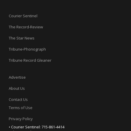
Courier Sentinel
The Record-Review
The Star News
Tribune-Phonograph
Tribune Record Gleaner
Advertise
About Us
Contact Us
Terms of Use
Privacy Policy
• Courier Sentinel: 715-861-4414