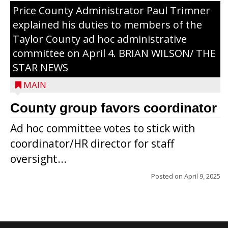
Price County Administrator Paul Trimner
explained his duties to members of the
Taylor County ad hoc administrative
committee on April 4. BRIAN WILSON/ THE
STAR NEWS
MAIN
County group favors coordinator
Ad hoc committee votes to stick with
coordinator/HR director for staff
oversight...
Posted on
April 9, 2025