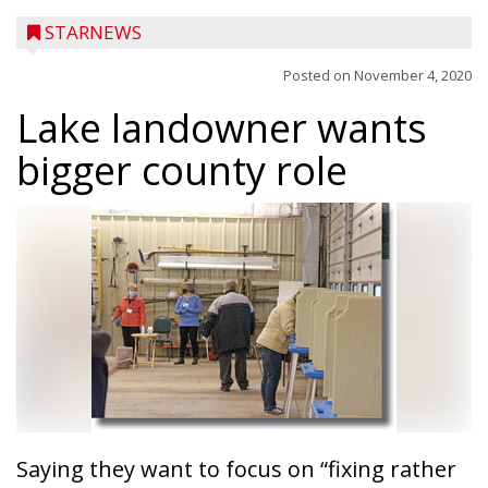
STARNEWS
Posted on
November 4, 2020
Lake landowner wants
bigger county role
Saying they want to focus on “fixing rather