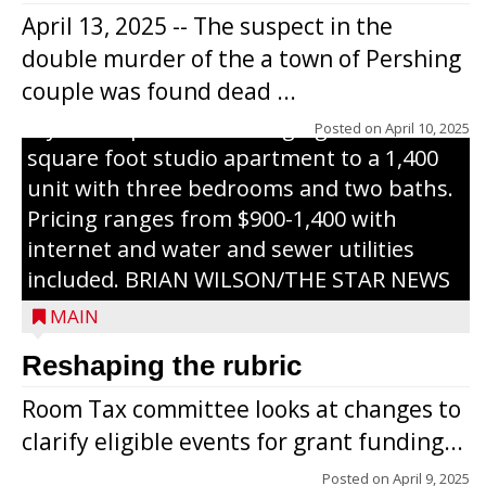
Haven Apartments in Gilman. The owners
April 13, 2025 -- The suspect in the
renovated and converted the former
double murder of the a town of Pershing
nursing home facility into a mixedsize
couple was found dead ...
apartment complex with seven different
styles of apartments ranging from a 600
Posted on
April 10, 2025
square foot studio apartment to a 1,400
unit with three bedrooms and two baths.
Pricing ranges from $900-1,400 with
internet and water and sewer utilities
included. BRIAN WILSON/THE STAR NEWS
MAIN
Reshaping the rubric
Room Tax committee looks at changes to
clarify eligible events for grant funding...
Posted on
April 9, 2025