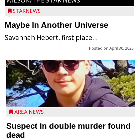
WILSON/THE STAR NEWS
STARNEWS
Maybe In Another Universe
Savannah Hebert, first place...
Posted on
April 30, 2025
Jacob and Daniel Nagel were joined by
members of The Chamber, the Gilman
Development Foundation and
AREA NEWS
representatives from the Wisconsin
Economic Development Corporation to
Suspect in double murder found
celebrate the ribbon cutting for Hickory
dead