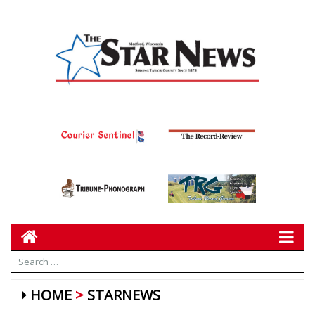
HOME
STARNEWS