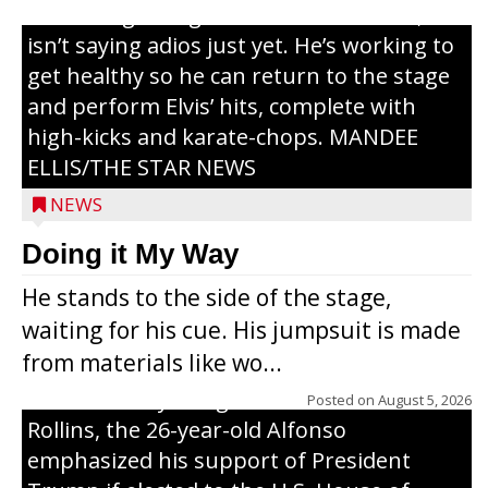
or the beginning of a brand-new tour, he
isn’t saying adios just yet. He’s working to
get healthy so he can return to the stage
and perform Elvis’ hits, complete with
high-kicks and karate-chops. MANDEE
ELLIS/THE STAR NEWS
NEWS
Congressional candidate Michael Alfonso
Doing it My Way
visited a dairy farm near Thorp on
He stands to the side of the stage,
Monday, making a last-minute pitch to
waiting for his cue. His jumpsuit is made
Republican voters in the area ahead of the
from materials like wo...
Aug. 11 primary. He was accompanied by
U.S. Secretary of Agriculture Brooke
Posted on
August 5, 2026
Rollins, the 26-year-old Alfonso
emphasized his support of President