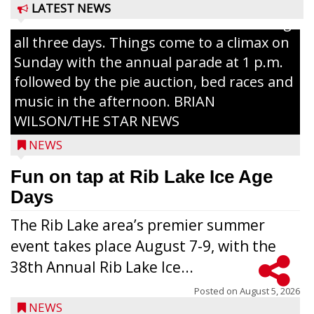
The event takes place in downtown Rib
LATEST NEWS
Lake with Wenzel’s Carnival Rides running
all three days. Things come to a climax on
Sunday with the annual parade at 1 p.m.
followed by the pie auction, bed races and
music in the afternoon. BRIAN
WILSON/THE STAR NEWS
NEWS
Fun on tap at Rib Lake Ice Age
Days
The Rib Lake area’s premier summer
event takes place August 7-9, with the
38th Annual Rib Lake Ice...
Posted on
August 5, 2026
NEWS