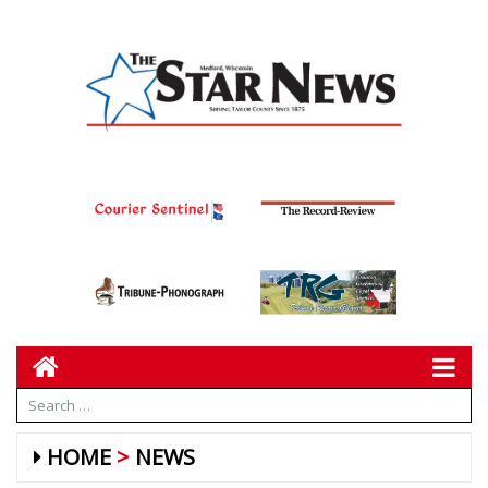
HOME
NEWS