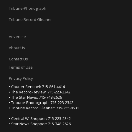
Tribune-Phonograph
Tribune Record Gleaner
Advertise
About Us
Contact Us
Terms of Use
Privacy Policy
• Courier Sentinel: 715-861-4414
• The Record-Review: 715-223-2342
• The Star News: 715-748-2626
• Tribune-Phonograph: 715-223-2342
• Tribune Record Gleaner: 715-255-8531
• Central WI Shopper: 715-223-2342
• Star News Shopper: 715-748-2626