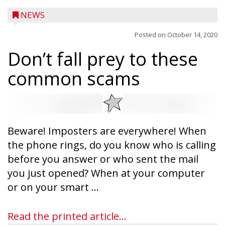
NEWS
Posted on
October 14, 2020
Don’t fall prey to these
common scams
Beware! Imposters are everywhere! When
the phone rings, do you know who is calling
before you answer or who sent the mail
you just opened? When at your computer
Ice Age Days rolls into Rib Lake this
or on your smart ...
weekend with a full schedule of music, fun
and games planned from August 7 to 9.
Read the printed article...