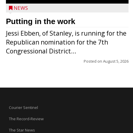
NEWS
Putting in the work
Jessi Ebben, of Stanley, is running for the
Republican nomination for the 7th
Congressional District...
Posted on
August 5, 2026
Courier Sentinel
The Record-Review
The Star News