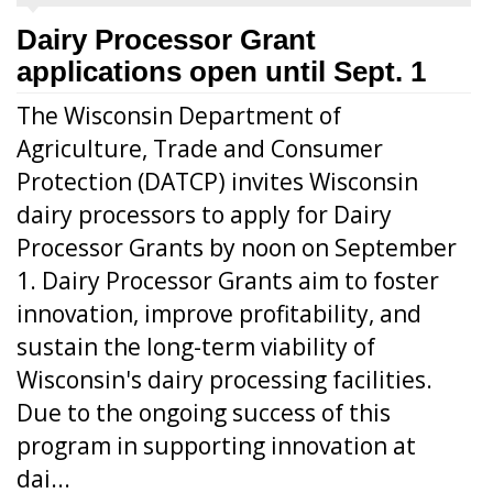
Dairy Processor Grant
applications open until Sept. 1
The Wisconsin Department of
Agriculture, Trade and Consumer
Protection (DATCP) invites Wisconsin
dairy processors to apply for Dairy
Processor Grants by noon on September
1. Dairy Processor Grants aim to foster
innovation, improve profitability, and
sustain the long-term viability of
Wisconsin's dairy processing facilities.
Due to the ongoing success of this
program in supporting innovation at
dai...