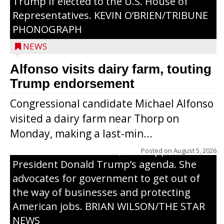
Trump if elected to the U.S. House of
Representatives. KEVIN O’BRIEN/TRIBUNE
PHONOGRAPH
NEWS
Alfonso visits dairy farm, touting
Jessi Ebben is running in the Republican
Trump endorsement
primary with the hope of replacing Rep.
Congressional candidate Michael Alfonso
Tom Tiffany to represent the 7th
visited a dairy farm near Thorp on
Congressional District in Congress. In her
Monday, making a last-min...
campaign, Ebben cites her longtime ties
to northern Wisconsin, her support of
Posted on
August 5, 2026
President Donald Trump’s agenda. She
advocates for government to get out of
the way of businesses and protecting
American jobs. BRIAN WILSON/THE STAR
NEWS