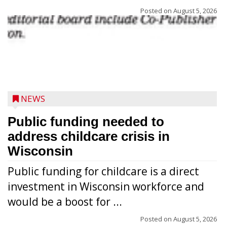
Posted on
August 5, 2026
NEWS
Public funding needed to
address childcare crisis in
Wisconsin
Public funding for childcare is a direct
Randy Jones has been performing as an
investment in Wisconsin workforce and
Elvis Presley tribute artist since 1999. He’s
would be a boost for ...
been battling cancer for the last three
years, but whether it’s his final curtain call
Posted on
August 5, 2026