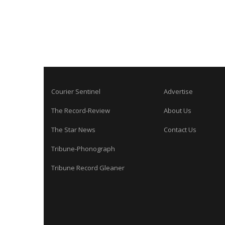
Courier Sentinel
Advertise
The Record-Review
About Us
The Star News
Contact Us
Tribune-Phonograph
Tribune Record Gleaner