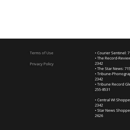
Terms of Use
• Courier Sentinel: 
• The Record-Review
2342
Privacy Policy
• The Star News: 71
• Tribune-Phonogra
2342
• Tribune Record Gl
255-8531
• Central WI Shoppe
2342
• Star News Shopper
2626