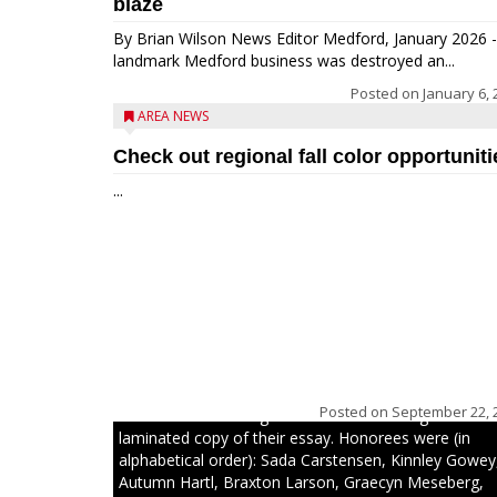
blaze
By Brian Wilson News Editor Medford, January 2026 -
landmark Medford business was destroyed an...
Posted on
January 6, 
AREA NEWS
Check out regional fall color opportuniti
...
The top 30 essays were selected from among all 8t
graders at Medford Area Middle School. Student ess
placing 16 to 30 received a $20 Chamber Gift
Posted on
September 22, 
Certificate and recognition certificate along with a
laminated copy of their essay. Honorees were (in
alphabetical order): Sada Carstensen, Kinnley Gowey
Autumn Hartl, Braxton Larson, Graecyn Meseberg,