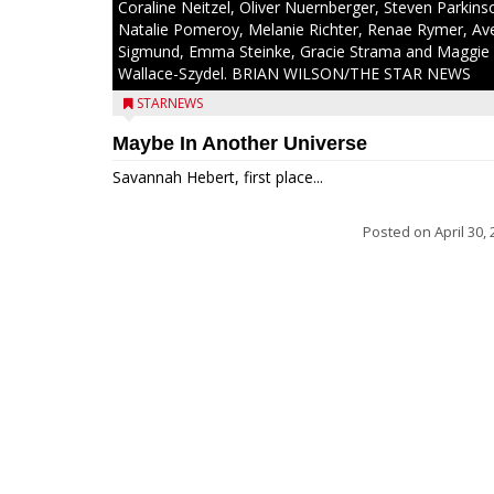
Coraline Neitzel, Oliver Nuernberger, Steven Parkins
Natalie Pomeroy, Melanie Richter, Renae Rymer, Av
Sigmund, Emma Steinke, Gracie Strama and Maggie
Wallace-Szydel. BRIAN WILSON/THE STAR NEWS
STARNEWS
Maybe In Another Universe
Savannah Hebert, first place...
Posted on
April 30,