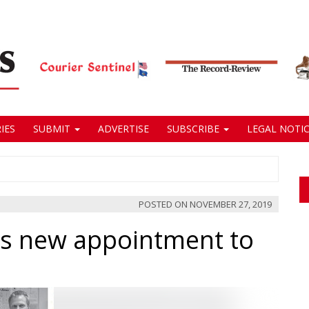
IES
SUBMIT
ADVERTISE
SUBSCRIBE
LEGAL NOTIC
POSTED ON
NOVEMBER 27, 2019
s new appointment to