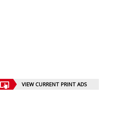
VIEW CURRENT PRINT ADS