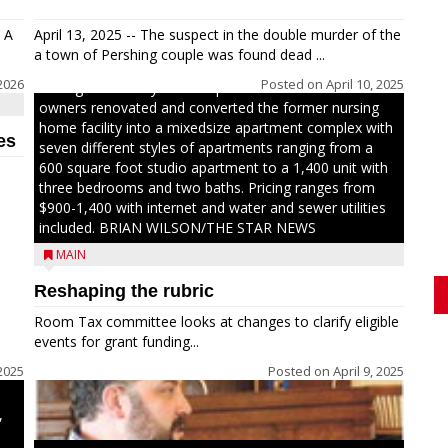
Jacob and Daniel Nagel were joined by members of
The Chamber, the Gilman Development Foundation
 A
April 13, 2025 -- The suspect in the double murder of the
and representatives from the Wisconsin Economic
a town of Pershing couple was found dead ...
Development Corporation to celebrate the ribbon
2026
Posted on
April 10, 2025
cutting for Hickory Haven Apartments in Gilman. The
owners renovated and converted the former nursing
home facility into a mixedsize apartment complex with
es
seven different styles of apartments ranging from a
600 square foot studio apartment to a 1,400 unit with
three bedrooms and two baths. Pricing ranges from
$900-1,400 with internet and water and sewer utilities
included. BRIAN WILSON/THE STAR NEWS
MAIN
Reshaping the rubric
h
Room Tax committee looks at changes to clarify eligible
ays
events for grant funding...
2025
Posted on
April 9, 2025
,