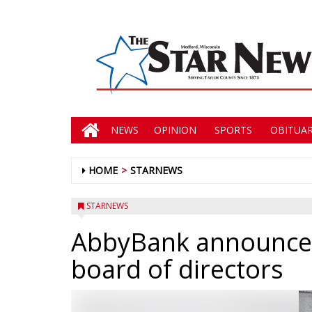
NEWS
OPINION
SPORTS
OBITUAR
HOME
STARNEWS
STARNEWS
AbbyBank announce
board of directors