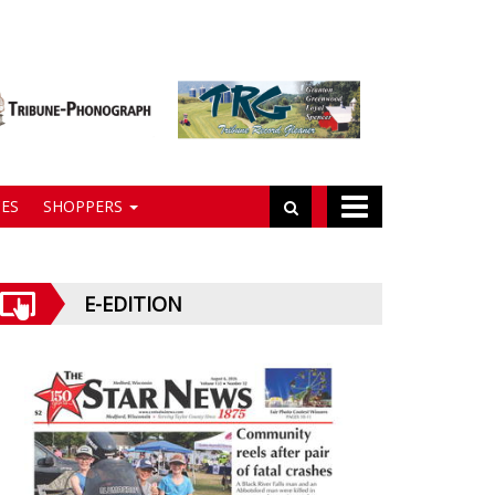
ES
SHOPPERS
E-EDITION