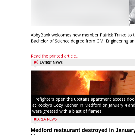
AbbyBank welcomes new member Patrick Trinko to the 
Bachelor of Science degree from GMI Engineering and
Read the printed article...
LATEST NEWS
Firefighters open the upstairs apartment access doo
at Rocky's Cozy Kitchen in Medford on January 4 an
were greeted with a blast of flames.
AREA NEWS
Medford restaurant destroyed in Januar