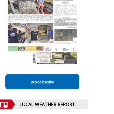
Buy/Subscribe
LOCAL WEATHER REPORT