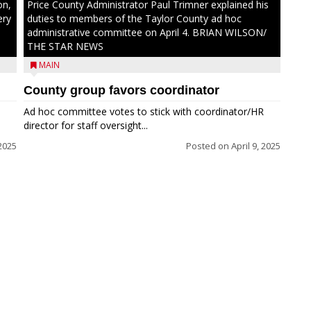
on,
Price County Administrator Paul Trimner explained his
ery
duties to members of the Taylor County ad hoc
administrative committee on April 4. BRIAN WILSON/
THE STAR NEWS
MAIN
County group favors coordinator
Ad hoc committee votes to stick with coordinator/HR
director for staff oversight...
 2025
Posted on
April 9, 2025