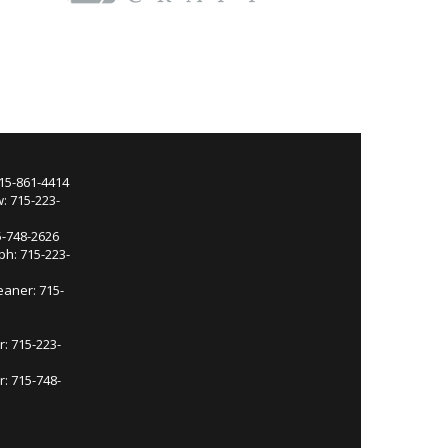
715-861-4414
: 715-223-
5-748-2626
ph: 715-223-
eaner: 715-
r: 715-223-
: 715-748-