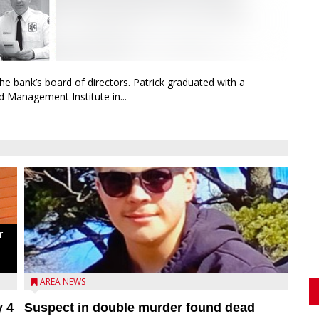
bank’s board of directors. Patrick graduated with a
 Management Institute in...
r
d
AREA NEWS
y 4
Suspect in double murder found dead