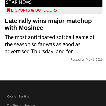
STAR NEWS
B: SPORTS & OUTDOORS
Late rally wins major matchup
with Mosinee
The most anticipated softball game of
the season so far was as good as
advertised Thursday, and for ...
Posted on
May 6, 2026
Courier Sentinel
The Record-Review