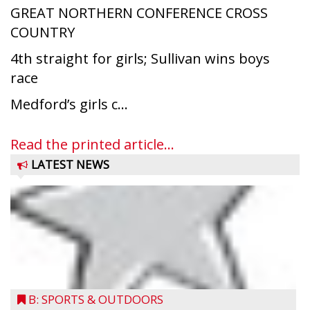
GREAT NORTHERN CONFERENCE CROSS
COUNTRY
4th straight for girls; Sullivan wins boys
race
Medford’s girls c...
Read the printed article...
LATEST NEWS
Medford’s Ace Arndt dives into home plate
B: SPORTS & OUTDOORS
and scores the winning run in Post 147’s