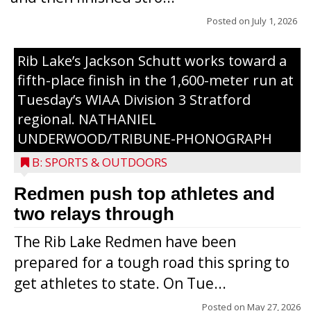
Posted on
July 1, 2026
Rib Lake’s Jackson Schutt works toward a
fifth-place finish in the 1,600-meter run at
Tuesday’s WIAA Division 3 Stratford
regional. NATHANIEL
UNDERWOOD/TRIBUNE-PHONOGRAPH
B: SPORTS & OUTDOORS
Redmen push top athletes and
Right: Medford’s Axel Brushaber takes the
two relays through
baton from Ethan Jacobsen during the
The Rib Lake Redmen have been
800-meter relay at Tuesday’s WIAA
prepared for a tough road this spring to
Division 2 Medford regional. These two,
get athletes to state. On Tue...
plus Peyton Ried and Levi Zuleger
advanced to Friday’s sectional with a
Posted on
May 27, 2026