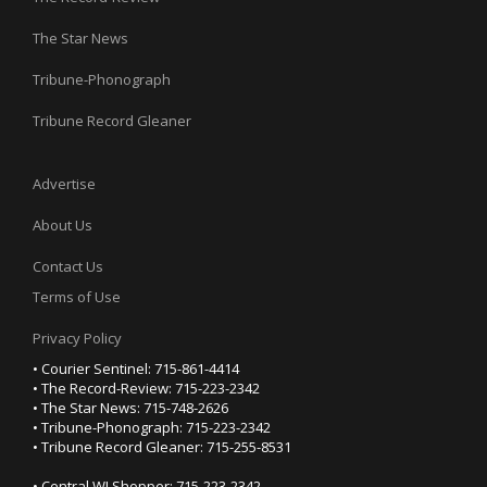
The Star News
Tribune-Phonograph
Tribune Record Gleaner
Advertise
About Us
Contact Us
Terms of Use
Privacy Policy
• Courier Sentinel: 715-861-4414
• The Record-Review: 715-223-2342
• The Star News: 715-748-2626
• Tribune-Phonograph: 715-223-2342
• Tribune Record Gleaner: 715-255-8531
• Central WI Shopper: 715-223-2342