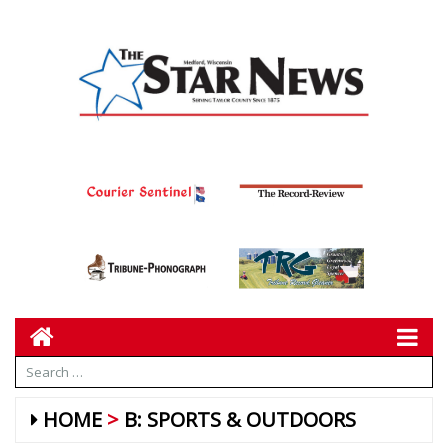
HOME
B: SPORTS & OUTDOORS