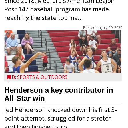
Since 2018, Medford’s American Legion
Post 147 baseball program has made
reaching the state tourna...
Posted on
July 29, 2026
B: SPORTS & OUTDOORS
Henderson a key contributor in
All-Star win
Jed Henderson knocked down his first 3-
point attempt, struggled for a stretch
and then finished stro...