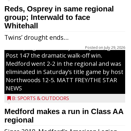
7-6, eight-inning win over Merrill Post 46
Reds, Osprey in same regional
Friday afternoon in Class AA regional
group; Interwald to face
tournament play held in Three Lakes.
Whitehall
Arndt’s run was the last of three that
Twins’ drought ends...
scored on a two-out, bases-clearing drive
to deep rightfield hit byWillWojcik to give
Posted on
July 29, 2026
Post 147 the dramatic walk-off win.
Medford went 2-2 in the regional and was
eliminated in Saturday’s title game by host
Northwoods 12-5. MATT FREY/THE STAR
NEWS
B: SPORTS & OUTDOORS
Medford makes a run in Class AA
regional