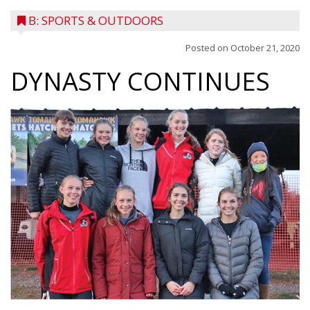
B: SPORTS & OUTDOORS
Posted on
October 21, 2020
DYNASTY CONTINUES