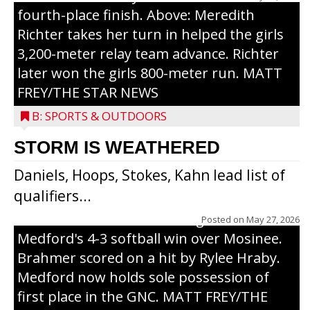
fourth-place finish. Above: Meredith
Richter takes her turn in helped the girls
3,200-meter relay team advance. Richter
later won the girls 800-meter run. MATT
FREY/THE STAR NEWS
B: SPORTS & OUTDOORS
STORM IS WEATHERED
Daniels, Hoops, Stokes, Kahn lead list of
qualifiers...
Laney Hraby hugs Addison Brahmer after
Brahmer scores the winning run in
Posted on
May 27, 2026
Medford's 4-3 softball win over Mosinee.
Brahmer scored on a hit by Rylee Hraby.
Medford now holds sole possession of
first place in the GNC. MATT FREY/THE