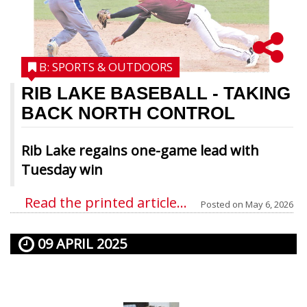
B: SPORTS & OUTDOORS
RIB LAKE BASEBALL
- TAKING
BACK NORTH CONTROL
Rib Lake regains one-game lead with
Tuesday win
Read the printed article...
Posted on
May 6, 2026
09 APRIL 2025