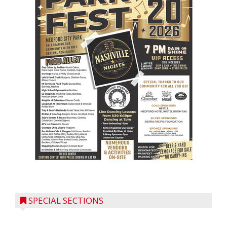
SPECIAL SECTIONS