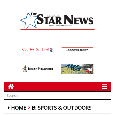
HOME
B: SPORTS & OUTDOORS