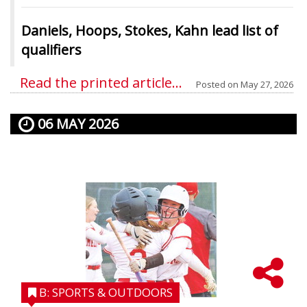
Daniels, Hoops, Stokes, Kahn lead list of
qualifiers
Read the printed article...
Posted on
May 27, 2026
06 MAY 2026
B: SPORTS & OUTDOORS