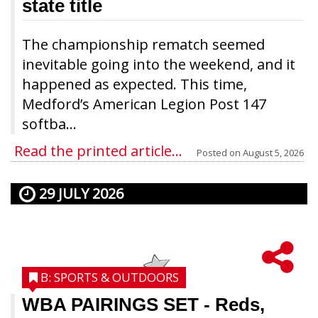
state title
The championship rematch seemed
inevitable going into the weekend, and it
happened as expected. This time,
Medford’s American Legion Post 147
softba...
Read the printed article...
Posted on
August 5, 2026
29 JULY 2026
B: SPORTS & OUTDOORS
WBA PAIRINGS SET
- Reds,