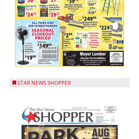
STAR NEWS SHOPPER