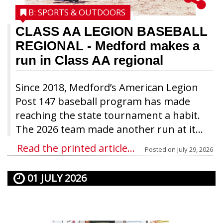
B: SPORTS & OUTDOORS
CLASS AA LEGION BASEBALL
REGIONAL
- Medford makes a
run in Class AA regional
Since 2018, Medford’s American Legion
Post 147 baseball program has made
reaching the state tournament a habit.
The 2026 team made another run at it...
Read the printed article...
Posted on
July 29, 2026
01 JULY 2026