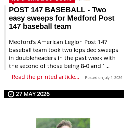
POST 147 BASEBALL
- Two
easy sweeps for Medford Post
147 baseball team
Medford’s American Legion Post 147
baseball team took two lopsided sweeps
in doubleheaders in the past week with
the second of those being 8-0 and 1...
Read the printed article...
Posted on
July 1, 2026
27 MAY 2026