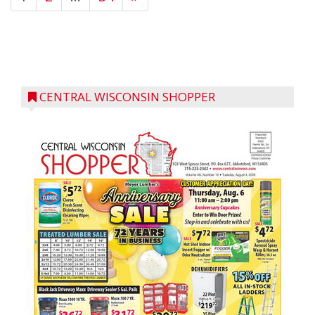
CENTRAL WISCONSIN SHOPPER