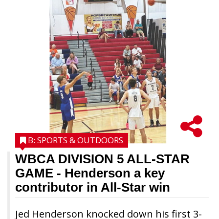
B: SPORTS & OUTDOORS
WBCA DIVISION 5 ALL-STAR
GAME
- Henderson a key
contributor in All-Star win
Jed Henderson knocked down his first 3-