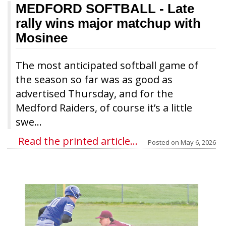
MEDFORD SOFTBALL
- Late
rally wins major matchup with
Mosinee
The most anticipated softball game of
the season so far was as good as
advertised Thursday, and for the
Medford Raiders, of course it’s a little
swe...
Read the printed article...
Posted on
May 6, 2026