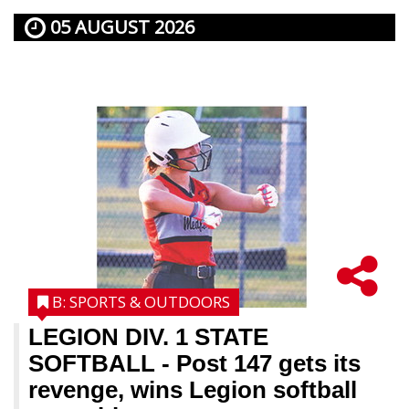
05 AUGUST 2026
B: SPORTS & OUTDOORS
LEGION DIV. 1 STATE
SOFTBALL
- Post 147 gets its
revenge, wins Legion softball