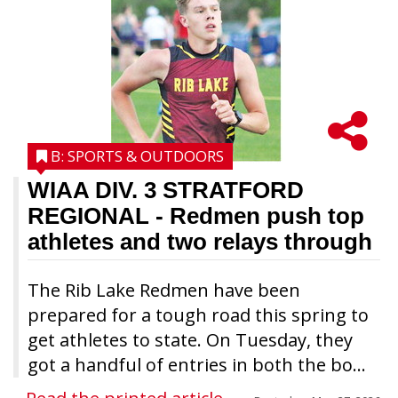
B: SPORTS & OUTDOORS
WIAA DIV. 3 STRATFORD
REGIONAL
- Redmen push top
athletes and two relays through
The Rib Lake Redmen have been
prepared for a tough road this spring to
get athletes to state. On Tuesday, they
got a handful of entries in both the bo...