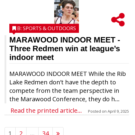
B: SPORTS & OUTDOORS
MARAWOOD INDOOR MEET
-
Three Redmen win at league’s
indoor meet
MARAWOOD INDOOR MEET While the Rib
Lake Redmen don’t have the depth to
compete from the team perspective in
the Marawood Conference, they do h...
Read the printed article...
Posted on
April 9, 2025
1
2
…
34