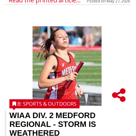
Read the printed article...
Posted on
May 27, 2026
B: SPORTS & OUTDOORS
WIAA DIV. 2 MEDFORD
REGIONAL
- STORM IS
WEATHERED