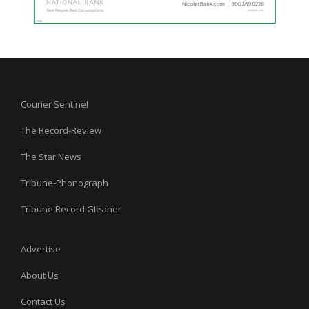
Courier Sentinel
The Record-Review
The Star News
Tribune-Phonograph
Tribune Record Gleaner
Advertise
About Us
Contact Us