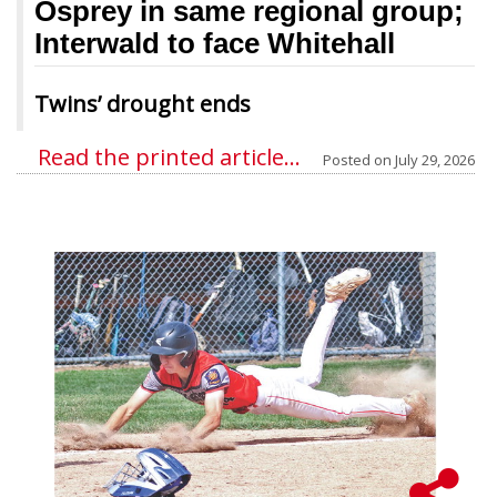
Osprey in same regional group;
Interwald to face Whitehall
Twins’ drought ends
Read the printed article...
Posted on
July 29, 2026