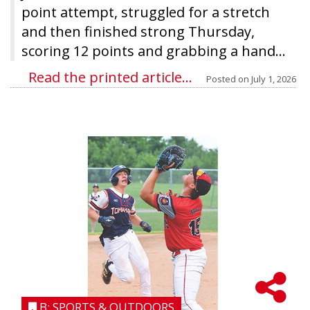
point attempt, struggled for a stretch
and then finished strong Thursday,
scoring 12 points and grabbing a hand...
Read the printed article...
Posted on
July 1, 2026
B: SPORTS & OUTDOORS