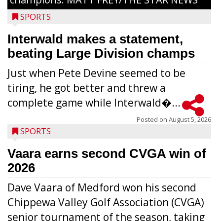
SPORTS
Interwald makes a statement,
beating Large Division champs
Just when Pete Devine seemed to be
tiring, he got better and threw a
complete game while Interwald�...
Posted on
August 5, 2026
SPORTS
Vaara earns second CVGA win of
2026
Dave Vaara of Medford won his second
Chippewa Valley Golf Association (CVGA)
senior tournament of the season, taking