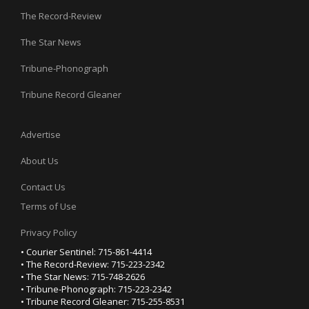
The Record-Review
The Star News
Tribune-Phonograph
Tribune Record Gleaner
Advertise
About Us
Contact Us
Terms of Use
Privacy Policy
• Courier Sentinel: 715-861-4414
• The Record-Review: 715-223-2342
• The Star News: 715-748-2626
• Tribune-Phonograph: 715-223-2342
• Tribune Record Gleaner: 715-255-8531