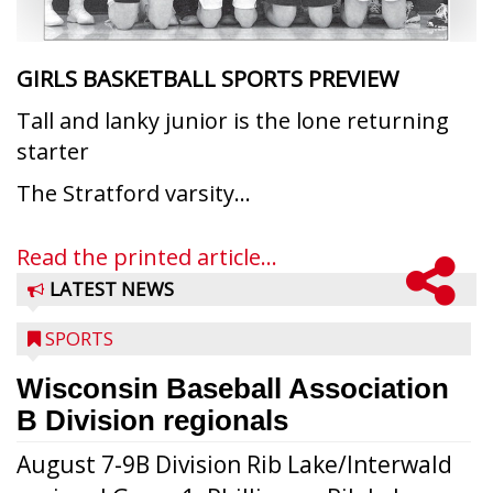
GIRLS BASKETBALL SPORTS PREVIEW
Tall and lanky junior is the lone returning
starter
The Stratford varsity...
Read the printed article...
LATEST NEWS
SPORTS
Wisconsin Baseball Association
B Division regionals
August 7-9B Division Rib Lake/Interwald