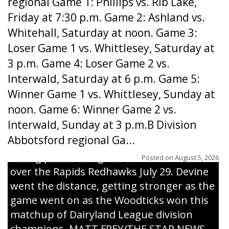
regional Game 1: Phillips vs. Rib Lake,
Friday at 7:30 p.m. Game 2: Ashland vs.
Whitehall, Saturday at noon. Game 3:
Loser Game 1 vs. Whittlesey, Saturday at
3 p.m. Game 4: Loser Game 2 vs.
Interwald, Saturday at 6 p.m. Game 5:
Winner Game 1 vs. Whittlesey, Sunday at
noon. Game 6: Winner Game 2 vs.
Interwald, Sunday at 3 p.m.B Division
Abbotsford regional Ga...
Interwald’s Peter Devine delivers a first-
inning pitch during the Woodticks’ 9-4 win
Posted on
August 5, 2026
over the Rapids Redhawks July 29. Devine
went the distance, getting stronger as the
game went on as the Woodticks won this
matchup of Dairyland League division
champions. MATT FREY/THE STAR NEWS