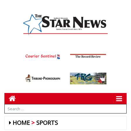
HOME
SPORTS