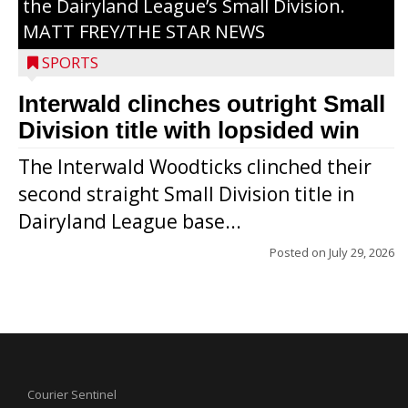
the Dairyland League’s Small Division.
MATT FREY/THE STAR NEWS
SPORTS
Interwald clinches outright Small
Division title with lopsided win
The Interwald Woodticks clinched their
second straight Small Division title in
Dairyland League base...
Posted on
July 29, 2026
Courier Sentinel