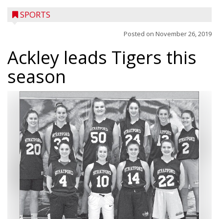
SPORTS
Posted on
November 26, 2019
Ackley leads Tigers this
season