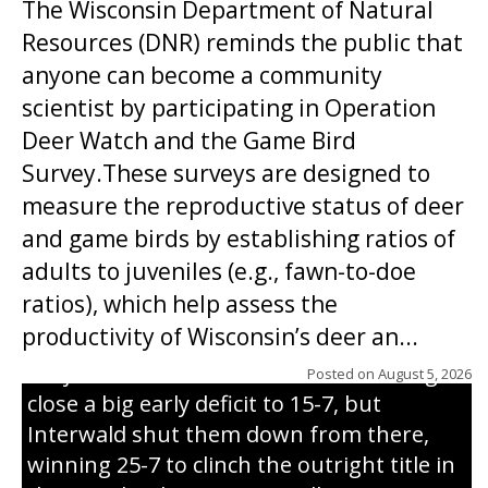
The Wisconsin Department of Natural
Resources (DNR) reminds the public that
anyone can become a community
scientist by participating in Operation
Deer Watch and the Game Bird
Survey.These surveys are designed to
measure the reproductive status of deer
and game birds by establishing ratios of
Westboro’s Braxton Weissmiller follows
adults to juveniles (e.g., fawn-to-doe
through on a swing that produces a
ratios), which help assess the
grand slam home run in the third inning
productivity of Wisconsin’s deer an...
of Sunday’s game with Interwald. The
Trojans scored seven runs in the inning to
Posted on
August 5, 2026
close a big early deficit to 15-7, but
Interwald shut them down from there,
winning 25-7 to clinch the outright title in