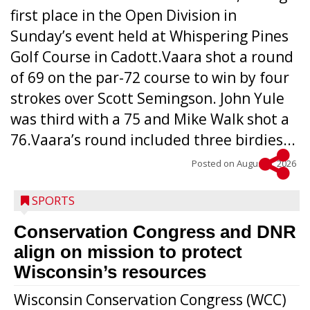
first place in the Open Division in
Sunday’s event held at Whispering Pines
Golf Course in Cadott.Vaara shot a round
of 69 on the par-72 course to win by four
strokes over Scott Semingson. John Yule
was third with a 75 and Mike Walk shot a
76.Vaara’s round included three birdies...
Posted on
August 5, 2026
SPORTS
Conservation Congress and DNR
align on mission to protect
Wisconsin’s resources
Wisconsin Conservation Congress (WCC)