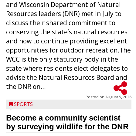
and Wisconsin Department of Natural
Resources leaders (DNR) met in July to
discuss their shared commitment to
conserving the state’s natural resources
and how to continue providing excellent
opportunities for outdoor recreation.The
WCC is the only statutory body in the
state where residents elect delegates to
advise the Natural Resources Board and
the DNR on...
Posted on
August 5, 2026
SPORTS
Become a community scientist
by surveying wildlife for the DNR