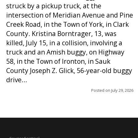
struck by a pickup truck, at the
intersection of Meridian Avenue and Pine
Creek Road, in the Town of York, in Clark
County. Kristina Borntrager, 13, was
killed, July 15, in a collision, involving a
truck and an Amish buggy, on Highway
58, in the Town of Ironton, in Sauk
County Joseph Z. Glick, 56-year-old buggy
drive...
Posted on
July 29, 2026