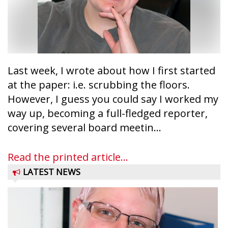
Last week, I wrote about how I first started
at the paper: i.e. scrubbing the floors.
However, I guess you could say I worked my
way up, becoming a full-fledged reporter,
covering several board meetin...
Read the printed article...
LATEST NEWS