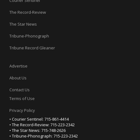
Courier Sentinel
The Record-Review
The Star News
Tribune-Phonograph
Tribune Record Gleaner
Advertise
About Us
Contact Us
Terms of Use
Privacy Policy
• Courier Sentinel: 715-861-4414
• The Record-Review: 715-223-2342
• The Star News: 715-748-2626
• Tribune-Phonograph: 715-223-2342