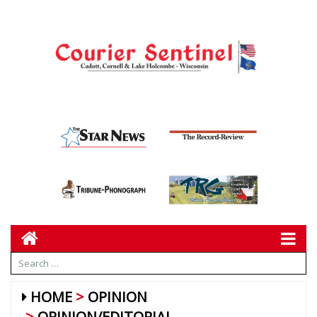
HOME
OPINION
OPINION/EDITORIAL