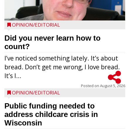
OPINION/EDITORIAL
Did you never learn how to
count?
I’ve noticed something lately. It’s about
bread. Don’t get me wrong, I love bread.
It’s l...
Posted on
August 5, 2026
OPINION/EDITORIAL
Public funding needed to
address childcare crisis in
Wisconsin