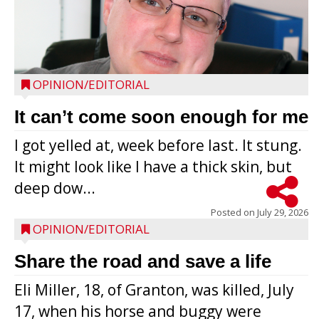
OPINION/EDITORIAL
It can’t come soon enough for me
I got yelled at, week before last. It stung.
It might look like I have a thick skin, but
deep dow...
Posted on
July 29, 2026
OPINION/EDITORIAL
Share the road and save a life
Eli Miller, 18, of Granton, was killed, July
17, when his horse and buggy were