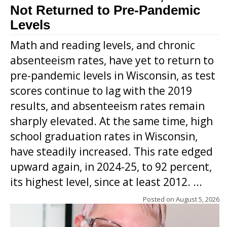
Not Returned to Pre-Pandemic
Levels
Math and reading levels, and chronic
absenteeism rates, have yet to return to
pre-pandemic levels in Wisconsin, as test
scores continue to lag with the 2019
results, and absenteeism rates remain
sharply elevated. At the same time, high
school graduation rates in Wisconsin,
have steadily increased. This rate edged
upward again, in 2024-25, to 92 percent,
its highest level, since at least 2012. ...
Posted on
August 5, 2026