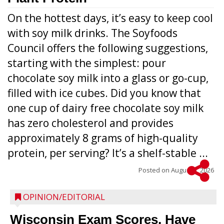
On the hottest days, it’s easy to keep cool
with soy milk drinks. The Soyfoods
Council offers the following suggestions,
starting with the simplest: pour
chocolate soy milk into a glass or go-cup,
filled with ice cubes. Did you know that
one cup of dairy free chocolate soy milk
has zero cholesterol and provides
approximately 8 grams of high-quality
protein, per serving? It’s a shelf-stable ...
Posted on
August 5, 2026
OPINION/EDITORIAL
Wisconsin Exam Scores, Have