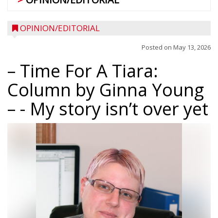
OPINION/EDITORIAL
Posted on
May 13, 2026
– Time For A Tiara:
Column by Ginna Young
–
- My story isn’t over yet