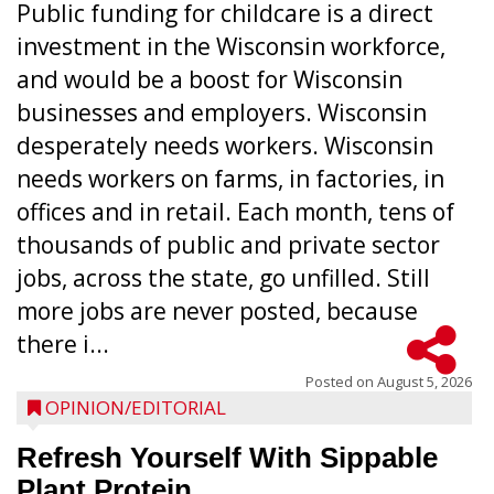
Public funding for childcare is a direct
investment in the Wisconsin workforce,
and would be a boost for Wisconsin
businesses and employers. Wisconsin
desperately needs workers. Wisconsin
needs workers on farms, in factories, in
offices and in retail. Each month, tens of
thousands of public and private sector
jobs, across the state, go unfilled. Still
more jobs are never posted, because
there i...
Posted on
August 5, 2026
OPINION/EDITORIAL
Refresh Yourself With Sippable
Plant Protein