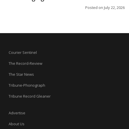
Posted on
July 22, 2026
Courier Sentinel
The Record-Review
The Star News
Tribune-Phonograph
Tribune Record Gleaner
Advertise
About Us