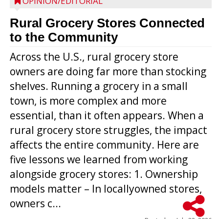
OPINION/EDITORIAL
Rural Grocery Stores Connected
to the Community
Across the U.S., rural grocery store
owners are doing far more than stocking
shelves. Running a grocery in a small
town, is more complex and more
essential, than it often appears. When a
rural grocery store struggles, the impact
affects the entire community. Here are
five lessons we learned from working
alongside grocery stores: 1. Ownership
models matter – In locallyowned stores,
owners c...