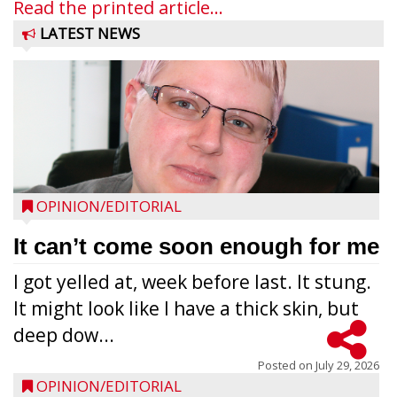
Read the printed article...
LATEST NEWS
OPINION/EDITORIAL
It can’t come soon enough for me
I got yelled at, week before last. It stung.
It might look like I have a thick skin, but
deep dow...
Posted on
July 29, 2026
OPINION/EDITORIAL