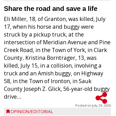
Share the road and save a life
Eli Miller, 18, of Granton, was killed, July
17, when his horse and buggy were
struck by a pickup truck, at the
intersection of Meridian Avenue and Pine
Creek Road, in the Town of York, in Clark
County. Kristina Borntrager, 13, was
killed, July 15, in a collision, involving a
truck and an Amish buggy, on Highway
58, in the Town of Ironton, in Sauk
County Joseph Z. Glick, 56-year-old buggy
drive...
Posted on
July 29, 2026
OPINION/EDITORIAL