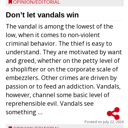
OPINION/EDITORIAL
Don’t let vandals win
The vandal is among the lowest of the
low, when it comes to non-violent
criminal behavior. The thief is easy to
understand. They are motivated by want
and greed, whether on the petty level of
a shoplifter or on the corporate scale of
embezzlers. Other crimes are driven by
passion or to feed an addiction. Vandals,
however, channel some basic level of
reprehensible evil. Vandals see
something ...
Posted on
July 22, 2026