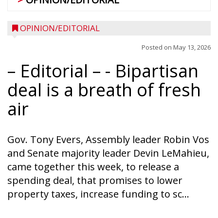
OPINION/EDITORIAL
Posted on
May 13, 2026
– Editorial –
- Bipartisan
deal is a breath of fresh
air
Gov. Tony Evers, Assembly leader Robin Vos
and Senate majority leader Devin LeMahieu,
came together this week, to release a
spending deal, that promises to lower
property taxes, increase funding to sc...