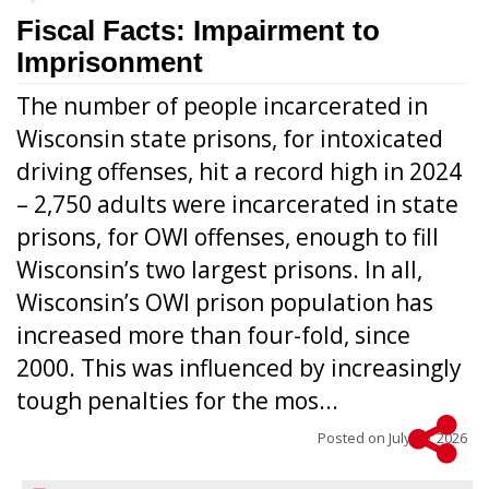
Fiscal Facts: Impairment to
Imprisonment
The number of people incarcerated in
Wisconsin state prisons, for intoxicated
driving offenses, hit a record high in 2024
– 2,750 adults were incarcerated in state
prisons, for OWI offenses, enough to fill
Wisconsin’s two largest prisons. In all,
Wisconsin’s OWI prison population has
increased more than four-fold, since
2000. This was influenced by increasingly
tough penalties for the mos...
Posted on
July 29, 2026