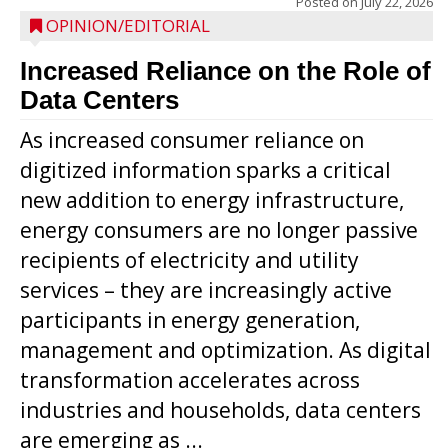
Posted on
July 22, 2026
OPINION/EDITORIAL
Increased Reliance on the Role of
Data Centers
As increased consumer reliance on
digitized information sparks a critical
new addition to energy infrastructure,
energy consumers are no longer passive
recipients of electricity and utility
services – they are increasingly active
participants in energy generation,
management and optimization. As digital
transformation accelerates across
industries and households, data centers
are emerging as ...