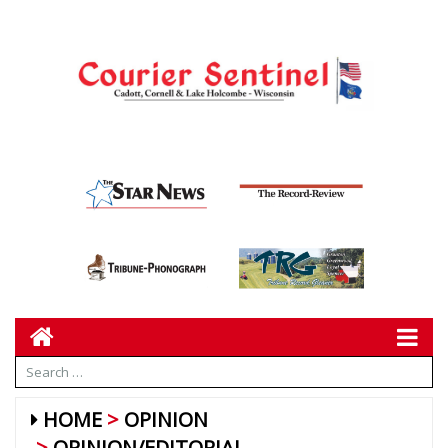
HOME
OPINION
OPINION/EDITORIAL