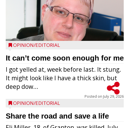
OPINION/EDITORIAL
It can’t come soon enough for me
I got yelled at, week before last. It stung.
It might look like I have a thick skin, but
deep dow...
Posted on
July 29, 2026
OPINION/EDITORIAL
Share the road and save a life
Eli Miller, 18, of Granton, was killed, July