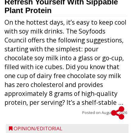
Refresh Yourself With Sippable
Plant Protein
On the hottest days, it’s easy to keep cool
with soy milk drinks. The Soyfoods
Council offers the following suggestions,
starting with the simplest: pour
chocolate soy milk into a glass or go-cup,
filled with ice cubes. Did you know that
one cup of dairy free chocolate soy milk
has zero cholesterol and provides
approximately 8 grams of high-quality
protein, per serving? It’s a shelf-stable ...
Posted on
August 5, 2026
OPINION/EDITORIAL