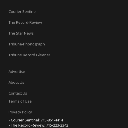
Courier Sentinel
The Record-Review
The Star News
Tribune-Phonograph
Tribune Record Gleaner
Advertise
About Us
Contact Us
Terms of Use
Privacy Policy
• Courier Sentinel: 715-861-4414
• The Record-Review: 715-223-2342