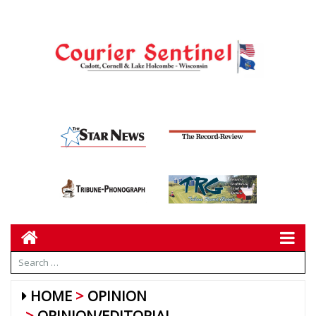
HOME
OPINION
OPINION/EDITORIAL