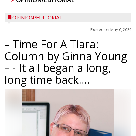
OPINION/EDITORIAL
Posted on
May 6, 2026
– Time For A Tiara:
Column by Ginna Young
–
- It all began a long,
long time back….