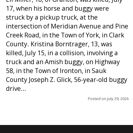
17, when his horse and buggy were
struck by a pickup truck, at the
intersection of Meridian Avenue and Pine
Creek Road, in the Town of York, in Clark
County. Kristina Borntrager, 13, was
killed, July 15, in a collision, involving a
truck and an Amish buggy, on Highway
58, in the Town of Ironton, in Sauk
County Joseph Z. Glick, 56-year-old buggy
drive...
Posted on
July 29, 2026