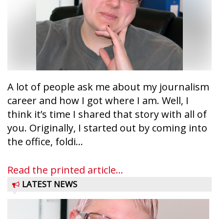
A lot of people ask me about my journalism
career and how I got where I am. Well, I
think it’s time I shared that story with all of
you. Originally, I started out by coming into
the office, foldi...
Read the printed article...
LATEST NEWS