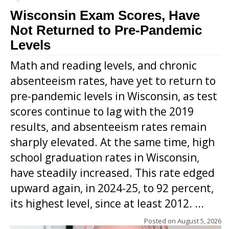
Wisconsin Exam Scores, Have
Not Returned to Pre-Pandemic
Levels
Math and reading levels, and chronic
absenteeism rates, have yet to return to
pre-pandemic levels in Wisconsin, as test
scores continue to lag with the 2019
results, and absenteeism rates remain
sharply elevated. At the same time, high
school graduation rates in Wisconsin,
have steadily increased. This rate edged
upward again, in 2024-25, to 92 percent,
its highest level, since at least 2012. ...
Posted on
August 5, 2026