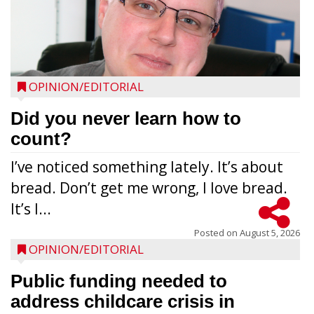
OPINION/EDITORIAL
Did you never learn how to
count?
I’ve noticed something lately. It’s about
bread. Don’t get me wrong, I love bread.
It’s l...
Posted on
August 5, 2026
OPINION/EDITORIAL
Public funding needed to
address childcare crisis in