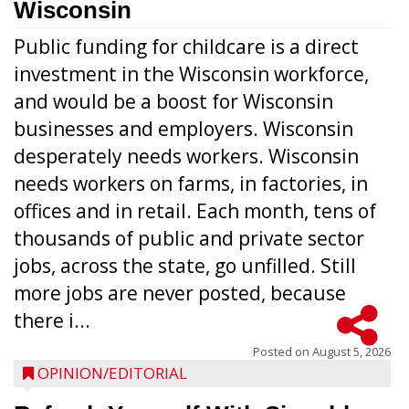
Wisconsin
Public funding for childcare is a direct
investment in the Wisconsin workforce,
and would be a boost for Wisconsin
businesses and employers. Wisconsin
desperately needs workers. Wisconsin
needs workers on farms, in factories, in
offices and in retail. Each month, tens of
thousands of public and private sector
jobs, across the state, go unfilled. Still
more jobs are never posted, because
there i...
Posted on
August 5, 2026
OPINION/EDITORIAL