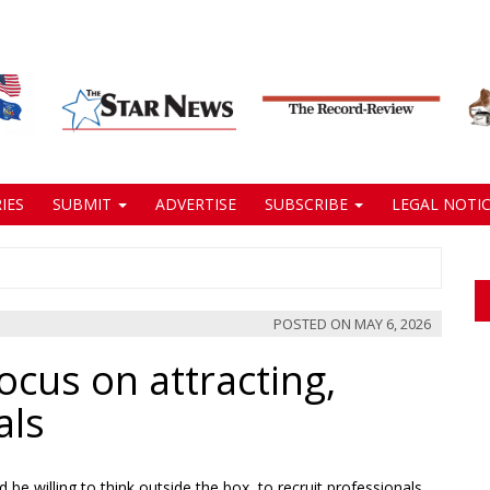
IES
SUBMIT
ADVERTISE
SUBSCRIBE
LEGAL NOTIC
POSTED ON
MAY 6, 2026
cus on attracting,
als
e willing to think outside the box, to recruit professionals,