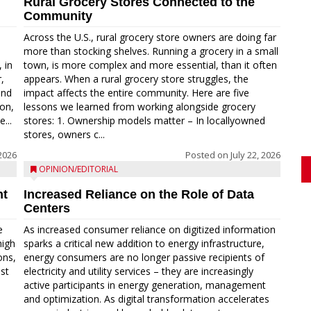
Rural Grocery Stores Connected to the
Community
Across the U.S., rural grocery store owners are doing far
more than stocking shelves. Running a grocery in a small
 in
town, is more complex and more essential, than it often
,
appears. When a rural grocery store struggles, the
and
impact affects the entire community. Here are five
on,
lessons we learned from working alongside grocery
...
stores: 1. Ownership models matter – In locallyowned
stores, owners c...
 2026
Posted on
July 22, 2026
OPINION/EDITORIAL
nt
Increased Reliance on the Role of Data
Centers
e
As increased consumer reliance on digitized information
high
sparks a critical new addition to energy infrastructure,
ons,
energy consumers are no longer passive recipients of
est
electricity and utility services – they are increasingly
active participants in energy generation, management
and optimization. As digital transformation accelerates