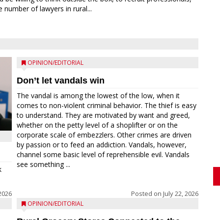
 number of lawyers in rural...
OPINION/EDITORIAL
Don’t let vandals win
The vandal is among the lowest of the low, when it
comes to non-violent criminal behavior. The thief is easy
to understand. They are motivated by want and greed,
whether on the petty level of a shoplifter or on the
corporate scale of embezzlers. Other crimes are driven
by passion or to feed an addiction. Vandals, however,
channel some basic level of reprehensible evil. Vandals
see something ...
k
 2026
Posted on
July 22, 2026
OPINION/EDITORIAL