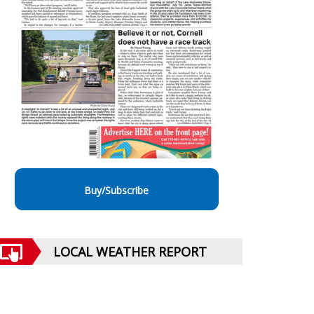
Buy/Subscribe
LOCAL WEATHER REPORT