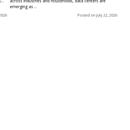
..
across industries and households, data centers are
emerging as ...
 2026
Posted on
July 22, 2026