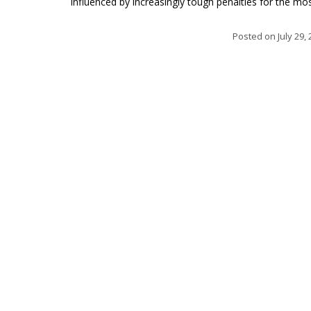
influenced by increasingly tough penalties for the mos.
Posted on
July 29,