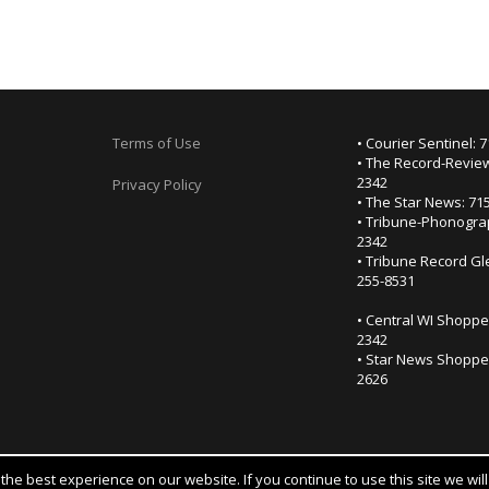
Terms of Use
• Courier Sentinel: 
• The Record-Review
2342
Privacy Policy
• The Star News: 71
• Tribune-Phonogra
2342
• Tribune Record Gl
255-8531
• Central WI Shoppe
2342
• Star News Shopper
2626
he best experience on our website. If you continue to use this site we wil
Notice at collection
YOUR PRIVACY CHOICES