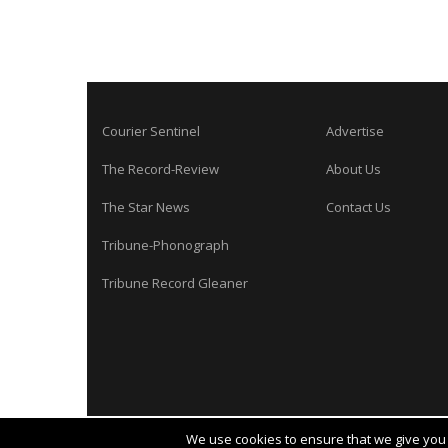
Courier Sentinel
Advertise
The Record-Review
About Us
The Star News
Contact Us
Tribune-Phonograph
Tribune Record Gleaner
We use cookies to ensure that we give you t