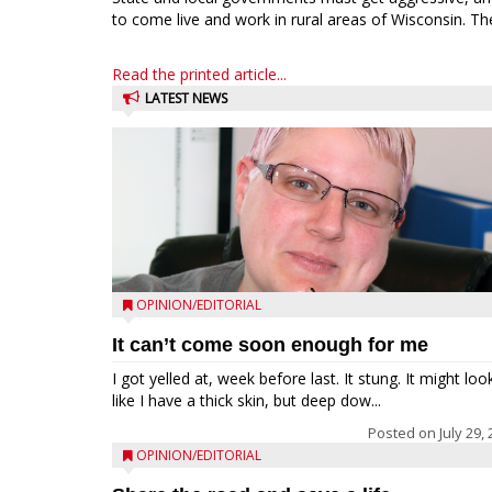
to come live and work in rural areas of Wisconsin. The
Read the printed article...
LATEST NEWS
OPINION/EDITORIAL
It can’t come soon enough for me
I got yelled at, week before last. It stung. It might loo
like I have a thick skin, but deep dow...
Posted on
July 29,
OPINION/EDITORIAL