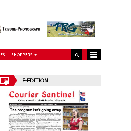
ES
SHOPPERS
E-EDITION