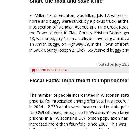
Share the road and save a life
Eli Miller, 18, of Granton, was killed, July 17, when his
horse and buggy were struck by a pickup truck, at the
intersection of Meridian Avenue and Pine Creek Road,
the Town of York, in Clark County. Kristina Borntrager
13, was killed, July 15, in a collision, involving a truck 
an Amish buggy, on Highway 58, in the Town of Iront
in Sauk County Joseph Z. Glick, 56-year-old buggy drive
Posted on
July 29,
OPINION/EDITORIAL
Fiscal Facts: Impairment to Imprisonme
The number of people incarcerated in Wisconsin stat
prisons, for intoxicated driving offenses, hit a record 
in 2024 – 2,750 adults were incarcerated in state pris
for OWI offenses, enough to fill Wisconsin’s two larg
prisons. In all, Wisconsin’s OWI prison population has
increased more than four-fold, since 2000. This was