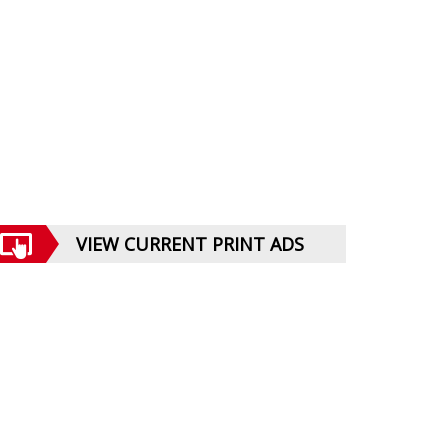
VIEW CURRENT PRINT ADS