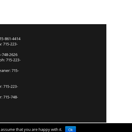
715-861-4414
: 715-223-
5-748-2626
ph: 715-223-
eaner: 715-
r: 715-223-
: 715-748-
l assume that you are happy with it.
Ok