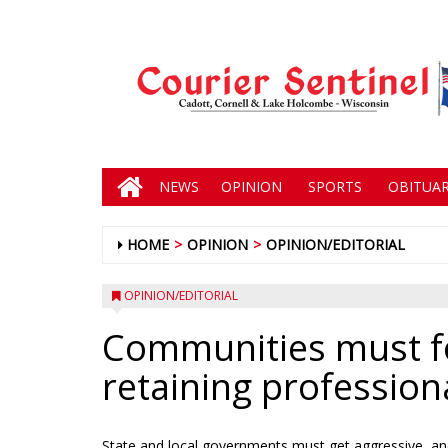
NEWS
OPINION
SPORTS
OBITUAR
HOME
OPINION
OPINION/EDITORIAL
OPINION/EDITORIAL
Communities must fo
retaining profession
State and local governments must get aggressive, and b