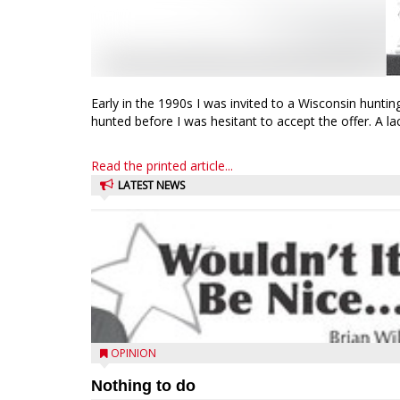
Early in the 1990s I was invited to a Wisconsin huntin
hunted before I was hesitant to accept the offer. A lack
Read the printed article...
LATEST NEWS
OPINION
Nothing to do