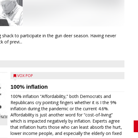
g shack to participate in the gun deer season. Having never
 of previ...
VOX POP
100% inflation
100% inflation “Affordability,” both Democrats and
Republicans cry pointing fingers whether it is I the 9%
inflation during the pandemic or the current 4.6%.
Affordability is just another word for “cost-of-living”
which is impacted negatively by inflation. Experts agree
that inflation hurts those who can least absorb the hurt,
lower income people, and especially the elderly on fixed