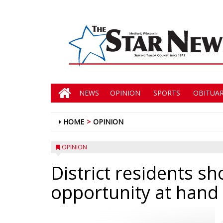
NEWS
OPINION
SPORTS
OBITUAR
HOME
OPINION
OPINION
District residents sh
opportunity at hand 