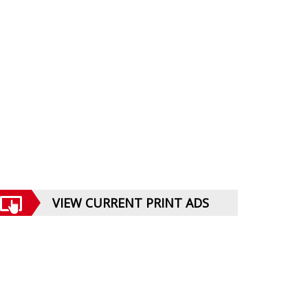
VIEW CURRENT PRINT ADS