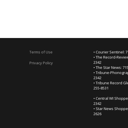
Terms of Use
• Courier Sentinel: 
• The Record-Review
2342
Privacy Policy
• The Star News: 71
• Tribune-Phonogra
2342
• Tribune Record Gl
255-8531
• Central WI Shoppe
2342
• Star News Shopper
2626