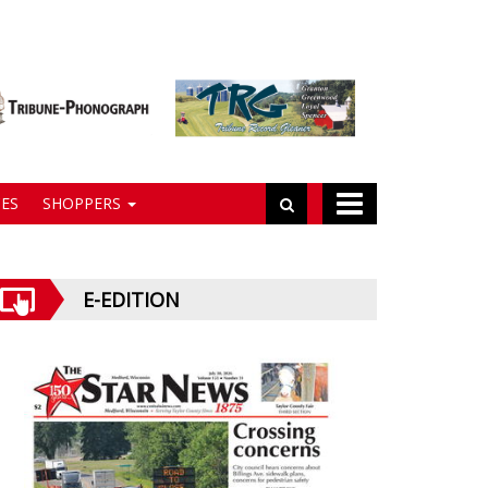
ES
SHOPPERS
E-EDITION