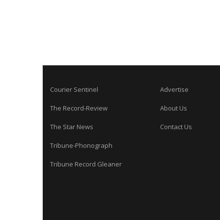
Courier Sentinel
Advertise
The Record-Review
About Us
The Star News
Contact Us
Tribune-Phonograph
Tribune Record Gleaner