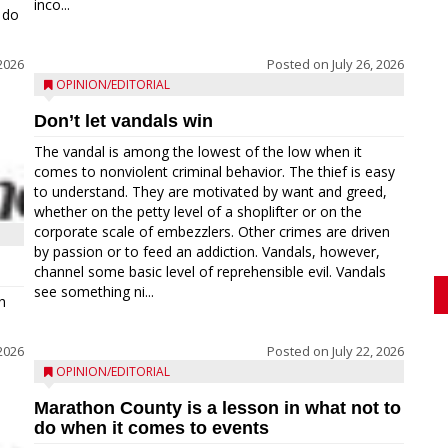
inco...
 do
 2026
Posted on
July 26, 2026
OPINION/EDITORIAL
Don’t let vandals win
The vandal is among the lowest of the low when it
comes to nonviolent criminal behavior. The thief is easy
to understand. They are motivated by want and greed,
whether on the petty level of a shoplifter or on the
corporate scale of embezzlers. Other crimes are driven
by passion or to feed an addiction. Vandals, however,
channel some basic level of reprehensible evil. Vandals
see something ni...
h
 2026
Posted on
July 22, 2026
OPINION/EDITORIAL
Marathon County is a lesson in what not to
do when it comes to events