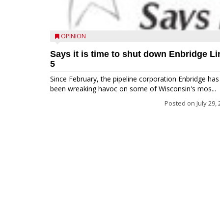
OPINION
Says it is time to shut down Enbridge Li
5
Since February, the pipeline corporation Enbridge has
been wreaking havoc on some of Wisconsin's mos...
Posted on
July 29,