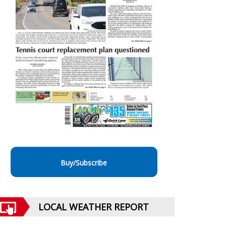
Buy/Subscribe
LOCAL WEATHER REPORT