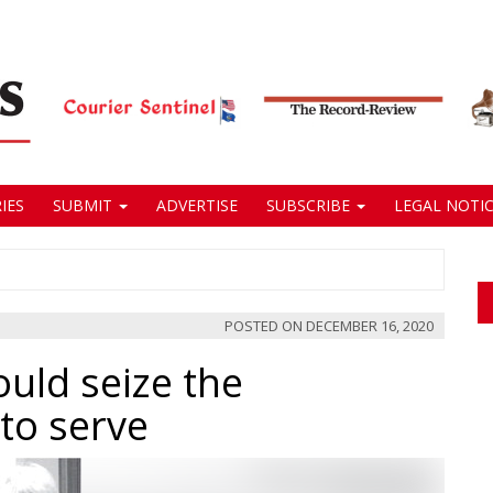
IES
SUBMIT
ADVERTISE
SUBSCRIBE
LEGAL NOTIC
POSTED ON
DECEMBER 16, 2020
ould seize the
to serve