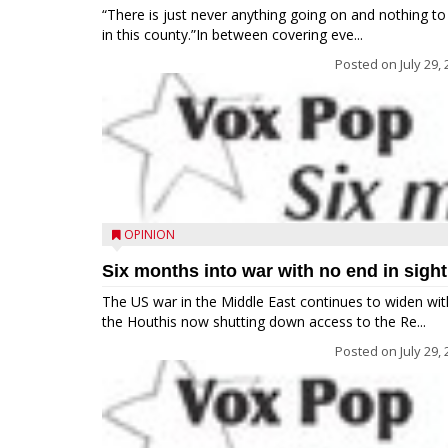
“There is just never anything going on and nothing to
in this county.”In between covering eve...
Posted on
July 29,
OPINION
Six months into war with no end in sight
The US war in the Middle East continues to widen wit
the Houthis now shutting down access to the Re...
Posted on
July 29,