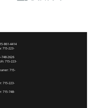
715-861-4414
: 715-223-
5-748-2626
ph: 715-223-
eaner: 715-
r: 715-223-
: 715-748-