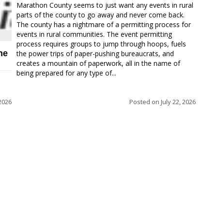
Marathon County seems to just want any events in rural
parts of the county to go away and never come back.
The county has a nightmare of a permitting process for
events in rural communities. The event permitting
process requires groups to jump through hoops, fuels
ne
the power trips of paper-pushing bureaucrats, and
creates a mountain of paperwork, all in the name of
being prepared for any type of...
 2026
Posted on
July 22, 2026