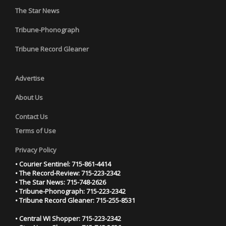
The Star News
Tribune-Phonograph
Tribune Record Gleaner
Advertise
About Us
Contact Us
Terms of Use
Privacy Policy
• Courier Sentinel: 715-861-4414
• The Record-Review: 715-223-2342
• The Star News: 715-748-2626
• Tribune-Phonograph: 715-223-2342
• Tribune Record Gleaner: 715-255-8531
• Central WI Shopper: 715-223-2342