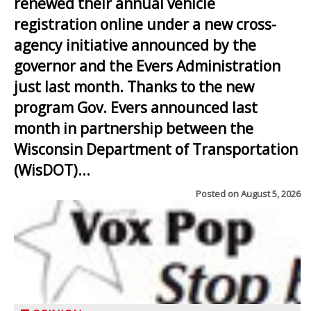
renewed their annual vehicle
registration online under a new cross-
agency initiative announced by the
governor and the Evers Administration
just last month. Thanks to the new
program Gov. Evers announced last
month in partnership between the
Wisconsin Department of Transportation
(WisDOT)...
Posted on
August 5, 2026