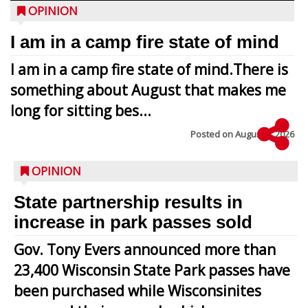
OPINION
I am in a camp fire state of mind
I am in a camp fire state of mind.There is
something about August that makes me
long for sitting bes...
Posted on
August 5, 2026
OPINION
State partnership results in
increase in park passes sold
Gov. Tony Evers announced more than
23,400 Wisconsin State Park passes have
been purchased while Wisconsinites