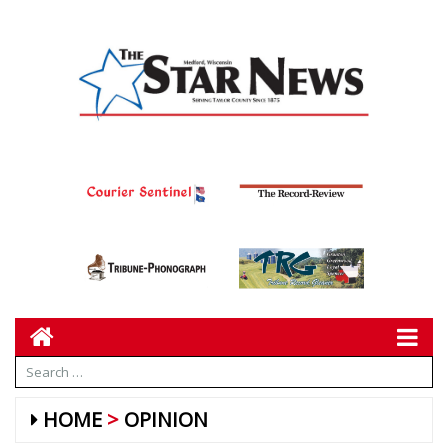
HOME
OPINION