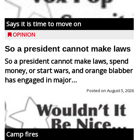
Says it is time to move on
OPINION
So a president cannot make laws
So a president cannot make laws, spend
money, or start wars, and orange blabber
has engaged in major...
Posted on
August 5, 2026
Camp fires