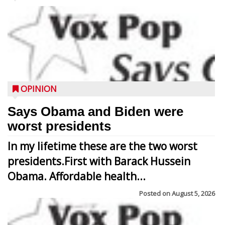
OPINION
Says Obama and Biden were
worst presidents
In my lifetime these are the two worst
presidents.First with Barack Hussein
Obama. Affordable health...
Posted on
August 5, 2026