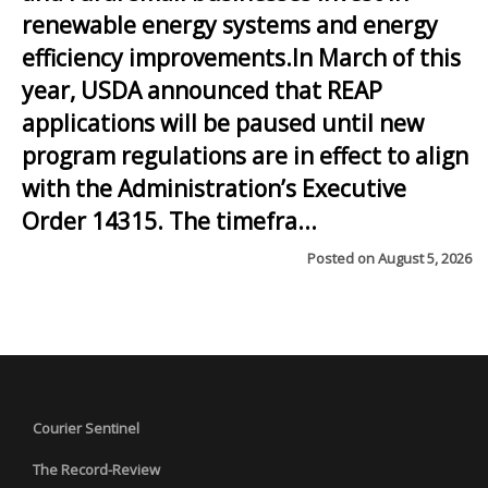
renewable energy systems and energy
efficiency improvements.In March of this
year, USDA announced that REAP
applications will be paused until new
program regulations are in effect to align
with the Administration’s Executive
Order 14315. The timefra...
Posted on
August 5, 2026
Courier Sentinel
The Record-Review