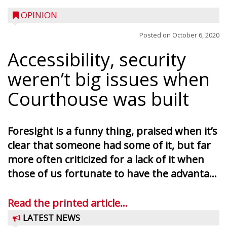
OPINION
Posted on
October 6, 2020
Accessibility, security
weren’t big issues when
Courthouse was built
Foresight is a funny thing, praised when it’s
clear that someone had some of it, but far
more often criticized for a lack of it when
those of us fortunate to have the advanta...
Read the printed article...
LATEST NEWS