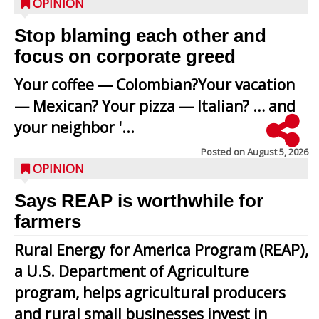
OPINION
Stop blaming each other and
focus on corporate greed
Your coffee — Colombian?Your vacation
— Mexican? Your pizza — Italian? … and
your neighbor '...
Posted on
August 5, 2026
OPINION
Says REAP is worthwhile for
farmers
Rural Energy for America Program (REAP),
a U.S. Department of Agriculture
program, helps agricultural producers
and rural small businesses invest in