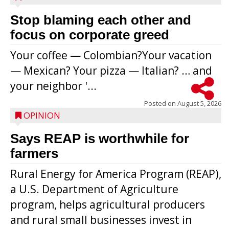
Stop blaming each other and
focus on corporate greed
Your coffee — Colombian?Your vacation
— Mexican? Your pizza — Italian? … and
your neighbor '...
Posted on
August 5, 2026
OPINION
Says REAP is worthwhile for
farmers
Rural Energy for America Program (REAP),
a U.S. Department of Agriculture
program, helps agricultural producers
and rural small businesses invest in