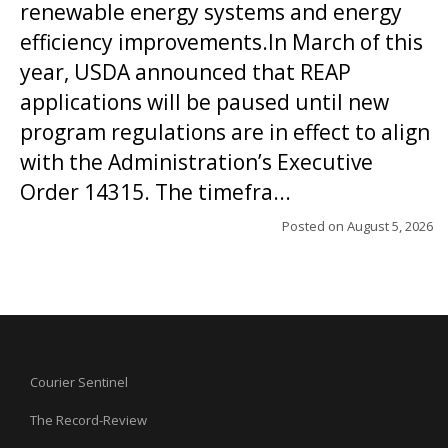
renewable energy systems and energy
efficiency improvements.In March of this
year, USDA announced that REAP
applications will be paused until new
program regulations are in effect to align
with the Administration’s Executive
Order 14315. The timefra...
Posted on
August 5, 2026
Courier Sentinel
The Record-Review