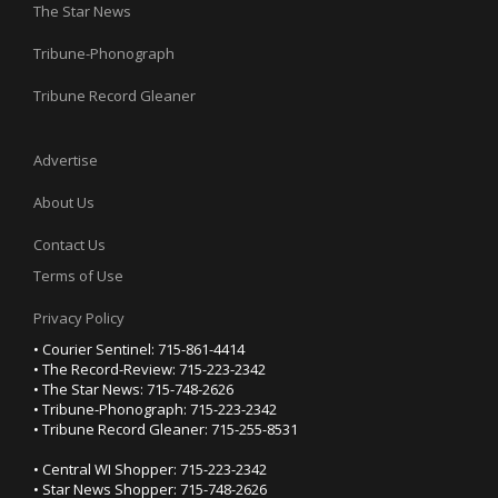
The Star News
Tribune-Phonograph
Tribune Record Gleaner
Advertise
About Us
Contact Us
Terms of Use
Privacy Policy
• Courier Sentinel: 715-861-4414
• The Record-Review: 715-223-2342
• The Star News: 715-748-2626
• Tribune-Phonograph: 715-223-2342
• Tribune Record Gleaner: 715-255-8531
• Central WI Shopper: 715-223-2342
• Star News Shopper: 715-748-2626