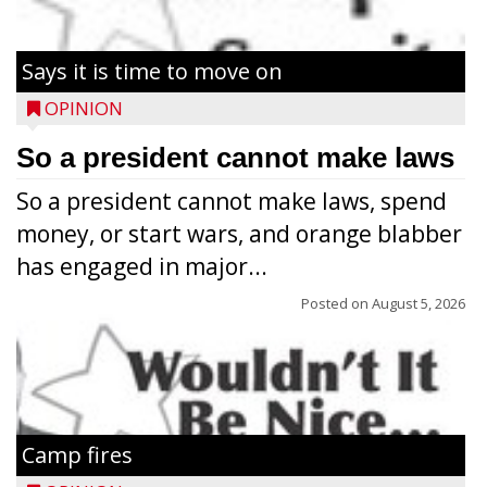
Says it is time to move on
OPINION
So a president cannot make laws
So a president cannot make laws, spend
money, or start wars, and orange blabber
has engaged in major...
Posted on
August 5, 2026
Camp fires