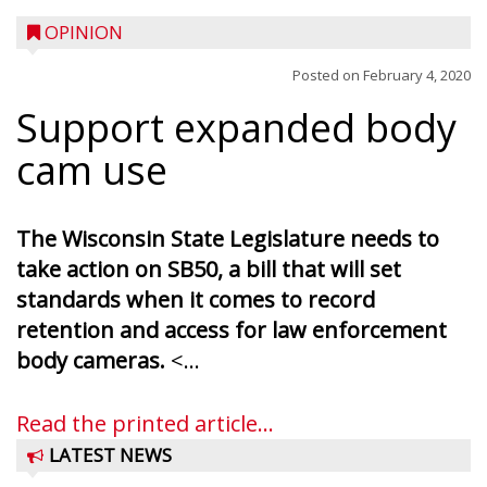
OPINION
Posted on
February 4, 2020
Support expanded body
cam use
The Wisconsin State Legislature needs to
take action on SB50, a bill that will set
standards when it comes to record
retention and access for law enforcement
body cameras.
<...
Read the printed article...
LATEST NEWS