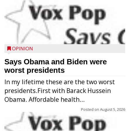
OPINION
Says Obama and Biden were
worst presidents
In my lifetime these are the two worst
presidents.First with Barack Hussein
Obama. Affordable health...
Posted on
August 5, 2026