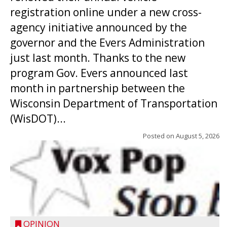
registration online under a new cross-
agency initiative announced by the
governor and the Evers Administration
just last month. Thanks to the new
program Gov. Evers announced last
month in partnership between the
Wisconsin Department of Transportation
(WisDOT)...
Posted on
August 5, 2026
OPINION