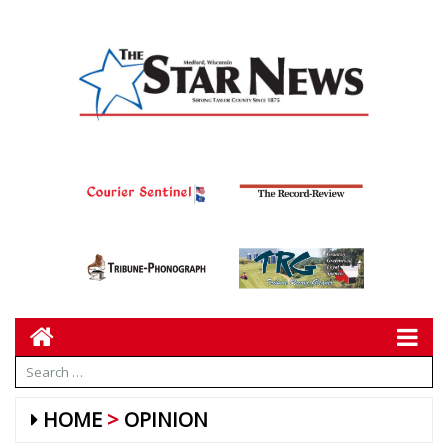
HOME
OPINION