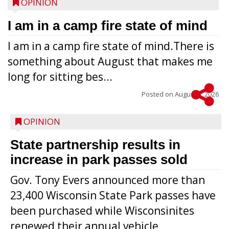
OPINION
I am in a camp fire state of mind
I am in a camp fire state of mind.There is
something about August that makes me
long for sitting bes...
Posted on
August 5, 2026
OPINION
State partnership results in
increase in park passes sold
Gov. Tony Evers announced more than
23,400 Wisconsin State Park passes have
been purchased while Wisconsinites
renewed their annual vehicle