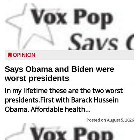
OPINION
Says Obama and Biden were
worst presidents
In my lifetime these are the two worst
presidents.First with Barack Hussein
Obama. Affordable health...
Posted on
August 5, 2026