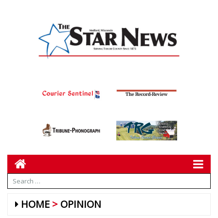
HOME
OPINION