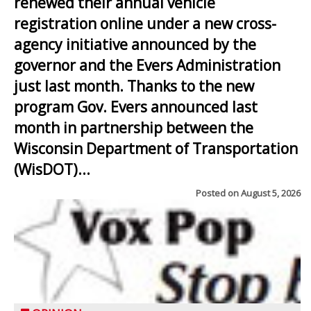
renewed their annual vehicle
registration online under a new cross-
agency initiative announced by the
governor and the Evers Administration
just last month. Thanks to the new
program Gov. Evers announced last
month in partnership between the
Wisconsin Department of Transportation
(WisDOT)...
Posted on
August 5, 2026