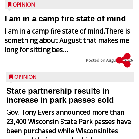
OPINION
I am in a camp fire state of mind
I am in a camp fire state of mind.There is
something about August that makes me
long for sitting bes...
Posted on
August 5, 2026
OPINION
State partnership results in
increase in park passes sold
Gov. Tony Evers announced more than
23,400 Wisconsin State Park passes have
been purchased while Wisconsinites