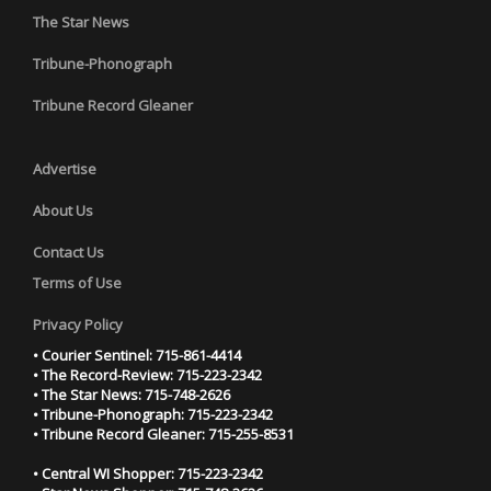
The Star News
Tribune-Phonograph
Tribune Record Gleaner
Advertise
About Us
Contact Us
Terms of Use
Privacy Policy
• Courier Sentinel: 715-861-4414
• The Record-Review: 715-223-2342
• The Star News: 715-748-2626
• Tribune-Phonograph: 715-223-2342
• Tribune Record Gleaner: 715-255-8531
• Central WI Shopper: 715-223-2342