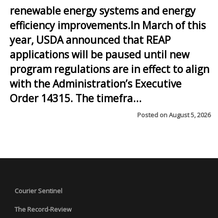
renewable energy systems and energy
efficiency improvements.In March of this
year, USDA announced that REAP
applications will be paused until new
program regulations are in effect to align
with the Administration’s Executive
Order 14315. The timefra...
Posted on
August 5, 2026
Courier Sentinel
The Record-Review