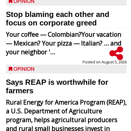
OPINION
Stop blaming each other and
focus on corporate greed
Your coffee — Colombian?Your vacation
— Mexican? Your pizza — Italian? … and
your neighbor '...
Posted on
August 5, 2026
OPINION
Says REAP is worthwhile for
farmers
Rural Energy for America Program (REAP),
a U.S. Department of Agriculture
program, helps agricultural producers
and rural small businesses invest in