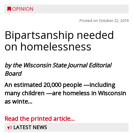
OPINION
Posted on
October 22, 2019
Bipartsanship needed
on homelessness
by the Wisconsin State Journal Editorial
Board
An estimated 20,000 people —including
many children —are homeless in Wisconsin
as winte...
Read the printed article...
LATEST NEWS