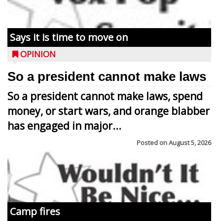
Says it is time to move on
OPINION
So a president cannot make laws
So a president cannot make laws, spend
money, or start wars, and orange blabber
has engaged in major...
Posted on
August 5, 2026
Camp fires