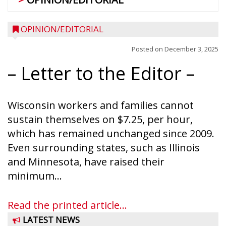
OPINION/EDITORIAL
Posted on
December 3, 2025
– Letter to the Editor –
Wisconsin workers and families cannot
sustain themselves on $7.25, per hour,
which has remained unchanged since 2009.
Even surrounding states, such as Illinois
and Minnesota, have raised their
minimum...
Read the printed article...
LATEST NEWS