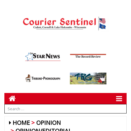
HOME
OPINION
OPINION/EDITORIAL