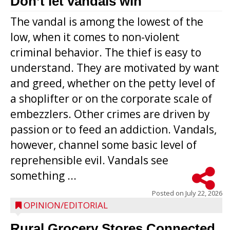
Don’t let vandals win
The vandal is among the lowest of the
low, when it comes to non-violent
criminal behavior. The thief is easy to
understand. They are motivated by want
and greed, whether on the petty level of
a shoplifter or on the corporate scale of
embezzlers. Other crimes are driven by
passion or to feed an addiction. Vandals,
however, channel some basic level of
reprehensible evil. Vandals see
something ...
Posted on
July 22, 2026
OPINION/EDITORIAL
Rural Grocery Stores Connected