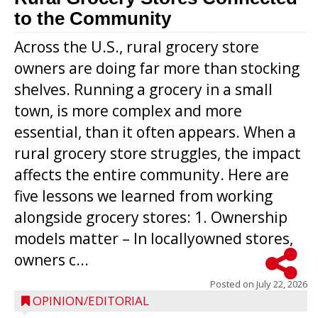
to the Community
Across the U.S., rural grocery store
owners are doing far more than stocking
shelves. Running a grocery in a small
town, is more complex and more
essential, than it often appears. When a
rural grocery store struggles, the impact
affects the entire community. Here are
five lessons we learned from working
alongside grocery stores: 1. Ownership
models matter – In locallyowned stores,
owners c...
Posted on
July 22, 2026
OPINION/EDITORIAL