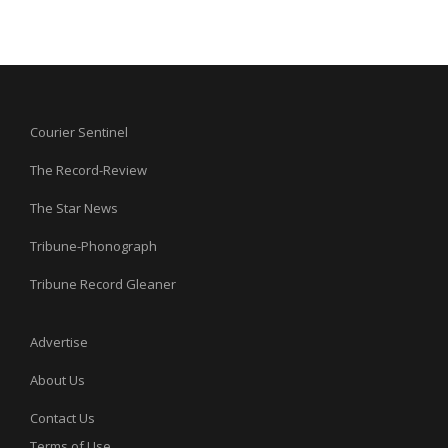
Courier Sentinel
The Record-Review
The Star News
Tribune-Phonograph
Tribune Record Gleaner
Advertise
About Us
Contact Us
Terms of Use