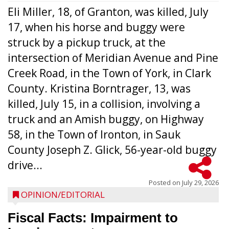
Eli Miller, 18, of Granton, was killed, July
17, when his horse and buggy were
struck by a pickup truck, at the
intersection of Meridian Avenue and Pine
Creek Road, in the Town of York, in Clark
County. Kristina Borntrager, 13, was
killed, July 15, in a collision, involving a
truck and an Amish buggy, on Highway
58, in the Town of Ironton, in Sauk
County Joseph Z. Glick, 56-year-old buggy
drive...
Posted on
July 29, 2026
OPINION/EDITORIAL
Fiscal Facts: Impairment to