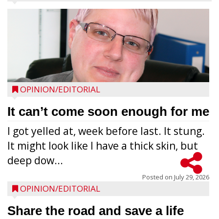
OPINION/EDITORIAL
It can’t come soon enough for me
I got yelled at, week before last. It stung.
It might look like I have a thick skin, but
deep dow...
Posted on
July 29, 2026
OPINION/EDITORIAL
Share the road and save a life