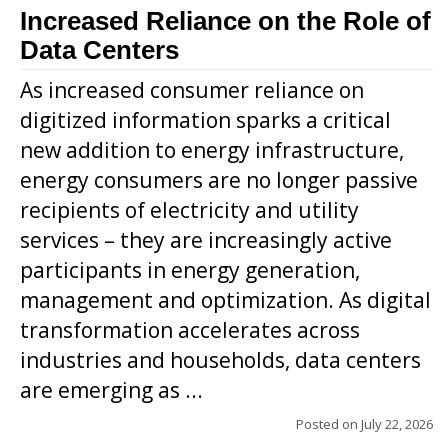
Increased Reliance on the Role of
Data Centers
As increased consumer reliance on
digitized information sparks a critical
new addition to energy infrastructure,
energy consumers are no longer passive
recipients of electricity and utility
services – they are increasingly active
participants in energy generation,
management and optimization. As digital
transformation accelerates across
industries and households, data centers
are emerging as ...
Posted on
July 22, 2026