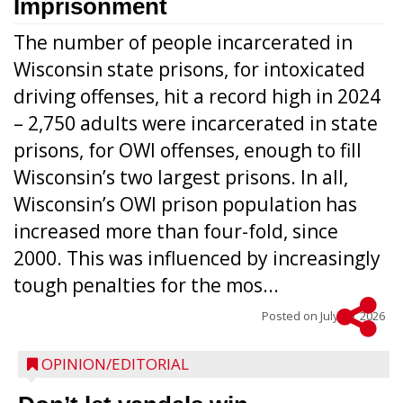
Imprisonment
The number of people incarcerated in
Wisconsin state prisons, for intoxicated
driving offenses, hit a record high in 2024
– 2,750 adults were incarcerated in state
prisons, for OWI offenses, enough to fill
Wisconsin’s two largest prisons. In all,
Wisconsin’s OWI prison population has
increased more than four-fold, since
2000. This was influenced by increasingly
tough penalties for the mos...
Posted on
July 29, 2026
OPINION/EDITORIAL