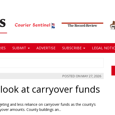
IES
SUBMIT
ADVERTISE
SUBSCRIBE
LEGAL NOTIC
POSTED ON
MAY 27, 2026
look at carryover funds
ting and less reliance on carryover funds as the county’s
yover amounts. County buildings an...