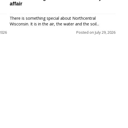
affair
There is something special about Northcentral
Wisconsin. It is in the air, the water and the soil...
 2026
Posted on
July 29, 2026