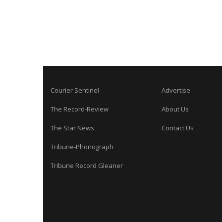
Courier Sentinel
Advertise
The Record-Review
About Us
The Star News
Contact Us
Tribune-Phonograph
Tribune Record Gleaner