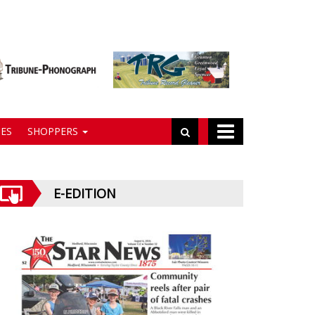
ES
SHOPPERS
E-EDITION