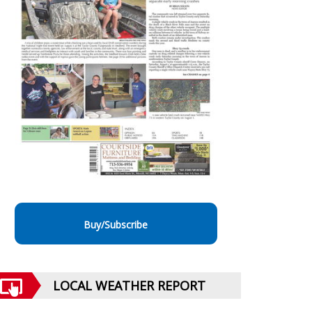
Buy/Subscribe
LOCAL WEATHER REPORT