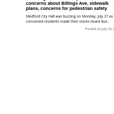
concerns about Billings Ave. sidewalk
plans, concerns for pedestrian safety
Medford City Hall was buzzing on Monday, July 27 as
concerned residents made their voices heard duri...
Posted on
July 29,