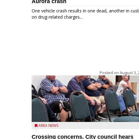
Aurora crash
One vehicle crash results in one dead, another in cus
on drug-related charges...
Posted on
August 3, 
AREA NEWS
Crossing concerns. City council hears