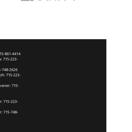
715-861-4414
: 715-223-
5-748-2626
ph: 715-223-
eaner: 715-
r: 715-223-
: 715-748-