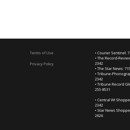
Terms of Use
• Courier Sentinel: 
• The Record-Review
2342
Privacy Policy
• The Star News: 71
• Tribune-Phonogra
2342
• Tribune Record Gl
255-8531
• Central WI Shoppe
2342
• Star News Shopper
2626