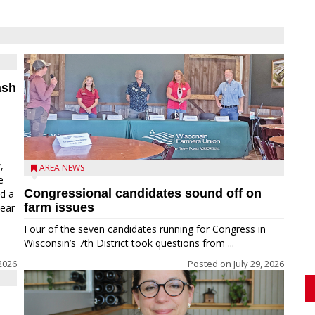
ash
,
AREA NEWS
e
Congressional candidates sound off on
ed a
farm issues
near
Four of the seven candidates running for Congress in
Wisconsin’s 7th District took questions from ...
2026
Posted on
July 29, 2026