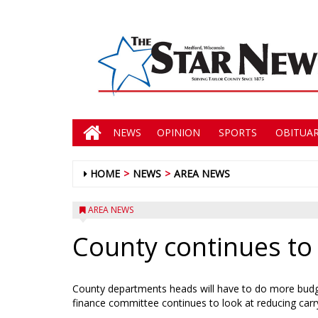
NEWS
OPINION
SPORTS
OBITUAR
HOME
NEWS
AREA NEWS
AREA NEWS
County continues to 
County departments heads will have to do more budge
finance committee continues to look at reducing carr