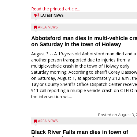
Read the printed article...
LATEST NEWS
AREA NEWS
Abbotsford man dies in multi-vehicle cr
on Saturday in the town of Holway
August 3 -- A 19-year-old Abbotsford man died and a
another person transported due to injuries from a
multiple-vehicle crash in the town of Holway early
Saturday morning. According to sheriff Corey Dassow
on Saturday, August 1, at approximately 3:12 a.m., th
Taylor County Sheriff’s Office Dispatch Center receiv
911 call reporting a multiple vehicle crash on CTH O 
the intersection wit...
Posted on
August 3, 
AREA NEWS
Black River Falls man dies in town of