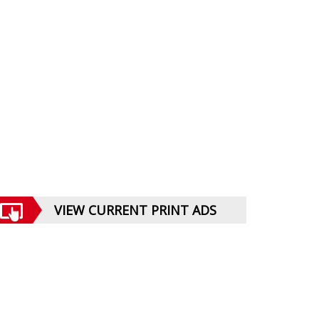
VIEW CURRENT PRINT ADS