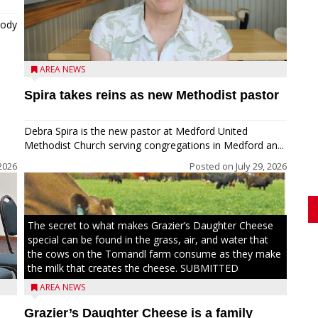
tody
AREA NEWS
Spira takes reins as new Methodist pastor
Debra Spira is the new pastor at Medford United
Methodist Church serving congregations in Medford an...
2026
Posted on
July 29, 2026
The secret to what makes Grazier’s Daughter Cheese
special can be found in the grass, air, and water that
the cows on the Tomandl farm consume as they make
the milk that creates the cheese. SUBMITTED
AREA NEWS
Grazier’s Daughter Cheese is a family