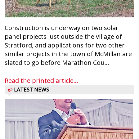
Construction is underway on two solar
panel projects just outside the village of
Stratford, and applications for two other
similar projects in the town of McMillan are
slated to go before Marathon Cou...
Read the printed article...
LATEST NEWS