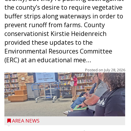
the county’s desire to require vegetative
buffer strips along waterways in order to
prevent runoff from farms. County
conservationist Kirstie Heidenreich
provided these updates to the
Environmental Resources Committee
(ERC) at an educational mee...
Posted on
July 28, 2026
AREA NEWS