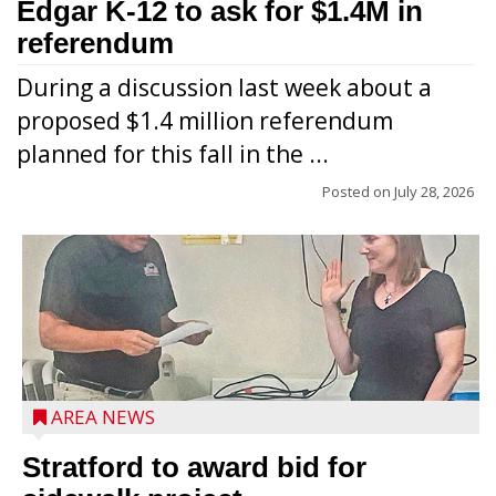
Edgar K-12 to ask for $1.4M in
referendum
During a discussion last week about a
proposed $1.4 million referendum
planned for this fall in the ...
Posted on
July 28, 2026
AREA NEWS
Stratford to award bid for