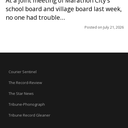
At a joint meeting of Marathon City’s
school board and village board last week,
no one had trouble...
Posted on
July 21, 2026
Courier Sentinel
The Record-Review
The Star News
Tribune-Phonograph
Tribune Record Gleaner