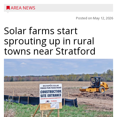
AREA NEWS
Posted on
May 12, 2026
Solar farms start
sprouting up in rural
towns near Stratford