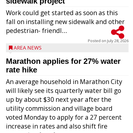
sidewalk project
Work could get started as soon as this
fall on installing new sidewalk and other
pedestrian- friendl...
Posted on
July 28, 2026
AREA NEWS
Marathon applies for 27% water
rate hike
An average household in Marathon City
will likely see its quarterly water bill go
up by about $30 next year after the
utility commission and village board
voted Monday to apply for a 27 percent
increase in rates and also shift fire