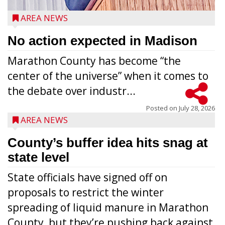
AREA NEWS
No action expected in Madison
Marathon County has become “the
center of the universe” when it comes to
the debate over industr...
Posted on
July 28, 2026
AREA NEWS
County’s buffer idea hits snag at
state level
State officials have signed off on
proposals to restrict the winter
spreading of liquid manure in Marathon
County, but they’re pushing back against