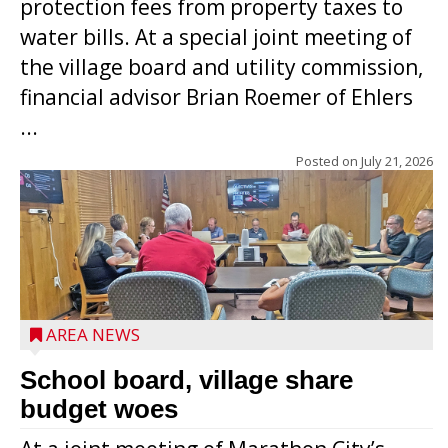
protection fees from property taxes to
water bills. At a special joint meeting of
the village board and utility commission,
financial advisor Brian Roemer of Ehlers
...
Posted on
July 21, 2026
AREA NEWS
School board, village share
budget woes