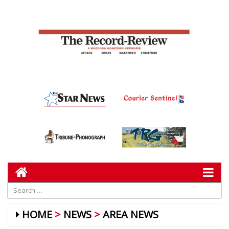
HOME
NEWS
AREA NEWS