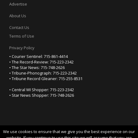
Advertise
About Us
Contact Us
Terms of Use
Privacy Policy
• Courier Sentinel: 715-861-4414
• The Record-Review: 715-223-2342
• The Star News: 715-748-2626
• Tribune-Phonograph: 715-223-2342
• Tribune Record Gleaner: 715-255-8531
• Central WI Shopper: 715-223-2342
• Star News Shopper: 715-748-2626
We use cookies to ensure that we give you the best experience on our
YOUR PRIVACY CHOICES
website. If you continue to use this site we will assume that you are