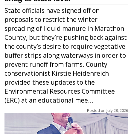
State officials have signed off on
proposals to restrict the winter
spreading of liquid manure in Marathon
County, but they’re pushing back against
the county’s desire to require vegetative
buffer strips along waterways in order to
prevent runoff from farms. County
conservationist Kirstie Heidenreich
provided these updates to the
Environmental Resources Committee
(ERC) at an educational mee...
Posted on
July 28, 2026