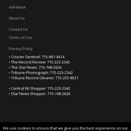
Advertise
About Us
Contact Us
Terms of Use
Privacy Policy
• Courier Sentinel: 715-861-4414
• The Record-Review: 715-223-2342
• The Star News: 715-748-2626
• Tribune-Phonograph: 715-223-2342
• Tribune Record Gleaner: 715-255-8531
• Central WI Shopper: 715-223-2342
• Star News Shopper: 715-748-2626
We use cookies to ensure that we give you the best experience on our