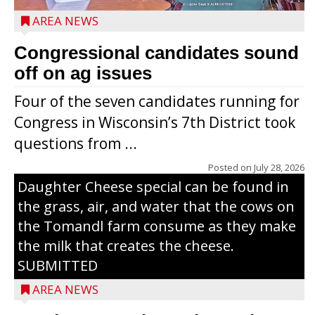
AREA NEWS
Congressional candidates sound
off on ag issues
Four of the seven candidates running for
Congress in Wisconsin’s 7th District took
questions from ...
The secret to what makes Grazier’s
Posted on
July 28, 2026
Daughter Cheese special can be found in
the grass, air, and water that the cows on
the Tomandl farm consume as they make
the milk that creates the cheese.
SUBMITTED
AREA NEWS