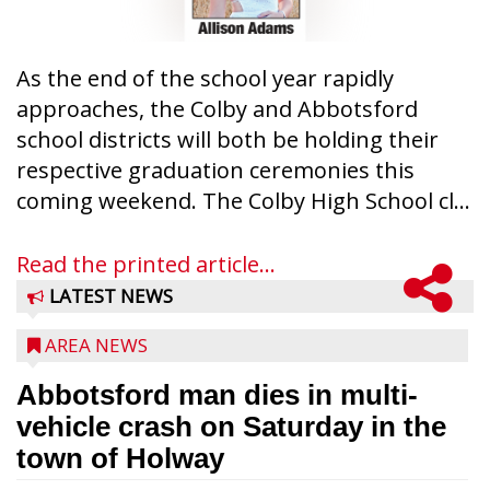
As the end of the school year rapidly
approaches, the Colby and Abbotsford
school districts will both be holding their
respective graduation ceremonies this
coming weekend. The Colby High School cl...
Read the printed article...
LATEST NEWS
AREA NEWS
Abbotsford man dies in multi-
vehicle crash on Saturday in the
town of Holway