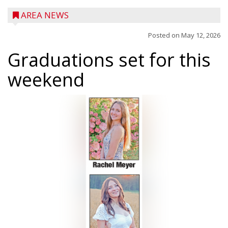
AREA NEWS
Posted on
May 12, 2026
Graduations set for this
weekend