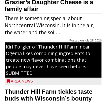
Grazier’s Daughter Cheese is a
family affair
There is something special about
Northcentral Wisconsin. It is in the air,
the water and the soil...
Posted on
July 28, 2026
Kiri Torgler of Thunder Hill Farm near
Ogema likes combining ingredients to
create new flavor combinations that
people may never have seen before.
SUBMITTED
AREA NEWS
Thunder Hill Farm tickles taste
buds with Wisconsin’s bounty