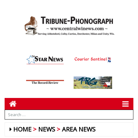
HOME
NEWS
AREA NEWS