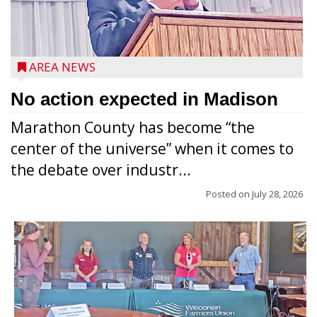
AREA NEWS
No action expected in Madison
Marathon County has become “the
center of the universe” when it comes to
the debate over industr...
Posted on
July 28, 2026