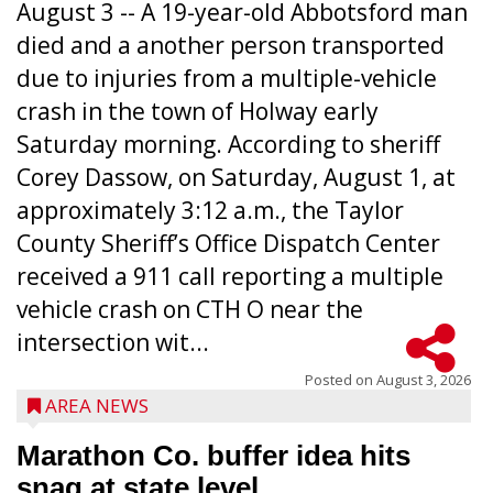
August 3 -- A 19-year-old Abbotsford man
died and a another person transported
due to injuries from a multiple-vehicle
crash in the town of Holway early
Saturday morning. According to sheriff
Corey Dassow, on Saturday, August 1, at
approximately 3:12 a.m., the Taylor
County Sheriff’s Office Dispatch Center
received a 911 call reporting a multiple
vehicle crash on CTH O near the
intersection wit...
Posted on
August 3, 2026
AREA NEWS
Marathon Co. buffer idea hits
snag at state level