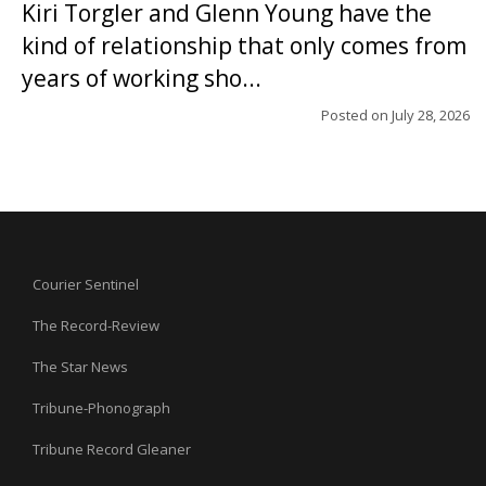
Kiri Torgler and Glenn Young have the
kind of relationship that only comes from
years of working sho...
Posted on
July 28, 2026
Courier Sentinel
The Record-Review
The Star News
Tribune-Phonograph
Tribune Record Gleaner