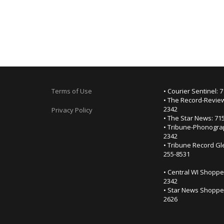
Terms of Use
• Courier Sentinel: 
• The Record-Review
2342
Privacy Policy
• The Star News: 71
• Tribune-Phonogra
2342
• Tribune Record Gl
255-8531
• Central WI Shoppe
2342
• Star News Shopper
2626