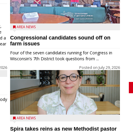
,
AREA NEWS
e
Congressional candidates sound off on
ed a
farm issues
near
Four of the seven candidates running for Congress in
Wisconsin’s 7th District took questions from ...
2026
Posted on
July 29, 2026
tody
AREA NEWS
Spira takes reins as new Methodist pastor