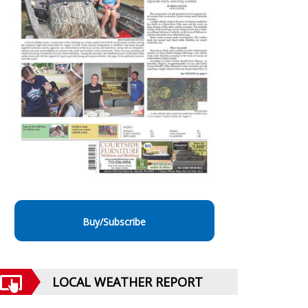
Buy/Subscribe
LOCAL WEATHER REPORT