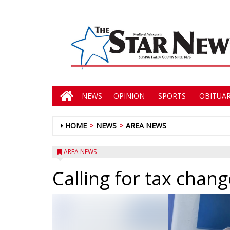
NEWS
OPINION
SPORTS
OBITUAR
HOME
NEWS
AREA NEWS
AREA NEWS
Calling for tax chan