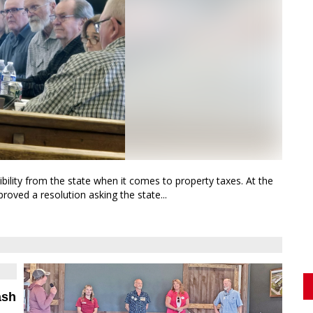
lity from the state when it comes to property taxes. At the
ved a resolution asking the state...
ash