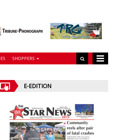
ES
SHOPPERS
E-EDITION