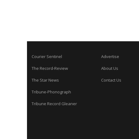
Courier Sentinel
Advertise
The Record-Review
About Us
The Star News
Contact Us
Tribune-Phonograph
Tribune Record Gleaner