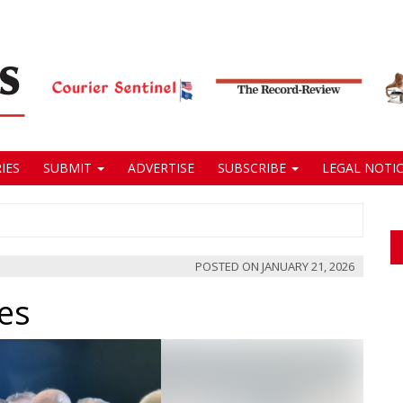
IES
SUBMIT
ADVERTISE
SUBSCRIBE
LEGAL NOTIC
POSTED ON
JANUARY 21, 2026
ges