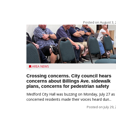
Posted on
August 3, 
AREA NEWS
Crossing concerns. City council hears
concerns about Billings Ave. sidewalk
plans, concerns for pedestrian safety
Medford City Hall was buzzing on Monday, July 27 as
concerned residents made their voices heard duri...
Posted on
July 29,