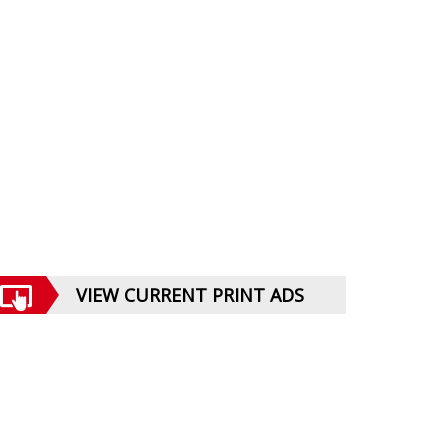
VIEW CURRENT PRINT ADS