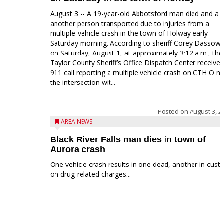
August 3 -- A 19-year-old Abbotsford man died and a
another person transported due to injuries from a
multiple-vehicle crash in the town of Holway early
Saturday morning. According to sheriff Corey Dassow
on Saturday, August 1, at approximately 3:12 a.m., th
Taylor County Sheriff’s Office Dispatch Center receiv
911 call reporting a multiple vehicle crash on CTH O 
the intersection wit...
Posted on
August 3, 
AREA NEWS
Black River Falls man dies in town of
Aurora crash
One vehicle crash results in one dead, another in cus
on drug-related charges...