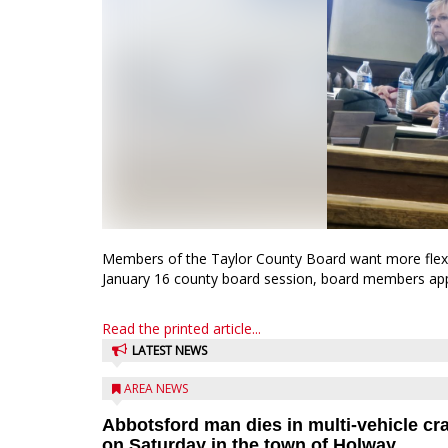
Members of the Taylor County Board want more flexibi
January 16 county board session, board members appro
Read the printed article...
LATEST NEWS
AREA NEWS
Abbotsford man dies in multi-vehicle cr
on Saturday in the town of Holway