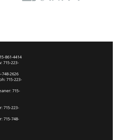
715-861-4414
: 715-223-
5-748-2626
ph: 715-223-
eaner: 715-
r: 715-223-
: 715-748-