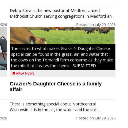
Debra Spira is the new pastor at Medford United
Methodist Church serving congregations in Medford an...
2026
Posted on
July 29, 2026
The secret to what makes Grazier’s Daughter Cheese
special can be found in the grass, air, and water that
the cows on the Tomandl farm consume as they make
the milk that creates the cheese. SUBMITTED
AREA NEWS
Grazier’s Daughter Cheese is a family
affair
There is something special about Northcentral
Wisconsin. It is in the air, the water and the soil...
 2026
Posted on
July 29, 2026