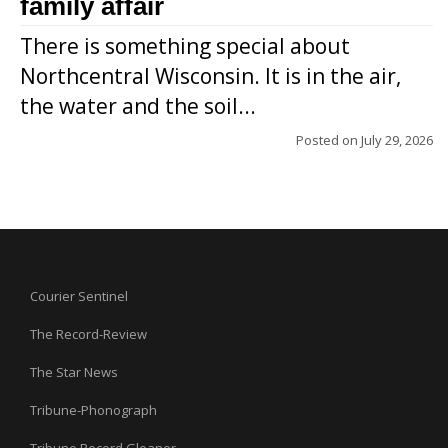
family affair
There is something special about
Northcentral Wisconsin. It is in the air,
the water and the soil...
Posted on
July 29, 2026
Courier Sentinel
The Record-Review
The Star News
Tribune-Phonograph