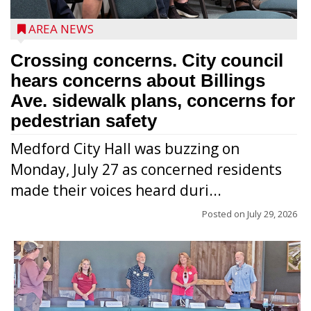
AREA NEWS
Crossing concerns. City council
hears concerns about Billings
Ave. sidewalk plans, concerns for
pedestrian safety
Medford City Hall was buzzing on
Monday, July 27 as concerned residents
made their voices heard duri...
Posted on
July 29, 2026