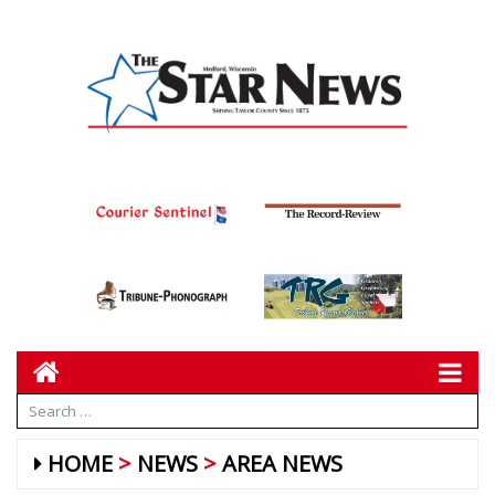
HOME
NEWS
AREA NEWS