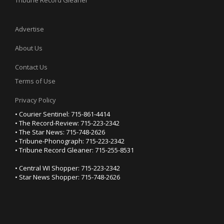
Tribune Record Gleaner
Advertise
About Us
Contact Us
Terms of Use
Privacy Policy
• Courier Sentinel: 715-861-4414
• The Record-Review: 715-223-2342
• The Star News: 715-748-2626
• Tribune-Phonograph: 715-223-2342
• Tribune Record Gleaner: 715-255-8531
• Central WI Shopper: 715-223-2342
• Star News Shopper: 715-748-2626