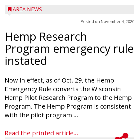
AREA NEWS
Posted on
November 4, 2020
Hemp Research
Program emergency rule
instated
Now in effect, as of Oct. 29, the Hemp
Emergency Rule converts the Wisconsin
Hemp Pilot Research Program to the Hemp
Program. The Hemp Program is consistent
with the pilot program ...
Read the printed article...