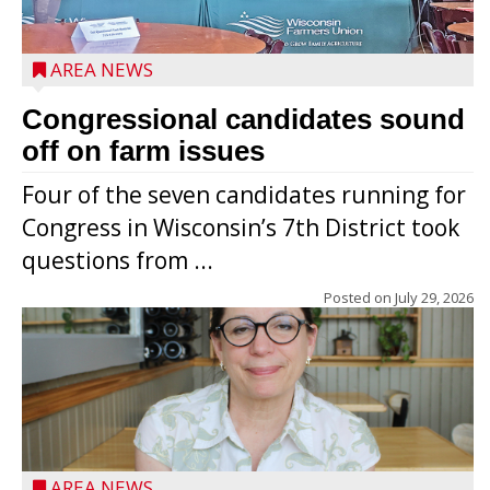
AREA NEWS
Congressional candidates sound
off on farm issues
Four of the seven candidates running for
Congress in Wisconsin’s 7th District took
questions from ...
Posted on
July 29, 2026
AREA NEWS