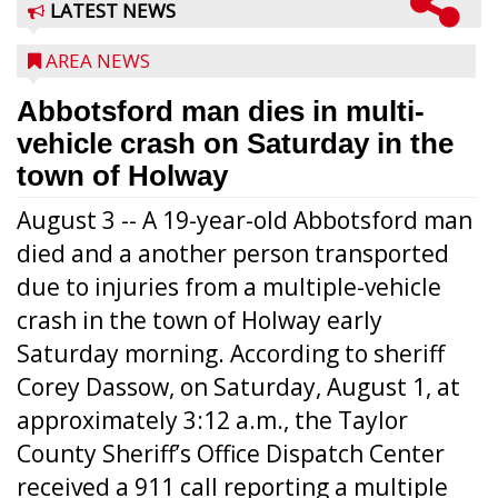
LATEST NEWS
AREA NEWS
Abbotsford man dies in multi-
vehicle crash on Saturday in the
town of Holway
August 3 -- A 19-year-old Abbotsford man
died and a another person transported
due to injuries from a multiple-vehicle
crash in the town of Holway early
Saturday morning. According to sheriff
Corey Dassow, on Saturday, August 1, at
approximately 3:12 a.m., the Taylor
County Sheriff’s Office Dispatch Center
received a 911 call reporting a multiple