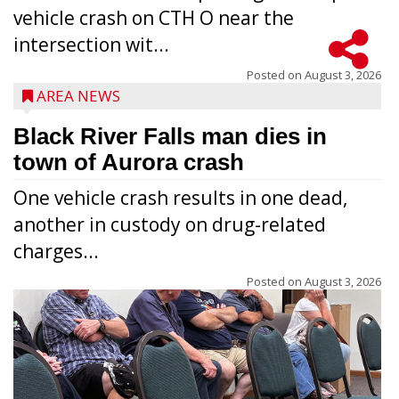
vehicle crash on CTH O near the
intersection wit...
Posted on
August 3, 2026
AREA NEWS
Black River Falls man dies in
town of Aurora crash
One vehicle crash results in one dead,
another in custody on drug-related
charges...
Posted on
August 3, 2026