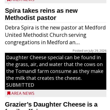
Spira takes reins as new
Methodist pastor
Debra Spira is the new pastor at Medford
United Methodist Church serving
congregations in Medford an...
The secret to what makes Grazier’s
Posted on
July 29, 2026
Daughter Cheese special can be found in
the grass, air, and water that the cows on
the Tomandl farm consume as they make
the milk that creates the cheese.
SUBMITTED
AREA NEWS
Grazier’s Daughter Cheese is a