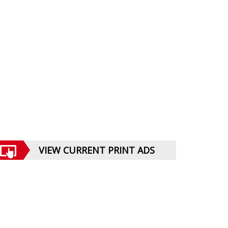
VIEW CURRENT PRINT ADS