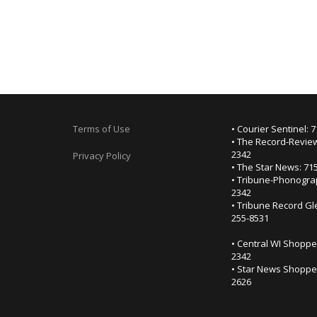
Terms of Use
• Courier Sentinel: 
• The Record-Review
2342
Privacy Policy
• The Star News: 71
• Tribune-Phonogra
2342
• Tribune Record Gl
255-8531
• Central WI Shoppe
2342
• Star News Shopper
2626