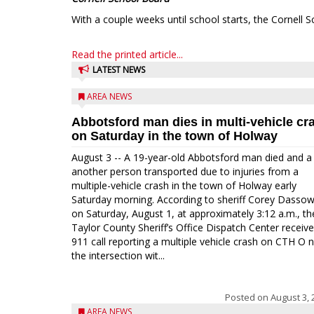
With a couple weeks until school starts, the Cornell S
Read the printed article...
LATEST NEWS
AREA NEWS
Abbotsford man dies in multi-vehicle cr
on Saturday in the town of Holway
August 3 -- A 19-year-old Abbotsford man died and a
another person transported due to injuries from a
multiple-vehicle crash in the town of Holway early
Saturday morning. According to sheriff Corey Dassow
on Saturday, August 1, at approximately 3:12 a.m., th
Taylor County Sheriff’s Office Dispatch Center receiv
911 call reporting a multiple vehicle crash on CTH O 
the intersection wit...
Posted on
August 3, 
AREA NEWS