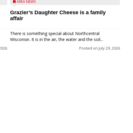
AREA NEWS
Grazier’s Daughter Cheese is a family
affair
There is something special about Northcentral
Wisconsin. It is in the air, the water and the soil...
 2026
Posted on
July 29, 2026