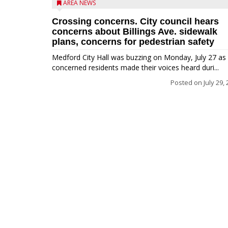
AREA NEWS
Crossing concerns. City council hears
concerns about Billings Ave. sidewalk
plans, concerns for pedestrian safety
Medford City Hall was buzzing on Monday, July 27 as
concerned residents made their voices heard duri...
Posted on
July 29,