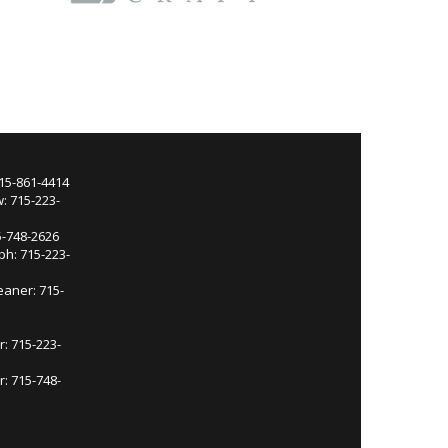
715-861-4414
: 715-223-
5-748-2626
ph: 715-223-
eaner: 715-
r: 715-223-
: 715-748-