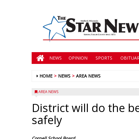
NEWS
OPINION
SPORTS
OBITUAR
HOME
NEWS
AREA NEWS
AREA NEWS
District will do the 
safely
Cornell School Board