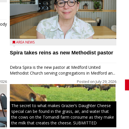
tody
AREA NEWS
Spira takes reins as new Methodist pastor
Debra Spira is the new pastor at Medford United
Methodist Church serving congregations in Medford an...
2026
Posted on
July 29, 2026
The secret to what makes Grazier’s Daughter Cheese
special can be found in the grass, air, and water that
the cows on the Tomandl farm consume as they make
the milk that creates the cheese. SUBMITTED