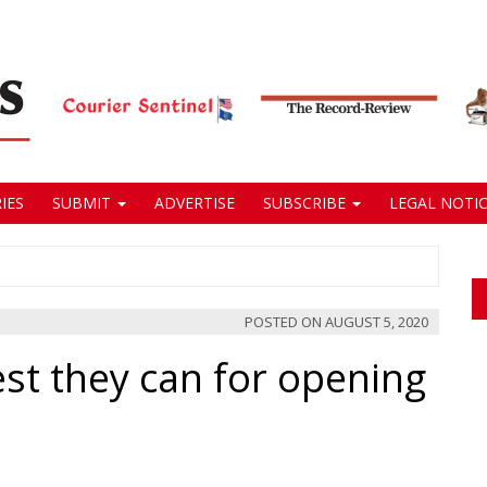
IES
SUBMIT
ADVERTISE
SUBSCRIBE
LEGAL NOTIC
POSTED ON
AUGUST 5, 2020
best they can for opening