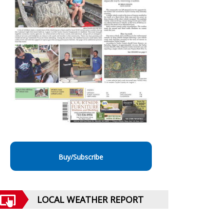
Buy/Subscribe
LOCAL WEATHER REPORT