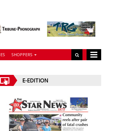
ES
SHOPPERS
E-EDITION