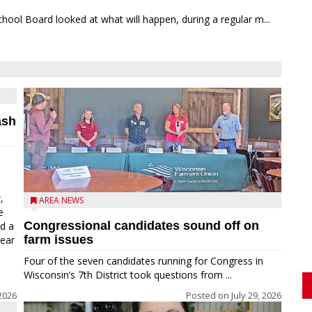
chool Board looked at what will happen, during a regular m...
ash
,
AREA NEWS
e
Congressional candidates sound off on
ed a
farm issues
near
Four of the seven candidates running for Congress in
Wisconsin’s 7th District took questions from ...
2026
Posted on
July 29, 2026