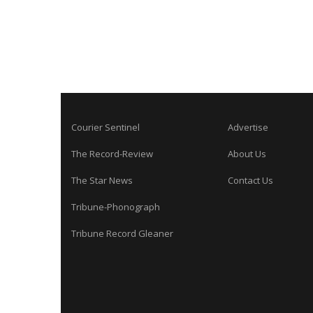
Courier Sentinel
Advertise
The Record-Review
About Us
The Star News
Contact Us
Tribune-Phonograph
Tribune Record Gleaner