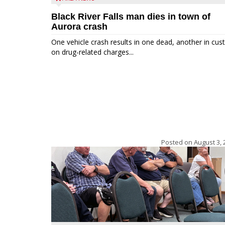
Black River Falls man dies in town of
Aurora crash
One vehicle crash results in one dead, another in cus
on drug-related charges...
Posted on
August 3, 