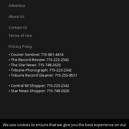
Advertise
About Us
Contact Us
Terms of Use
Privacy Policy
• Courier Sentinel: 715-861-4414
• The Record-Review: 715-223-2342
• The Star News: 715-748-2626
• Tribune-Phonograph: 715-223-2342
• Tribune Record Gleaner: 715-255-8531
• Central WI Shopper: 715-223-2342
• Star News Shopper: 715-748-2626
We use cookies to ensure that we give you the best experience on our
YOUR PRIVACY CHOICES