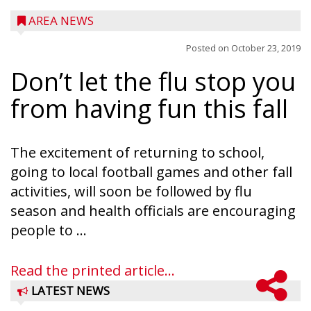
AREA NEWS
Posted on
October 23, 2019
Don’t let the flu stop you
from having fun this fall
The excitement of returning to school,
going to local football games and other fall
activities, will soon be followed by flu
season and health officials are encouraging
people to ...
Read the printed article...
LATEST NEWS