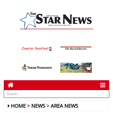
HOME
NEWS
AREA NEWS