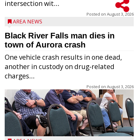
intersection wit...
Posted on
August 3, 2026
AREA NEWS
Black River Falls man dies in
town of Aurora crash
One vehicle crash results in one dead,
another in custody on drug-related
charges...
Posted on
August 3, 2026