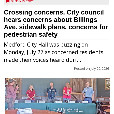
AREA NEWS
Crossing concerns. City council
hears concerns about Billings
Ave. sidewalk plans, concerns for
pedestrian safety
Medford City Hall was buzzing on
Monday, July 27 as concerned residents
made their voices heard duri...
Posted on
July 29, 2026