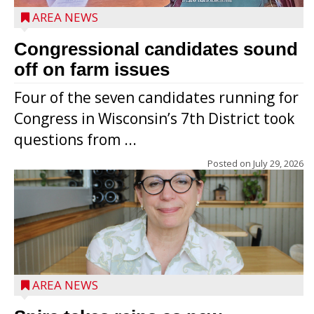
AREA NEWS
Congressional candidates sound
off on farm issues
Four of the seven candidates running for
Congress in Wisconsin’s 7th District took
questions from ...
Posted on
July 29, 2026
AREA NEWS