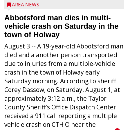
AREA NEWS
Abbotsford man dies in multi-
vehicle crash on Saturday in the
town of Holway
August 3 -- A 19-year-old Abbotsford man
died and a another person transported
due to injuries from a multiple-vehicle
crash in the town of Holway early
Saturday morning. According to sheriff
Corey Dassow, on Saturday, August 1, at
approximately 3:12 a.m., the Taylor
County Sheriff’s Office Dispatch Center
received a 911 call reporting a multiple
vehicle crash on CTH O near the