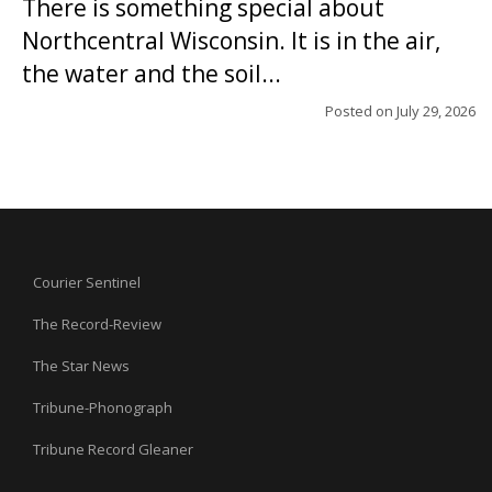
There is something special about
Northcentral Wisconsin. It is in the air,
the water and the soil...
Posted on
July 29, 2026
Courier Sentinel
The Record-Review
The Star News
Tribune-Phonograph
Tribune Record Gleaner