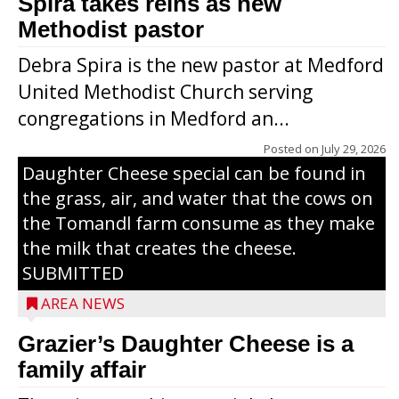
Spira takes reins as new
Methodist pastor
Debra Spira is the new pastor at Medford
United Methodist Church serving
congregations in Medford an...
The secret to what makes Grazier’s
Posted on
July 29, 2026
Daughter Cheese special can be found in
the grass, air, and water that the cows on
the Tomandl farm consume as they make
the milk that creates the cheese.
SUBMITTED
AREA NEWS
Grazier’s Daughter Cheese is a
family affair