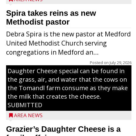
Spira takes reins as new
Methodist pastor
Debra Spira is the new pastor at Medford
United Methodist Church serving
congregations in Medford an...
The secret to what makes Grazier’s
Posted on
July 29, 2026
Daughter Cheese special can be found in
the grass, air, and water that the cows on
the Tomandl farm consume as they make
the milk that creates the cheese.
SUBMITTED
AREA NEWS
Grazier’s Daughter Cheese is a