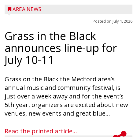
AREA NEWS
Posted on
July 1, 2026
Grass in the Black
announces line-up for
July 10-11
Grass on the Black the Medford area’s
annual music and community festival, is
just over a week away and for the event’s
5th year, organizers are excited about new
venues, new events and great blue...
Read the printed article...