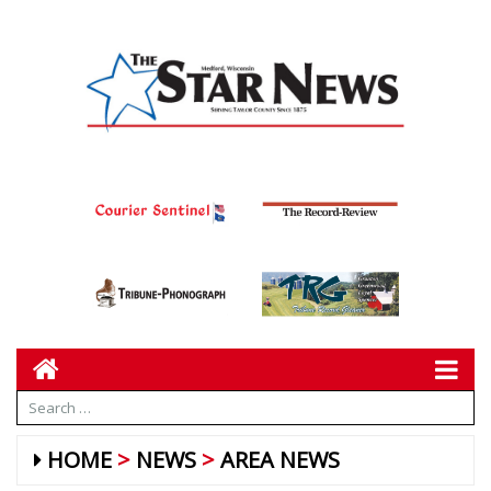
HOME
NEWS
AREA NEWS