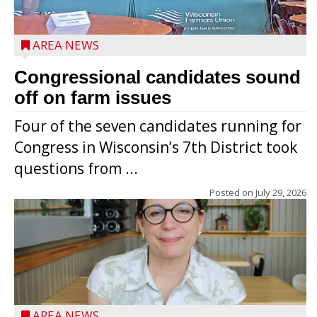
AREA NEWS
Congressional candidates sound
off on farm issues
Four of the seven candidates running for
Congress in Wisconsin’s 7th District took
questions from ...
Posted on
July 29, 2026
AREA NEWS