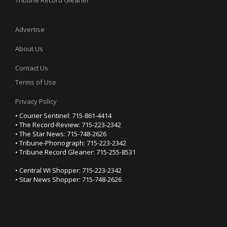
Tribune Record Gleaner
Advertise
About Us
Contact Us
Terms of Use
Privacy Policy
• Courier Sentinel: 715-861-4414
• The Record-Review: 715-223-2342
• The Star News: 715-748-2626
• Tribune-Phonograph: 715-223-2342
• Tribune Record Gleaner: 715-255-8531
• Central WI Shopper: 715-223-2342
• Star News Shopper: 715-748-2626