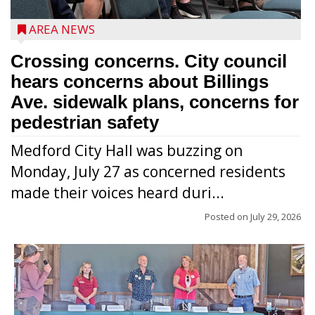
AREA NEWS
Crossing concerns. City council
hears concerns about Billings
Ave. sidewalk plans, concerns for
pedestrian safety
Medford City Hall was buzzing on
Monday, July 27 as concerned residents
made their voices heard duri...
Posted on
July 29, 2026