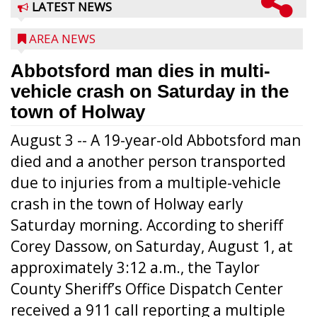
LATEST NEWS
AREA NEWS
Abbotsford man dies in multi-
vehicle crash on Saturday in the
town of Holway
August 3 -- A 19-year-old Abbotsford man
died and a another person transported
due to injuries from a multiple-vehicle
crash in the town of Holway early
Saturday morning. According to sheriff
Corey Dassow, on Saturday, August 1, at
approximately 3:12 a.m., the Taylor
County Sheriff’s Office Dispatch Center
received a 911 call reporting a multiple