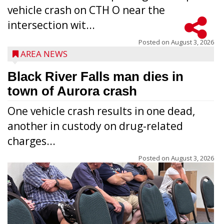
vehicle crash on CTH O near the
intersection wit...
Posted on
August 3, 2026
AREA NEWS
Black River Falls man dies in
town of Aurora crash
One vehicle crash results in one dead,
another in custody on drug-related
charges...
Posted on
August 3, 2026