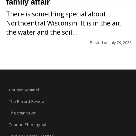
family affair
There is something special about
Northcentral Wisconsin. It is in the air,
the water and the soil...
Posted on
July 29, 2026
Courier Sentinel
The Record-Review
The Star News
Tribune-Phonograph