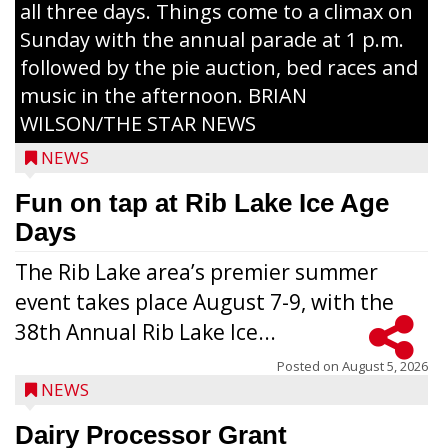
all three days. Things come to a climax on
Sunday with the annual parade at 1 p.m.
followed by the pie auction, bed races and
music in the afternoon. BRIAN
WILSON/THE STAR NEWS
NEWS
Fun on tap at Rib Lake Ice Age
Days
The Rib Lake area’s premier summer
event takes place August 7-9, with the
38th Annual Rib Lake Ice...
Posted on
August 5, 2026
NEWS
Dairy Processor Grant