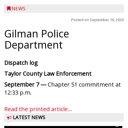
NEWS
Posted on
September 16, 2020
Gilman Police
Department
Dispatch log
Taylor County Law Enforcement
September 7 —
Chapter 51 commitment at
Ice Age Days rolls into Rib Lake this
12:33 p.m.
weekend with a full schedule of music, fun
and games planned from August 7 to 9.
Read the printed article...
The event takes place in downtown Rib
LATEST NEWS
Lake with Wenzel’s Carnival Rides running