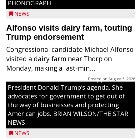
PHONOGRAPH
NEWS
Alfonso visits dairy farm, touting
Jessi Ebben is running in the Republican
Trump endorsement
primary with the hope of replacing Rep.
Congressional candidate Michael Alfonso
Tom Tiffany to represent the 7th
visited a dairy farm near Thorp on
Congressional District in Congress. In her
Monday, making a last-min...
campaign, Ebben cites her longtime ties
to northern Wisconsin, her support of
Posted on
August 5, 2026
President Donald Trump’s agenda. She
advocates for government to get out of
the way of businesses and protecting
American jobs. BRIAN WILSON/THE STAR
NEWS
NEWS