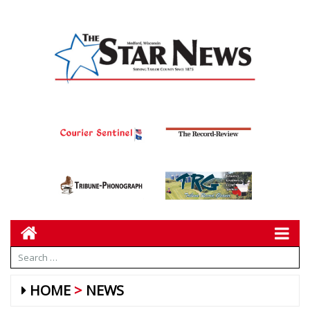
HOME
NEWS