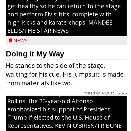
get healthy so he can return to the stage
and perform Elvis’ hits, complete with
high-kicks and karate-chops. MANDEE
ELLIS/THE STAR NEWS
NEWS
Congressional candidate Michael Alfonso
Doing it My Way
visited a dairy farm near Thorp on
He stands to the side of the stage,
Monday, making a last-minute pitch to
waiting for his cue. His jumpsuit is made
Republican voters in the area ahead of the
from materials like wo...
Aug. 11 primary. He was accompanied by
U.S. Secretary of Agriculture Brooke
Posted on
August 5, 2026
Rollins, the 26-year-old Alfonso
emphasized his support of President
Trump if elected to the U.S. House of
Representatives. KEVIN O’BRIEN/TRIBUNE