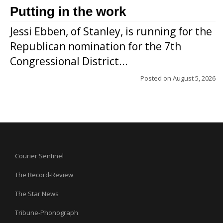
Putting in the work
Jessi Ebben, of Stanley, is running for the
Republican nomination for the 7th
Congressional District...
Posted on
August 5, 2026
Courier Sentinel
The Record-Review
The Star News
Tribune-Phonograph