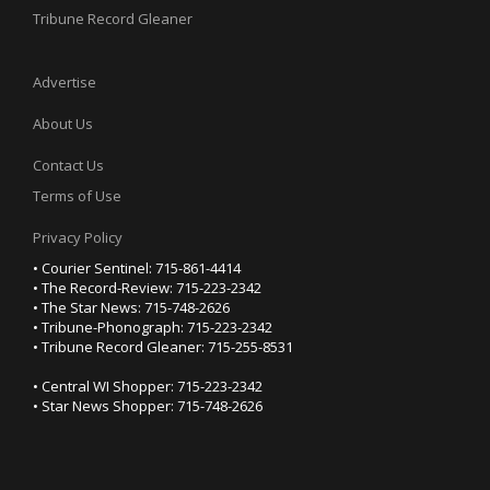
Tribune Record Gleaner
Advertise
About Us
Contact Us
Terms of Use
Privacy Policy
• Courier Sentinel: 715-861-4414
• The Record-Review: 715-223-2342
• The Star News: 715-748-2626
• Tribune-Phonograph: 715-223-2342
• Tribune Record Gleaner: 715-255-8531
• Central WI Shopper: 715-223-2342
• Star News Shopper: 715-748-2626