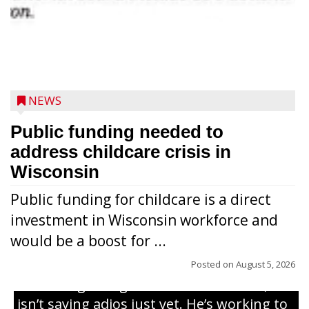
NEWS
Public funding needed to
address childcare crisis in
Wisconsin
Public funding for childcare is a direct
Randy Jones has been performing as an
investment in Wisconsin workforce and
Elvis Presley tribute artist since 1999. He’s
would be a boost for ...
been battling cancer for the last three
years, but whether it’s his final curtain call
Posted on
August 5, 2026
or the beginning of a brand-new tour, he
isn’t saying adios just yet. He’s working to