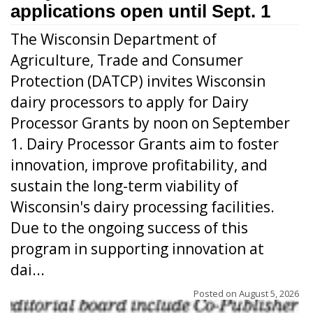
applications open until Sept. 1
The Wisconsin Department of
Agriculture, Trade and Consumer
Protection (DATCP) invites Wisconsin
dairy processors to apply for Dairy
Processor Grants by noon on September
1. Dairy Processor Grants aim to foster
innovation, improve profitability, and
sustain the long-term viability of
Wisconsin's dairy processing facilities.
Due to the ongoing success of this
program in supporting innovation at
dai...
Posted on
August 5, 2026